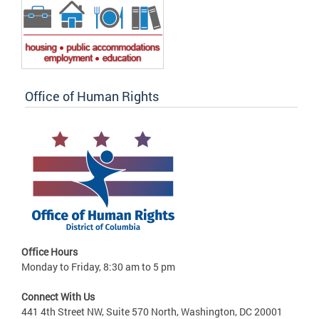
Office of Human Rights
Office Hours
Monday to Friday, 8:30 am to 5 pm
Connect With Us
441 4th Street NW, Suite 570 North, Washington, DC 20001