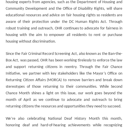
housing experts from agencies, such as the Department of Housing and
Community Development and the Office of Disability Rights, will share
educational resources and advice on fair housing rights so residents are
aware of their protection under the DC Human Rights Act. Through
robust training and outreach, OHR continues to advocate for fairness in
housing with the aim to empower all residents to rent or purchase
housing without discrimination.
Since the Fair Criminal Record Screening Act, also known as the Ban-the-
Box Act, was passed, OHR has been working tirelessly to enforce the law
and support returning citizens in reentry. Through the Fair Chance
Initiative, we partner with key stakeholders like the Mayor’s Office on
Returning Citizen Affairs (MORCA) to remove barriers and break down
stereotypes of those returning to their communities. While Second
Chance Month shines a light on this issue, our work goes beyond the
month of April as we continue to advocate and outreach to bring
returning citizens the resources and opportunities they need to succeed.
We’re also celebrating National Deaf History Month this month,
honoring deaf and hard-of-hearing achievements while recognizing