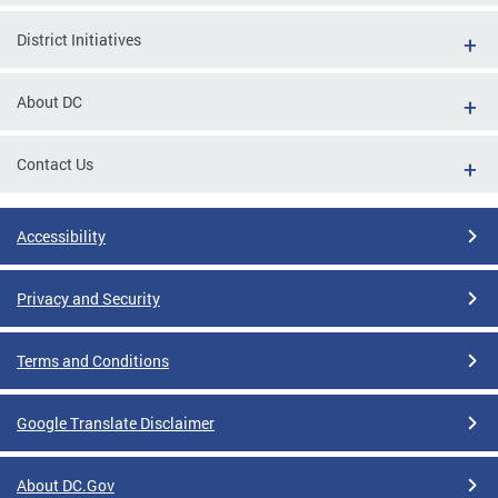
District Initiatives
About DC
Contact Us
Accessibility
Privacy and Security
Terms and Conditions
Google Translate Disclaimer
About DC.Gov