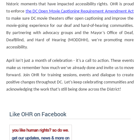
historic moments that have impacted accessibility rights. OHR is proud
to enforce
the DC Open Movie Captioning Requirement Amendment Act
to make sure DC movie theaters offer open captioning and improve the
movie-going experience for our deaf and hard-of-hearing communities.
By partnering with advocacy groups and the Mayor’s Office of Deaf,
DeafBlind, and Hard of Hearing (MODDHH), we’re promoting more
accessibility.
April isn’t just a month of celebration - it’s a call to action. These events
make us remember how much we’ve already done and invite us to move
forward. Join OHR for training sessions, events and dialogue to create
positive changes throughout DC. Let’s keep celebrating communities and
acknowledging the work that’s still being done across the District!
Like OHR on Facebook