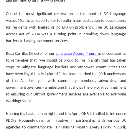
and inclusive to all District residents.
One of the most significant celebrations of this month is DC Language
Access Month, an opportunity to reaffirm our dedication to equal access
for residents with limited or no English proficiency. The DC Language
Access Act of 2004 was a turning point in breaking down language
barriers to basic government services.
Rosa Carrillo, Director of our
Language Access Program
, encourages us
to remember that "we should be proud to live in a city that has taken
steps to mitigate language barriers and empower communities that
have been linguistically isolated." Her team marked the 20th anniversary
of the Act last year with community members, advocates, and
government agencies - a milestone that shows the ongoing commitment
to ensuring our District government services are available to everyone
Washington, DC.
Housing is a basic human right, and this April, OHR is thrilled to introduce
#DCFairHousingFridays, an initiative in partnership with various DC
agencies to commemorate Fair Housing Month. Every Friday in April,