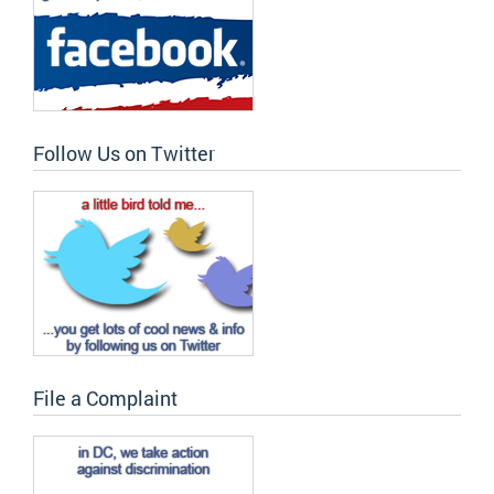
Follow Us on Twitter
File a Complaint