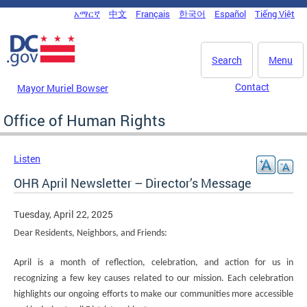
Skip to main content
አማርኛ
中文
Français
한국어
Español
Tiếng Việt
DC Agency Top Menu
Search
Menu
Contact
Mayor Muriel Bowser
Office of Human Rights
Listen
OHR April Newsletter – Director’s Message
Tuesday, April 22, 2025
Dear Residents, Neighbors, and Friends:
April is a month of reflection, celebration, and action for us in
recognizing a few key causes related to our mission. Each celebration
highlights our ongoing efforts to make our communities more accessible