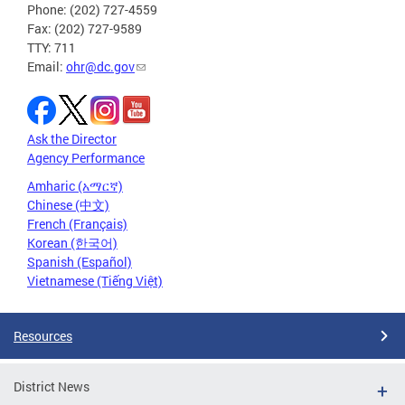
Phone: (202) 727-4559
Fax: (202) 727-9589
TTY: 711
Email:
ohr@dc.gov
Ask the Director
Agency Performance
Amharic (አማርኛ)
Chinese (中文)
French (Français)
Korean (한국어)
Spanish (Español)
Vietnamese (Tiếng Việt)
Resources
District News