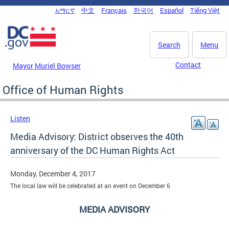
Skip to main content
አማርኛ
中文
Français
한국어
Español
Tiếng Việt
DC Agency Top Menu
Search
Menu
Contact
Mayor Muriel Bowser
Office of Human Rights
Listen
Media Advisory: District observes the 40th
anniversary of the DC Human Rights Act
Monday, December 4, 2017
The local law will be celebrated at an event on December 6
MEDIA ADVISORY