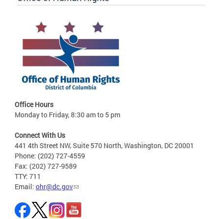
Office Hours
Monday to Friday, 8:30 am to 5 pm
Connect With Us
441 4th Street NW, Suite 570 North, Washington, DC 20001
Phone: (202) 727-4559
Fax: (202) 727-9589
TTY: 711
Email:
ohr@dc.gov