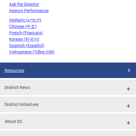
Ask the Director
Agency Performance
Amharic (አማርኛ)
Chinese (中文)
French (Français)
Korean (한국어)
Spanish (Español)
Vietnamese (Tiếng Việt)
Resources
District News
District Initiatives
About DC