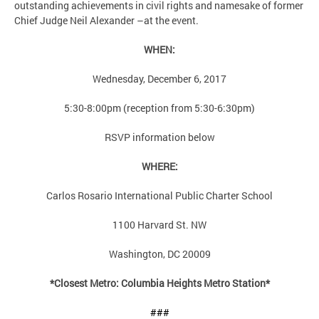
outstanding achievements in civil rights and namesake of former
Chief Judge Neil Alexander –at the event.
WHEN:
Wednesday, December 6, 2017
5:30-8:00pm (reception from 5:30-6:30pm)
RSVP information below
WHERE:
Carlos Rosario International Public Charter School
1100 Harvard St. NW
Washington, DC 20009
*Closest Metro: Columbia Heights Metro Station*
###