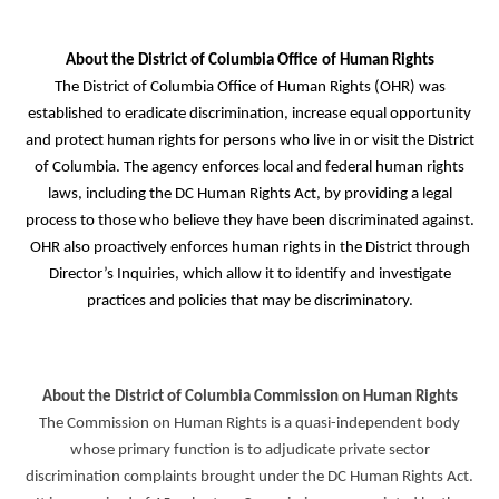
About the District of Columbia Office of Human Rights
The District of Columbia Office of Human Rights (OHR) was
established to eradicate discrimination, increase equal opportunity
and protect human rights for persons who live in or visit the District
of Columbia. The agency enforces local and federal human rights
laws, including the DC Human Rights Act, by providing a legal
process to those who believe they have been discriminated against.
OHR also proactively enforces human rights in the District through
Director’s Inquiries, which allow it to identify and investigate
practices and policies that may be discriminatory.
About the District of Columbia Commission on Human Rights
The Commission on Human Rights is a quasi-independent body
whose primary function is to adjudicate private sector
discrimination complaints brought under the DC Human Rights Act.