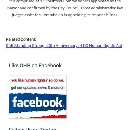
It is comprised of 15 volunteer Commissioners appointed by the
Mayor and confirmed by the City Council. Three administrative law
judges assist the Commission in upholding its responsibilities.
Related Content:
Still Standing Strong: 40th Anniversary of DC Human Rights Act
Like OHR on Facebook
Follow Us on Twitter