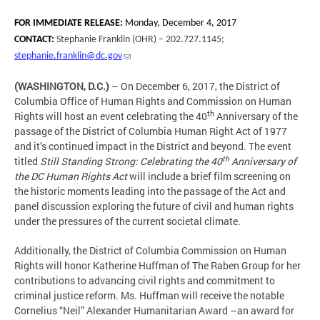
FOR IMMEDIATE RELEASE:
Monday, December 4, 2017
CONTACT:
Stephanie Franklin (OHR) – 202.727.1145;
stephanie.franklin@dc.gov
(WASHINGTON, D.C.)
– On December 6, 2017, the District of
Columbia Office of Human Rights and Commission on Human
th
Rights will host an event celebrating the 40
Anniversary of the
passage of the District of Columbia Human Right Act of 1977
and it’s continued impact in the District and beyond. The event
th
titled
Still Standing Strong: Celebrating the 40
Anniversary of
the DC Human Rights Act
will include a brief film screening on
the historic moments leading into the passage of the Act and
panel discussion exploring the future of civil and human rights
under the pressures of the current societal climate.
Additionally, the District of Columbia Commission on Human
Rights will honor Katherine Huffman of The Raben Group for her
contributions to advancing civil rights and commitment to
criminal justice reform. Ms. Huffman will receive the notable
Cornelius “Neil” Alexander Humanitarian Award –an award for