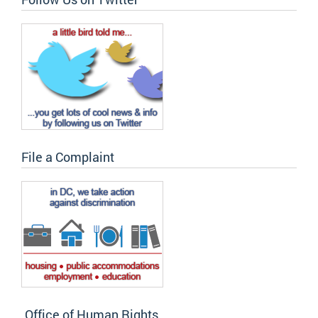
File a Complaint
Office of Human Rights