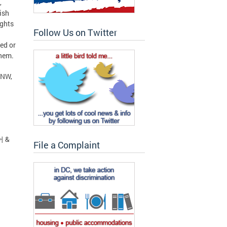
,
ish
ights
Follow Us on Twitter
ed or
them.
 NW,
어 &
File a Complaint