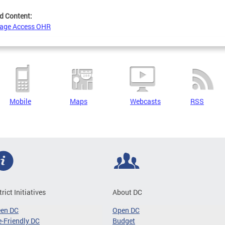
d Content:
age Access OHR
Mobile
Maps
Webcasts
RSS
trict Initiatives
About DC
een DC
Open DC
-Friendly DC
Budget