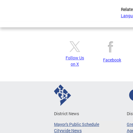
Relate
Langu
Follow Us
Facebook
on X
District News
Dis
Mayor's Public Schedule
Gr
Citywide News
Age