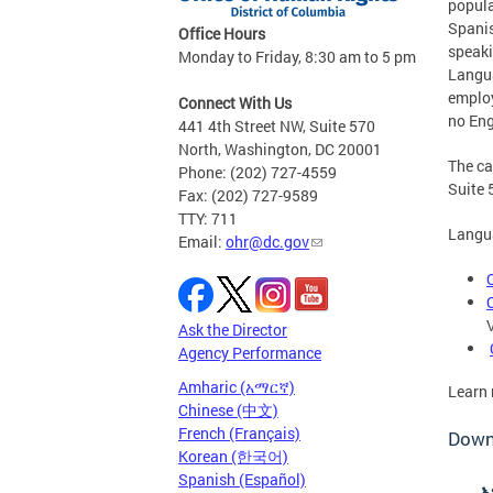
popula
Spanis
Office Hours
speaki
Monday to Friday, 8:30 am to 5 pm
Langua
employ
Connect With Us
no Eng
441 4th Street NW, Suite 570
North, Washington, DC 20001
The ca
Phone: (202) 727-4559
Suite 
Fax: (202) 727-9589
TTY: 711
Langua
Email:
ohr@dc.gov
Ask the Director
Agency Performance
Amharic (አማርኛ)
Learn
Chinese (中文)
French (Français)
Downl
Korean (한국어)
Spanish (Español)
አ