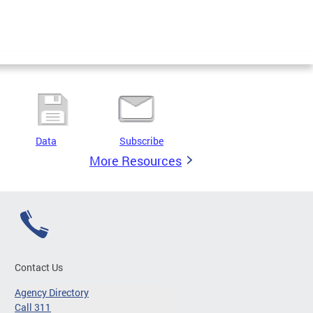
Data
Subscribe
More Resources
Contact Us
Agency Directory
Call 311