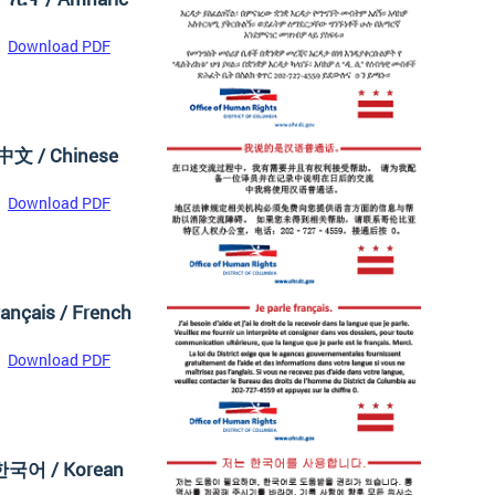
Download PDF
中文 / Chinese
Download PDF
ançais / French
Download PDF
한국어 / Korean