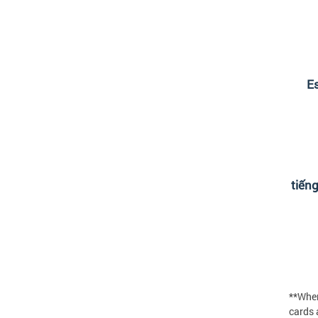
Es
tiến
**When
cards a