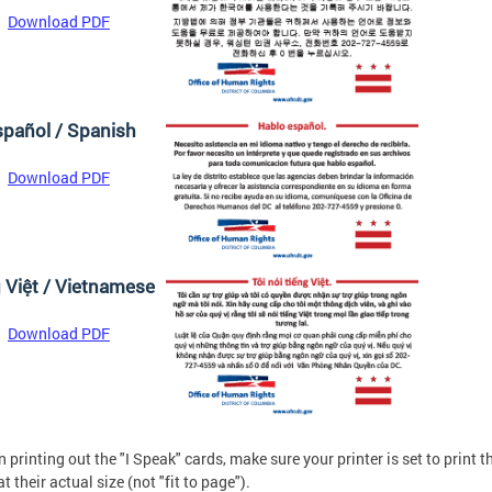
Download PDF
pañol / Spanish
Download PDF
g Việt / Vietnamese
Download PDF
 printing out the "I Speak" cards, make sure your printer is set to print t
t their actual size (not "fit to page").