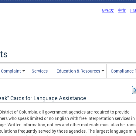
አማርኛ
中文
Fr
ts
n Complaint
Services
Education & Resources
Compliance 
peak" Cards for Language Assistance
 District of Columbia, all government agencies are required to provide
ers who speak limited or no English with free interpretation services in
ge. Written information, notices and other materials must also be trans
pulations frequently served by those agencies. The largest language min