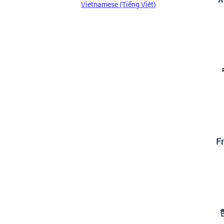
Vietnamese (Tiếng Việt)
Fr