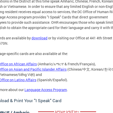
tions in the District at this time speak Amharic, Chinese, French, Korean
h or Vietnamese. In order to ensure that any limited English or non-Engl
ng resident receives equal access to services, the DC Office of Human R
ge Access program provides "I Speak" Cards that direct government
ees to provide such assistance. OHR encourages those who speak limit
lish to obtain the appropriate card for their language and carry it with 
rds are available by
download
or by visiting our Office at 441 4th Street
570N.
ge-specific cards are also available at the:
Office on African Affairs
(Amharic/አማርኛ & French/Français),
Office on Asian and Pacific Islander Affairs
(Chinese/中文, Korean/한국
Vietnamese/tiếng Việt) and
Office on Latino Affairs
(Spanish/Español).
 more about our
Language Access Program
.
oad & Print Your "I Speak" Card
ማርኛ / Amharic