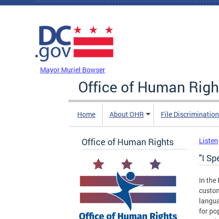
Skip to main content
DC Agency Top Menu
Mayor Muriel Bowser
Office of Human Righ
Home
About OHR
File Discriminatio
Office of Human Rights
Listen
"I S
In the
custom
langua
for po