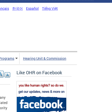
ançais
한국어
Español
Tiếng Việt
Programs
Hearing Unit & Commission
Like OHR on Facebook
 any
lated
ority