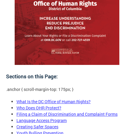
Sections on this Page:
.anchor { scroll-margin-top: 175px; }
What Is the DC Office of Human Rights?
Who Does OHR Protect?
Filing a Claim of Discrimination and Complaint Forms
Language Access Program
Creating Safer Spaces
Youth Bulling Prevention