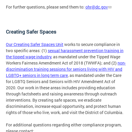
For further questions, please send them to:
ohr@dc.gov
Creating Safer Spaces
Our Creating Safer Spaces Unit
works to secure compliance in
two specific areas: (1)
sexual harassment prevention training in
the tipped wage industry
, as mandated under the Tipped Wage
Workers Fairness Amendment Act of 2018 (TWWFA); and (2)
non-
discrimination training sessions for seniors living with HIV and
LGBTQ+ seniors in long term care
, as mandated under the Care
for LGBTQ Seniors and Seniors with HIV Amendment Act of
2020. Our work in these areas includes providing education
through factsheets and raising awareness through outreach
interventions. By creating safe spaces, we eradicate
discrimination, increase equal opportunity, and protect human
rights of those who live, work, and visit the District of Columbia.
For additional questions regarding either compliance program,
please contact: