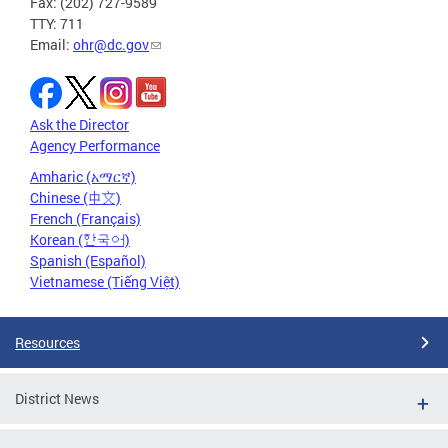
Fax: (202) 727-9589
TTY: 711
Email:
ohr@dc.gov
Ask the Director
Agency Performance
Amharic (አማርኛ)
Chinese (中文)
French (Français)
Korean (한국어)
Spanish (Español)
Vietnamese (Tiếng Việt)
Resources
District News