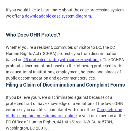
If you would like to learn more about the case processing system,
we offer
a downloadable case system diagram
.
Who Does OHR Protect?
Whether you’re a resident, commuter, or visitor to DC, the DC
Human Rights Act (DCHRA) protects you from discrimination
based on
23 protected traits (with some exceptions)
. The DCHRA
prohibits discrimination based on the following protected traits
in educational institutions, employment, housing and places of
public accommodation and government services.
Filing a Claim of Discrimination and Complaint Forms
If you believe you were discriminated against because of a
protected trait or have knowledge of a violation of the laws OHR
enforces, you can file a complaint with our office.
Complete one
of the complaint questionnaires online
or visit us in person at the
DC Office of Human Rights, 441 4th Street NW, Suite 570N,
Washington, DC 20010.