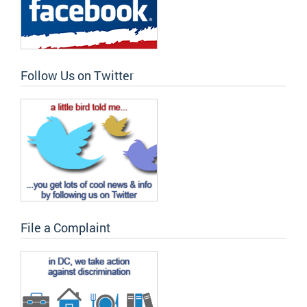
Follow Us on Twitter
File a Complaint