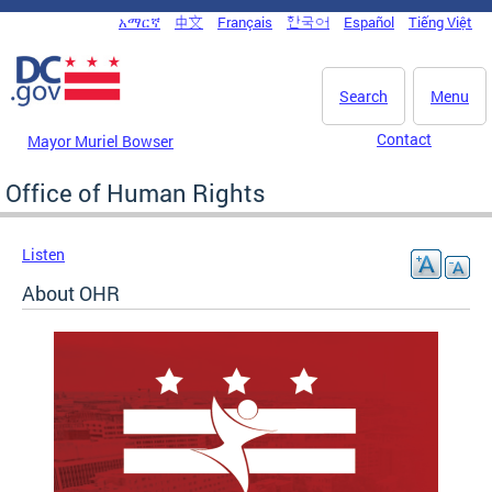
Skip to main content
አማርኛ
中文
Français
한국어
Español
Tiếng Việt
DC Agency Top Menu
Search
Menu
Contact
Mayor Muriel Bowser
Office of Human Rights
Listen
About OHR