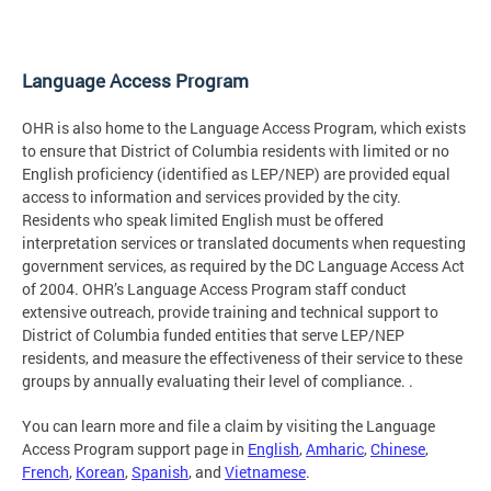
Language Access Program
OHR is also home to the Language Access Program, which exists
to ensure that District of Columbia residents with limited or no
English proficiency (identified as LEP/NEP) are provided equal
access to information and services provided by the city.
Residents who speak limited English must be offered
interpretation services or translated documents when requesting
government services, as required by the DC Language Access Act
of 2004. OHR’s Language Access Program staff conduct
extensive outreach, provide training and technical support to
District of Columbia funded entities that serve LEP/NEP
residents, and measure the effectiveness of their service to these
groups by annually evaluating their level of compliance. .
You can learn more and file a claim by visiting the Language
Access Program support page in
English
,
Amharic
,
Chinese
,
French
,
Korean
,
Spanish
, and
Vietnamese
.