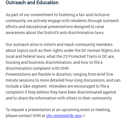
Outreach and Education
As part of our commitment to fostering a fair and inclusive
community, we actively engage with residents through outreach
efforts and educational presentations designed to raise
awareness about the District's anti-discrimination laws.
Our outreach aims to inform and teach community members
about topics such as their rights under the DC Human Rights Act,
local and federal laws, what the 23 Protected Traits in DC are,
housing and business discrimination, and how to file a
discrimination complaint with OHR.
Presentations are flexible in duration, ranging from brief five-
minute sessions to more detailed hour-long discussions, and can
include a Q&A segment. Attendees are encouraged to file a
complaint if they believe they have been discriminated against
and to share the information with others in their community.
To request a presentation at an upcoming event or meeting,
please contact OHR at
ohr.comms@dc.gov