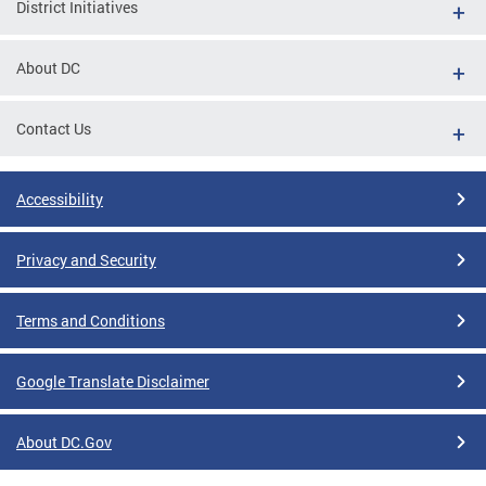
District Initiatives
About DC
Contact Us
Accessibility
Privacy and Security
Terms and Conditions
Google Translate Disclaimer
About DC.Gov