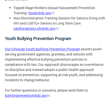
Tipped Wage Workers Sexual Harassment Prevention
Training:
tipsdc@dc.gov
Non-Discrimination Training Session for Seniors living with
HIV and LGBTQ+ Seniors in Long Term Care:
careforseniors.ohr@dc.gov
Youth Bullying Prevention Program
Our Citywide Youth Bullying Prevention Program
assists youth-
serving government agencies, grantees, and schools with
implementing effective bullying prevention policies in
compliance with law. Our approach discourages an overreliance
on discipline and instead adopts a public health approach
focused on prevention, supporting at-risk youth, and addressing
incidents to change behavior.
For further questions or concerns, please send them to
bullyingprevention@dc.gov
.