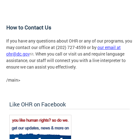
How to Contact Us
If you have any questions about OHR or any of our programs, you
may contact our office at (202) 727-4559 or by
our email at
ohr@dc.gov
. When you call or visit us and require language
assistance, our staff will connect you with a live interpreter to
ensure we can assist you effectively.
/main>
Like OHR on Facebook