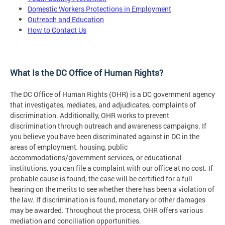
Domestic Workers Protections in Employment
Outreach and Education
How to Contact Us
What Is the DC Office of Human Rights?
The DC Office of Human Rights (OHR) is a DC government agency
that investigates, mediates, and adjudicates, complaints of
discrimination. Additionally, OHR works to prevent
discrimination through outreach and awareness campaigns. If
you believe you have been discriminated against in DC in the
areas of employment, housing, public
accommodations/government services, or educational
institutions, you can file a complaint with our office at no cost. If
probable cause is found, the case will be certified for a full
hearing on the merits to see whether there has been a violation of
the law. If discrimination is found, monetary or other damages
may be awarded. Throughout the process, OHR offers various
mediation and conciliation opportunities.