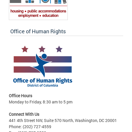
Office of Human Rights
Office Hours
Monday to Friday, 8:30 am to 5 pm
Connect With Us
441 4th Street NW, Suite 570 North, Washington, DC 20001
Phone: (202) 727-4559