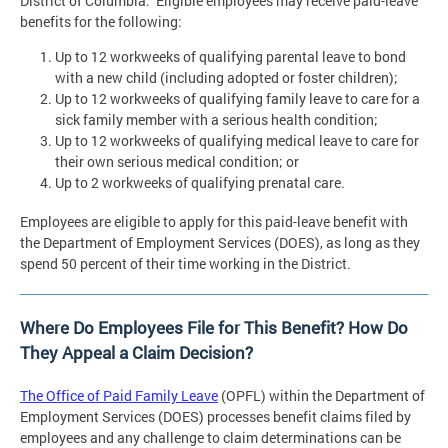
District of Columbia. Eligible employees may receive paid-leave
benefits for the following:
Up to 12 workweeks of qualifying parental leave to bond
with a new child (including adopted or foster children);
Up to 12 workweeks of qualifying family leave to care for a
sick family member with a serious health condition;
Up to 12 workweeks of qualifying medical leave to care for
their own serious medical condition; or
Up to 2 workweeks of qualifying prenatal care.
Employees are eligible to apply for this paid-leave benefit with
the Department of Employment Services (DOES), as long as they
spend 50 percent of their time working in the District.
Where Do Employees File for This Benefit? How Do
They Appeal a Claim Decision?
The Office of Paid Family Leave
(OPFL) within the Department of
Employment Services (DOES) processes benefit claims filed by
employees and any challenge to claim determinations can be