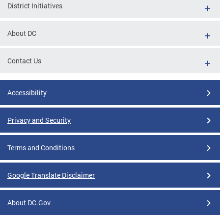
District Initiatives
About DC
Contact Us
Accessibility
Privacy and Security
Terms and Conditions
Google Translate Disclaimer
About DC.Gov