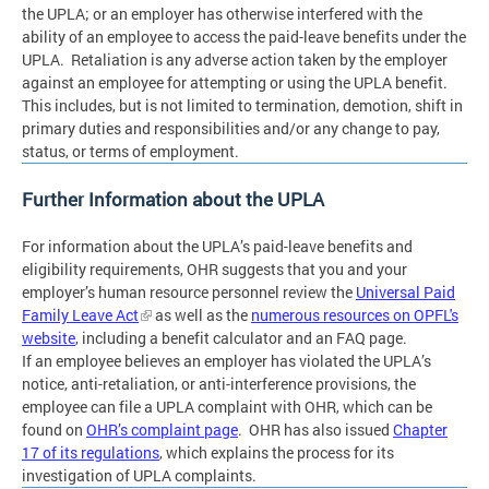
the UPLA; or an employer has otherwise interfered with the
ability of an employee to access the paid-leave benefits under the
UPLA. Retaliation is any adverse action taken by the employer
against an employee for attempting or using the UPLA benefit.
This includes, but is not limited to termination, demotion, shift in
primary duties and responsibilities and/or any change to pay,
status, or terms of employment.
Further Information about the UPLA
For information about the UPLA’s paid-leave benefits and
eligibility requirements, OHR suggests that you and your
employer’s human resource personnel review the
Universal Paid
Family Leave Act
as well as the
numerous resources on OPFL's
website
, including a benefit calculator and an FAQ page.
If an employee believes an employer has violated the UPLA’s
notice, anti-retaliation, or anti-interference provisions, the
employee can file a UPLA complaint with OHR, which can be
found on
OHR’s complaint page
. OHR has also issued
Chapter
17 of its regulations
, which explains the process for its
investigation of UPLA complaints.