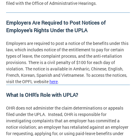
filed with the Office of Administrative Hearings.
Employers Are Required to Post Notices of
Employee’s Rights Under the UPLA
Employers are required to post a notice of the benefits under this
law, which includes notice of the entitlement to pay for certain
types of leave, the complaint process, and the anti-retaliation
provisions. There is a civil penalty of $100 for each day of
violation. The notice is available in Amharic, Chinese, English,
French, Korean, Spanish and Vietnamese. To access the notices,
visit the OPFL website
here
.
What Is OHR's Role with UPLA?
OHR does not administer the claim determinations or appeals
filed under the UPLA. Instead, OHR is responsible for
investigating complaints that an employer has committed a
notice violation; an employer has retaliated against an employer
for requesting, applying for, or using paid-leave benefits under