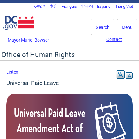
Skip to main content
አማርኛ
中文
Français
한국어
Español
Tiếng Việt
DC Agency Top Menu
Search
Menu
Contact
Mayor Muriel Bowser
Office of Human Rights
Listen
Universal Paid Leave