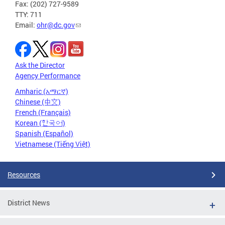
Fax: (202) 727-9589
TTY: 711
Email:
ohr@dc.gov
Ask the Director
Agency Performance
Amharic (አማርኛ)
Chinese (中文)
French (Français)
Korean (한국어)
Spanish (Español)
Vietnamese (Tiếng Việt)
Resources
District News