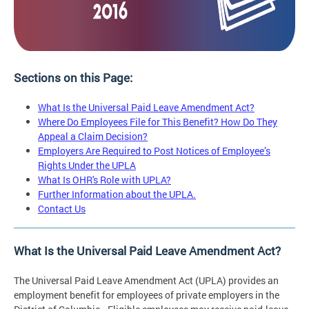
Sections on this Page:
What Is the Universal Paid Leave Amendment Act?
Where Do Employees File for This Benefit? How Do They
Appeal a Claim Decision?
Employers Are Required to Post Notices of Employee’s
Rights Under the UPLA
What Is OHR's Role with UPLA?
Further Information about the UPLA.
Contact Us
What Is the Universal Paid Leave Amendment Act?
The Universal Paid Leave Amendment Act (UPLA) provides an
employment benefit for employees of private employers in the