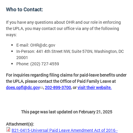
Who to Contact:
If you have any questions about OHR and our role in enforcing
the UPLA, you may contact our office via any of the following
ways:
E-mail:
OHR@dc.gov
In-Person: 441 4th Street NW, Suite 570N, Washington, DC
20001
Phone: (202) 727-4559
For inquiries regarding filing claims for paid-leave benefits under
the UPLA, please contact the Office of Paid Family Leave at
does.opfl@dc.gov
,
202-899-3700
, or
visit their website.
This page was last updated on February 21, 2025
Attachment(s):
B21-0415-Universal Paid Leave Amendment Act of 2016 -