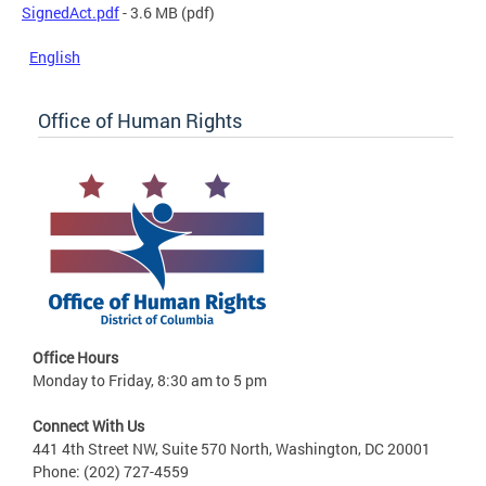
SignedAct.pdf
- 3.6 MB
(pdf)
English
Office of Human Rights
Office Hours
Monday to Friday, 8:30 am to 5 pm
Connect With Us
441 4th Street NW, Suite 570 North, Washington, DC 20001
Phone: (202) 727-4559