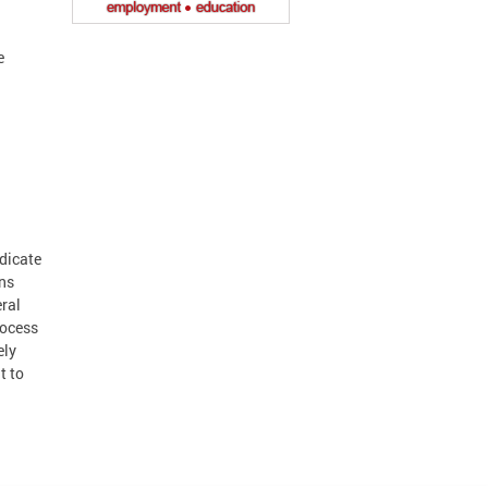
e
dicate
ons
eral
rocess
ely
t to