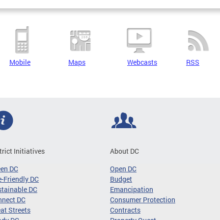
Mobile
Maps
Webcasts
RSS
trict Initiatives
About DC
een DC
Open DC
-Friendly DC
Budget
tainable DC
Emancipation
nnect DC
Consumer Protection
at Streets
Contracts