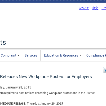
አማርኛ
中文
Fr
ts
n Complaint
Services
Education & Resources
Compliance 
Releases New Workplace Posters for Employers
ay, January 29, 2015
rs required to post notices describing workplace protections in the District
MMEDIATE RELEASE:
Thursday, January 29, 2015