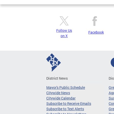
Follow Us
Facebook
on X
District News
Dis
Mayor's Public Schedule
Gr
Citywide News
Age
Citywide Calendar
Sus
Subscribe to Receive Emails
Co
Subscribe to Text Alerts
Gre