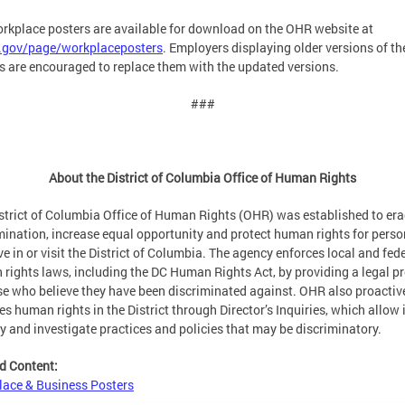
rkplace posters are available for download on the OHR website at
c.gov/page/workplaceposters
. Employers displaying older versions of th
s are encouraged to replace them with the updated versions.
###
About the District of Columbia Office of Human Rights
strict of Columbia Office of Human Rights (OHR) was established to era
mination, increase equal opportunity and protect human rights for pers
ve in or visit the District of Columbia. The agency enforces local and fed
rights laws, including the DC Human Rights Act, by providing a legal p
se who believe they have been discriminated against. OHR also proactiv
es human rights in the District through Director’s Inquiries, which allow i
fy and investigate practices and policies that may be discriminatory.
d Content:
ace & Business Posters