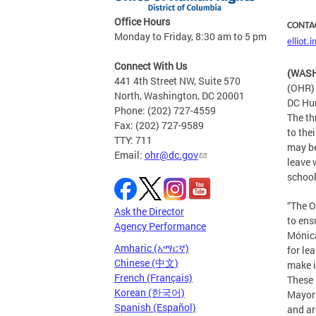
Office Hours
CONTA
Monday to Friday, 8:30 am to 5 pm
elliot
Connect With Us
(WASH
441 4th Street NW, Suite 570
(OHR) 
North, Washington, DC 20001
DC Hum
Phone: (202) 727-4559
The th
Fax: (202) 727-9589
to the
TTY: 711
may be
Email:
ohr@dc.gov
leave 
school
“The O
Ask the Director
to ens
Agency Performance
Mónica
Amharic (አማርኛ)
for le
Chinese (中文)
make i
French (Français)
These 
Korean (한국어)
Mayor 
Spanish (Español)
and ar