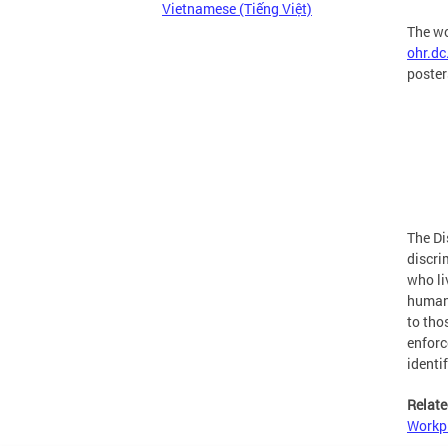
Vietnamese (Tiếng Việt)
The wo
ohr.d
poster
The Di
discri
who li
human 
to tho
enforc
identi
Relate
Workpl