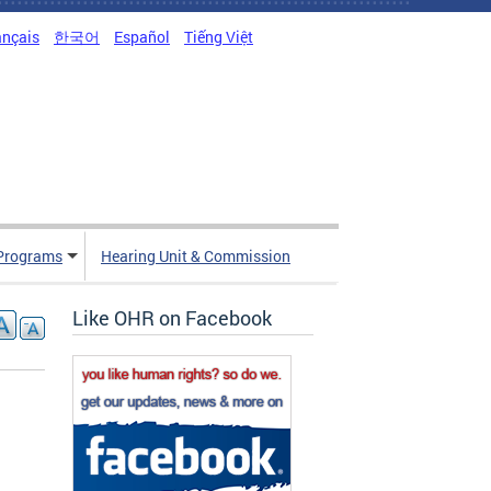
ançais
한국어
Español
Tiếng Việt
Programs
Hearing Unit & Commission
Like OHR on Facebook