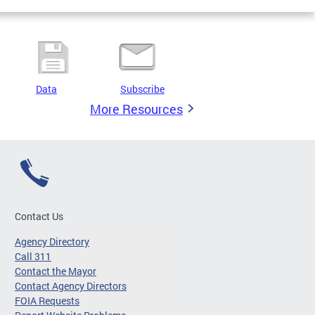
Data
Subscribe
More Resources
Contact Us
Agency Directory
Call 311
Contact the Mayor
Contact Agency Directors
FOIA Requests