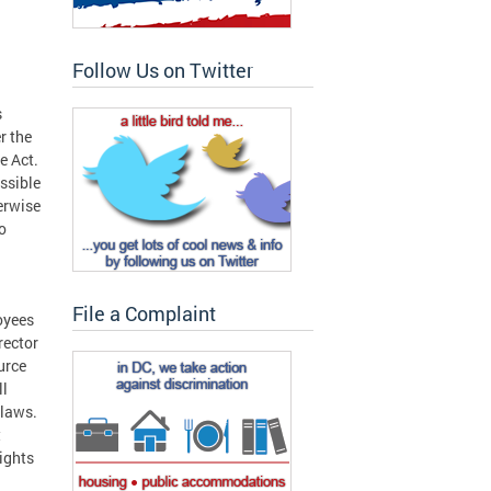
Follow Us on Twitter
s
r the
e Act.
ssible
erwise
o
File a Complaint
oyees
rector
urce
ll
 laws.
t
rights