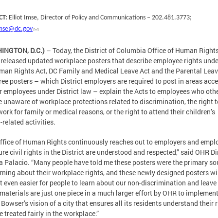
CT:
Elliot Imse, Director of Policy and Communications – 202.481.3773;
.imse@dc.gov
INGTON, D.C.)
– Today, the District of Columbia Office of Human Right
released updated workplace posters that describe employee rights unde
an Rights Act, DC Family and Medical Leave Act and the Parental Leav
ree posters – which District employers are required to post in areas acce
ir employees under District law – explain the Acts to employees who oth
 unaware of workplace protections related to discrimination, the right t
work for family or medical reasons, or the right to attend their children’s
-related activities.
ffice of Human Rights continuously reaches out to employers and empl
ure civil rights in the District are understood and respected,” said OHR Di
 Palacio. “Many people have told me these posters were the primary so
arning about their workplace rights, and these newly designed posters wi
t even easier for people to learn about our non-discrimination and leave
materials are just one piece in a much larger effort by OHR to implemen
Bowser’s vision of a city that ensures all its residents understand their 
e treated fairly in the workplace.”