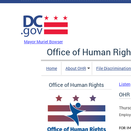
Skip to main content
DC Agency Top Menu
Mayor Muriel Bowser
Office of Human Righ
Home
About OHR
File Discriminatio
Office of Human Rights
Listen
OHR 
Thursd
Employe
FOR I