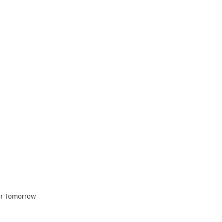
for Tomorrow