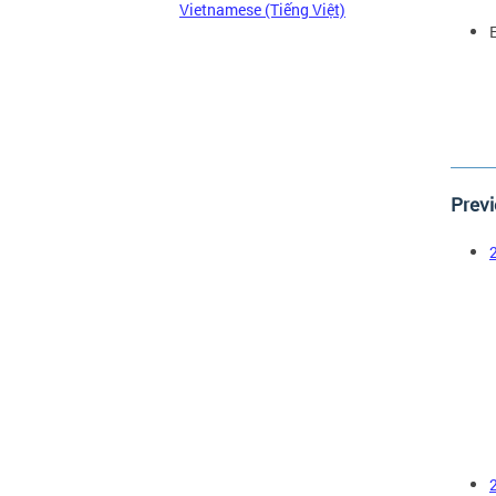
Vietnamese (Tiếng Việt)
Previ