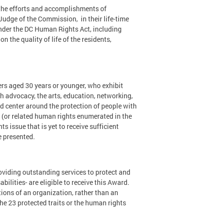
the efforts and accomplishments of
Judge of the Commission, in their life-time
under the DC Human Rights Act, including
on the quality of life of the residents,
rs aged 30 years or younger, who exhibit
h advocacy, the arts, education, networking,
ld center around the protection of people with
 (or related human rights enumerated in the
 issue that is yet to receive sufficient
e presented.
oviding outstanding services to protect and
abilities- are eligible to receive this Award.
tions of an organization, rather than an
he 23 protected traits or the human rights