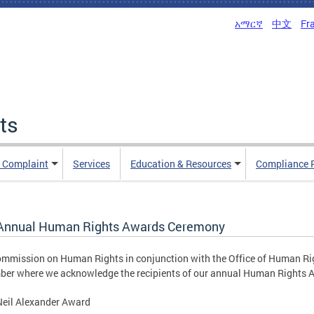
አማርኛ
中文
Fr
ts
n Complaint
Services
Education & Resources
Compliance 
Annual Human Rights Awards Ceremony
mmission on Human Rights in conjunction with the Office of Human Ri
er where we acknowledge the recipients of our annual Human Rights 
Neil Alexander Award