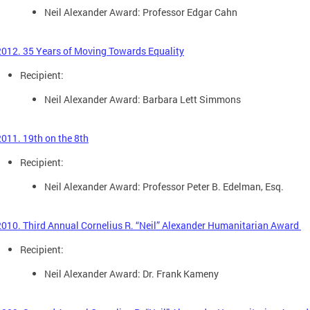
Neil Alexander Award: Professor Edgar Cahn
2012. 35 Years of Moving Towards Equality
Recipient:
Neil Alexander Award: Barbara Lett Simmons
2011. 19th on the 8th
Recipient:
Neil Alexander Award: Professor Peter B. Edelman, Esq.
2010. Third Annual Cornelius R. “Neil” Alexander Humanitarian Award
Recipient:
Neil Alexander Award: Dr. Frank Kameny