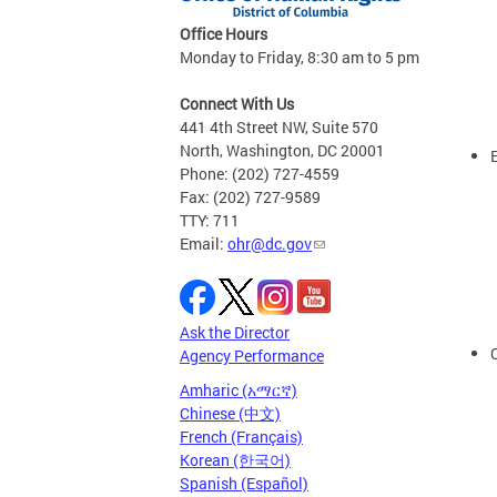
Office Hours
Monday to Friday, 8:30 am to 5 pm
Connect With Us
441 4th Street NW, Suite 570
North, Washington, DC 20001
Phone: (202) 727-4559
Fax: (202) 727-9589
TTY: 711
Email:
ohr@dc.gov
Ask the Director
Agency Performance
Amharic (አማርኛ)
Chinese (中文)
French (Français)
Korean (한국어)
Spanish (Español)