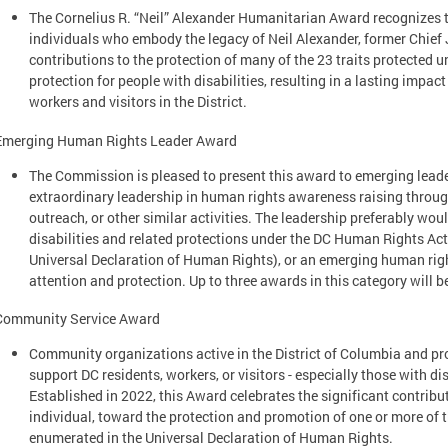
The Cornelius R. “Neil” Alexander Humanitarian Award recognizes 
individuals who embody the legacy of Neil Alexander, former Chief 
contributions to the protection of many of the 23 traits protected 
protection for people with disabilities, resulting in a lasting impact 
workers and visitors in the District.
Emerging Human Rights Leader Award
The Commission is pleased to present this award to emerging leade
extraordinary leadership in human rights awareness raising throug
outreach, or other similar activities. The leadership preferably wou
disabilities and related protections under the DC Human Rights Act
Universal Declaration of Human Rights), or an emerging human rights
attention and protection. Up to three awards in this category will b
Community Service Award
Community organizations active in the District of Columbia and pr
support DC residents, workers, or visitors - especially those with dis
Established in 2022, this Award celebrates the significant contribu
individual, toward the protection and promotion of one or more of t
enumerated in the Universal Declaration of Human Rights.