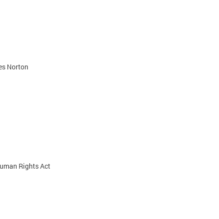
es Norton
 Human Rights Act