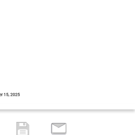
r 15, 2025