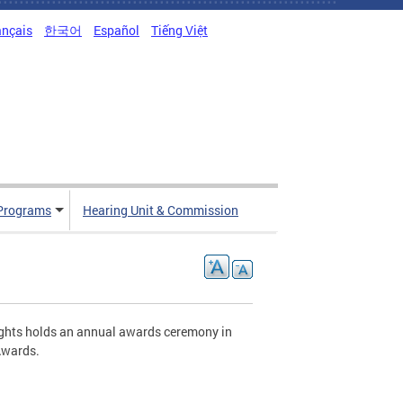
ançais
한국어
Español
Tiếng Việt
Programs
Hearing Unit & Commission
ghts holds an annual awards ceremony in
Awards.