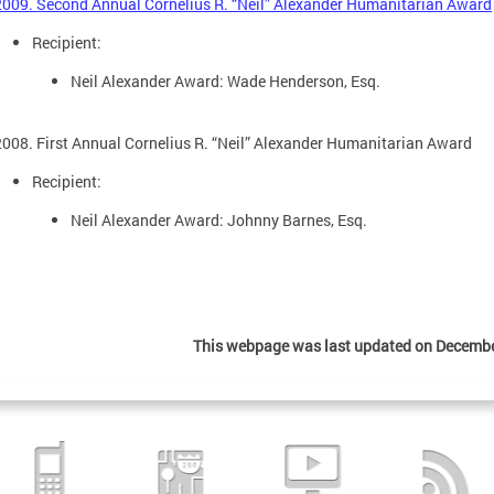
2009. Second Annual Cornelius R. “Neil” Alexander Humanitarian Award
Recipient:
Neil Alexander Award: Wade Henderson, Esq.
2008. First Annual Cornelius R. “Neil” Alexander Humanitarian Award
Recipient:
Neil Alexander Award: Johnny Barnes, Esq.
This webpage was last updated on Decembe