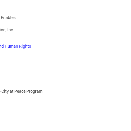
t Enables
on, Inc
 and Human Rights
- City at Peace Program