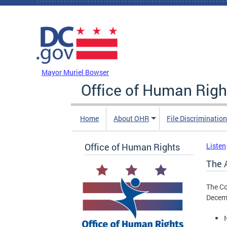
Skip to main content
DC Agency Top Menu
Mayor Muriel Bowser
Office of Human Righ
Home
About OHR
File Discriminatio
Office of Human Rights
Listen
The 
The Co
Decemb