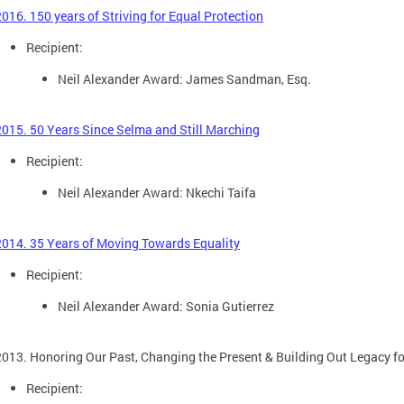
2016. 150 years of Striving for Equal Protection
Recipient:
Neil Alexander Award: James Sandman, Esq.
2015. 50 Years Since Selma and Still Marching
Recipient:
Neil Alexander Award: Nkechi Taifa
2014. 35 Years of Moving Towards Equality
Recipient:
Neil Alexander Award: Sonia Gutierrez
2013. Honoring Our Past, Changing the Present & Building Out Legacy 
Recipient: