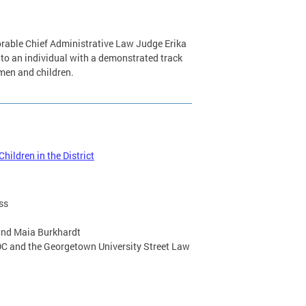
norable Chief Administrative Law Judge Erika
 to an individual with a demonstrated track
omen and children.
ildren in the District
ss
and Maia Burkhardt
C and the Georgetown University Street Law