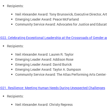
Recipients:
Neil Alexander Award: Tony Brunswick, Executive Director, Ar
Emerging Leader Award: Peace McFarland
Community Service Award: Advocates for Justice and Educati
2022. Celebrating Exceptional Leadership at the Crossroads of Gender
Recipients:
Neil Alexander Award: Lauren R. Taylor
Emerging Leader Award: Addison Rose
Emerging Leader Award: David Burick
Emerging Leader Award: Taylor A. Dumpson
Community Service Award: The Atlas Performing Arts Center 
2021. Resilience: Meeting Human Needs During Unexpected Challenges
Recipients:
Neil Alexander Award: Christy Repress