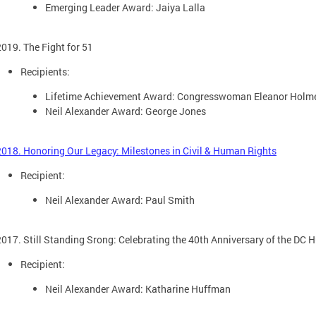
Emerging Leader Award: Jaiya Lalla
2019. The Fight for 51
Recipients:
Lifetime Achievement Award: Congresswoman Eleanor Holm
Neil Alexander Award: George Jones
2018. Honoring Our Legacy: Milestones in Civil & Human Rights
Recipient:
Neil Alexander Award: Paul Smith
2017. Still Standing Srong: Celebrating the 40th Anniversary of the DC
Recipient:
Neil Alexander Award: Katharine Huffman