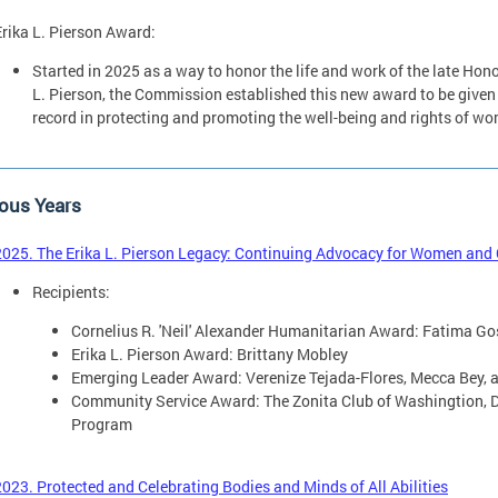
Erika L. Pierson Award:
Started in 2025 as a way to honor the life and work of the late Ho
L. Pierson, the Commission established this new award to be given
record in protecting and promoting the well-being and rights of w
ous Years
2025. The Erika L. Pierson Legacy: Continuing Advocacy for Women and Ch
Recipients:
Cornelius R. 'Neil' Alexander Humanitarian Award: Fatima Go
Erika L. Pierson Award: Brittany Mobley
Emerging Leader Award: Verenize Tejada-Flores, Mecca Bey, 
Community Service Award: The Zonita Club of Washingtion, D
Program
2023. Protected and Celebrating Bodies and Minds of All Abilities