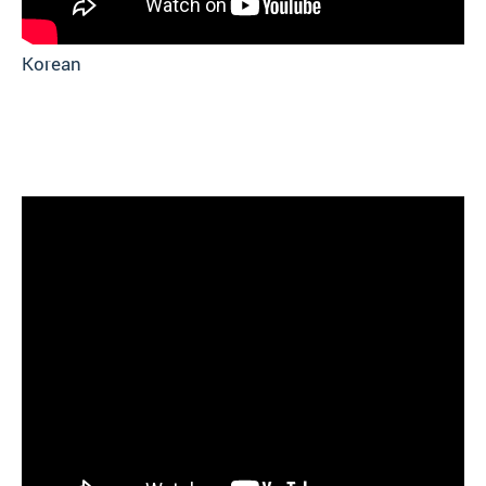
Korean