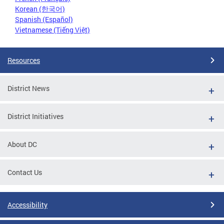
Korean (한국어)
Spanish (Español)
Vietnamese (Tiếng Việt)
Resources
District News
District Initiatives
About DC
Contact Us
Accessibility