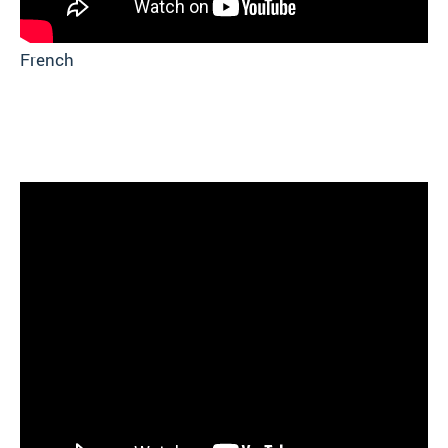
French