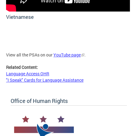
Vietnamese
View all the PSAs on our
YouTube page
.
Related Content:
Language Access OHR
"I Speak" Cards for Language Assistance
Office of Human Rights