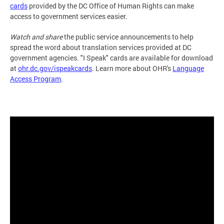
cards
provided by the DC Office of Human Rights can make
access to government services easier.
Watch and share
the public service announcements to help
spread the word about translation services provided at DC
government agencies. "I Speak" cards are available for download
at
ohr.dc.gov/ispeakcards
. Learn more about OHR's
Language
Access Program
.