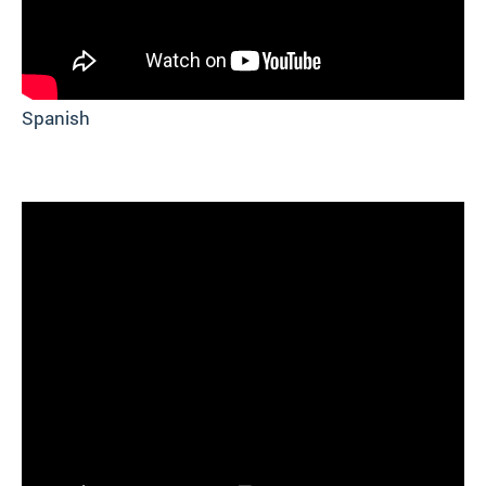
Spanish