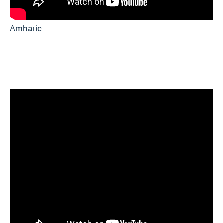
Amharic