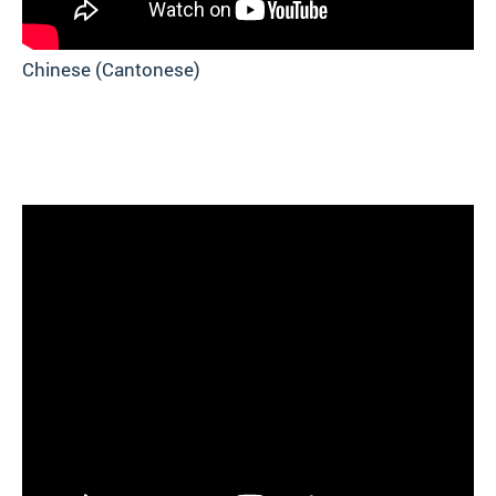
Chinese (Cantonese)