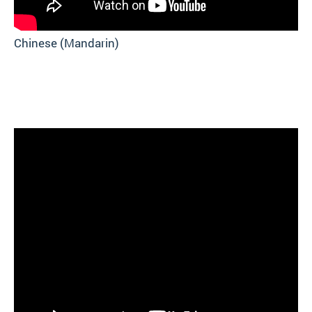
Chinese (Mandarin)