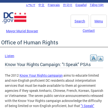
Skip to main content
አማርኛ
中文
Français
한국어
Español
Tiếng Việt
DC Agency Top Menu
Search
Menu
Contact
Mayor Muriel Bowser
Office of Human Rights
Listen
Know Your Rights Campaign: "I Speak" PSAs
The 2012
Know Your Rights campaign
aims to educate limited
and non-English proficient DC residents about interpretation
services that must be made available to them at government
agencies if they speak Amharic, Chinese, French, Korean, Spanish
or Vietnamese. The seven public service announcements released
with the Know Your Rights campaign acknowledge the difficulty
of being limited or non-English proficient, but that
"I Speak"