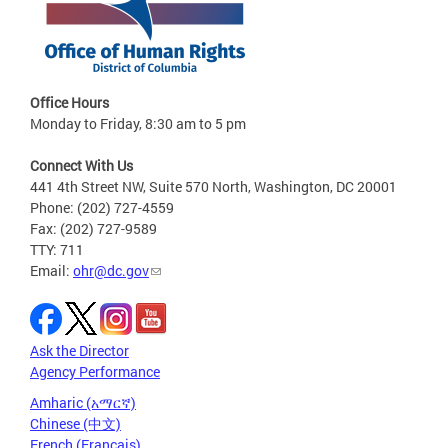
Office Hours
Monday to Friday, 8:30 am to 5 pm
Connect With Us
441 4th Street NW, Suite 570 North, Washington, DC 20001
Phone: (202) 727-4559
Fax: (202) 727-9589
TTY: 711
Email:
ohr@dc.gov
Ask the Director
Agency Performance
Amharic (አማርኛ)
Chinese (中文)
French (Français)