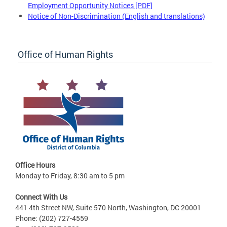
Employment Opportunity Notices [PDF]
Notice of Non-Discrimination (English and translations)
Office of Human Rights
Office Hours
Monday to Friday, 8:30 am to 5 pm
Connect With Us
441 4th Street NW, Suite 570 North, Washington, DC 20001
Phone: (202) 727-4559