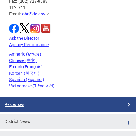
Fax: (202) 727-9589
TTY: 711
Email:
ohr@dc.gov
Ask the Director
Agency Performance
Amharic (አማርኛ)
Chinese (中文)
French (Français)
Korean (한국어)
Spanish (Español)
Vietnamese (Tiếng Việt)
Resources
District News