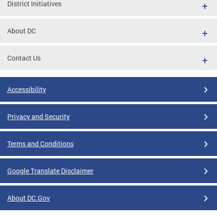
District Initiatives
About DC
Contact Us
Accessibility
Privacy and Security
Terms and Conditions
Google Translate Disclaimer
About DC.Gov