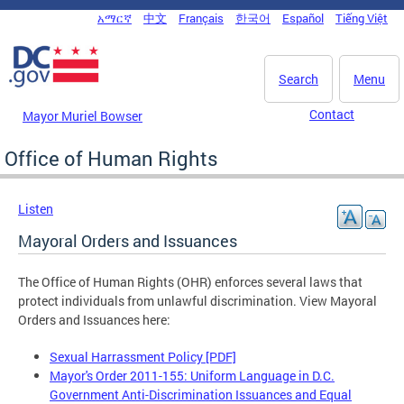
Skip to main content
አማርኛ
中文
Français
한국어
Español
Tiếng Việt
DC Agency Top Menu
Search
Menu
Contact
Mayor Muriel Bowser
Office of Human Rights
Listen
Mayoral Orders and Issuances
The Office of Human Rights (OHR) enforces several laws that
protect individuals from unlawful discrimination. View Mayoral
Orders and Issuances here:
Sexual Harrassment Policy [PDF]
Mayor's Order 2011-155: Uniform Language in D.C.
Government Anti-Discrimination Issuances and Equal