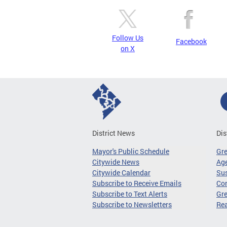
Follow Us
Facebook
on X
District News
Dis
Mayor's Public Schedule
Gr
Citywide News
Age
Citywide Calendar
Sus
Subscribe to Receive Emails
Co
Subscribe to Text Alerts
Gre
Subscribe to Newsletters
Re