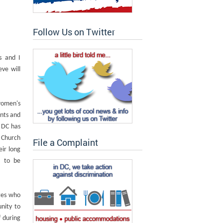
Follow Us on Twitter
s and I
ve will
women's
nts and
 DC has
 Church
File a Complaint
ir long
d to be
tes who
nity to
f during