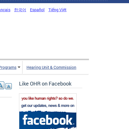
ançais
한국어
Español
Tiếng Việt
Programs
Hearing Unit & Commission
Like OHR on Facebook