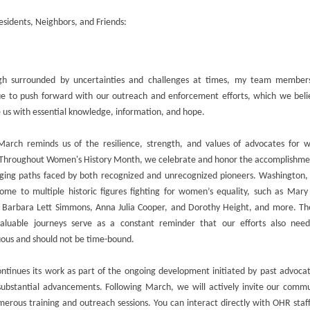
sidents, Neighbors, and Friends:
gh surrounded by uncertainties and challenges at times, my team member
ue to push forward with our outreach and enforcement efforts, which we belie
 us with essential knowledge, information, and hope.
March reminds us of the resilience, strength, and values of advocates for 
. Throughout Women's History Month, we celebrate and honor the accomplishme
nging paths faced by both recognized and unrecognized pioneers. Washington,
ome to multiple historic figures fighting for women’s equality, such as Mary
l, Barbara Lett Simmons, Anna Julia Cooper, and Dorothy Height, and more. The
valuable journeys serve as a constant reminder that our efforts also nee
uous and should not be time-bound.
ntinues its work as part of the ongoing development initiated by past advoca
ubstantial advancements. Following March, we will actively invite our commu
erous training and outreach sessions. You can interact directly with OHR staf