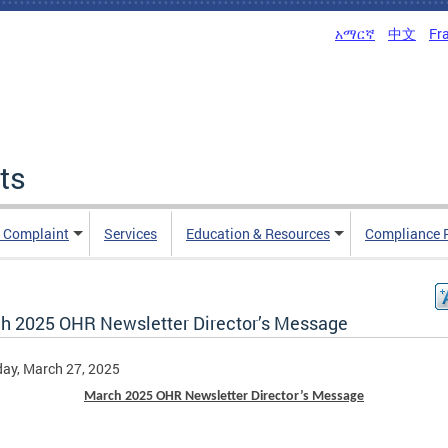
አማርኛ
中文
Fr
ts
n Complaint
Services
Education & Resources
Compliance 
h 2025 OHR Newsletter Director’s Message
ay, March 27, 2025
March 2025 OHR Newsletter Director’s Message