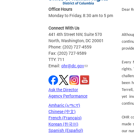
Office Hours
Dear Re
Monday to Friday, 8:30 am to 5 pm
Connect With Us
441 4th Street NW, Suite 570
Althou
North, Washington, DC 20001
contin
Phone: (202) 727-4559
provide
Fax: (202) 727-9589
TTY: 711
Every 
Email:
ohr@dc.gov
rights
challe
been h
Ask the Director
Terrel
Agency Performance
yet in
contin
Amharic (አማርኛ)
Chinese (中文)
French (Français)
OHR co
Korean (한국어)
made s
Spanish (Español)
our num