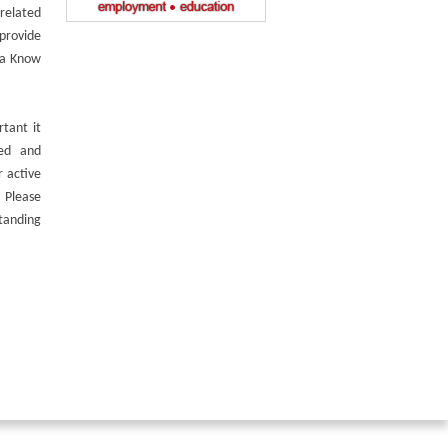
related
 provide
 a Know
tant it
med and
 active
 Please
tanding