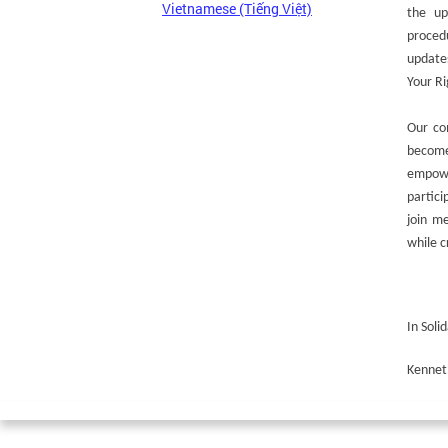
Vietnamese (Tiếng Việt)
the up
procedu
update
Your Ri
Our co
become
empowe
partic
join m
while c
In Solid
Kennet