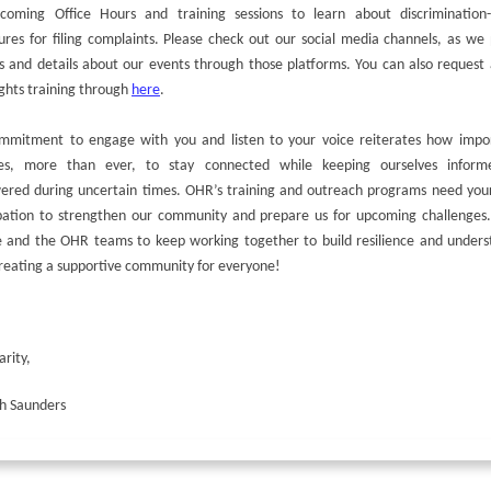
coming Office Hours and training sessions to learn about discrimination-
res for filing complaints. Please check out our social media channels, as we
s and details about our events through those platforms. You can also request
ghts training through
here
.
mmitment to engage with you and listen to your voice reiterates how impor
s, more than ever, to stay connected while keeping ourselves infor
red during uncertain times. OHR’s training and outreach programs need your
ipation to strengthen our community and prepare us for upcoming challenges.
e and the OHR teams to keep working together to build resilience and unders
reating a supportive community for everyone!
arity,
h Saunders