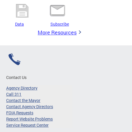
Data
Subscribe
More Resources
Contact Us
Agency Directory
Call 311
Contact the Mayor
Contact Agency Directors
FOIA Requests
Report Website Problems
Service Request Center