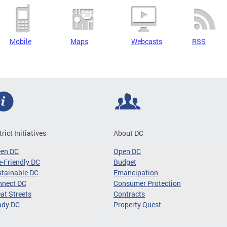
Mobile
Maps
Webcasts
RSS
trict Initiatives
About DC
een DC
Open DC
-Friendly DC
Budget
tainable DC
Emancipation
nnect DC
Consumer Protection
at Streets
Contracts
ady DC
Property Quest