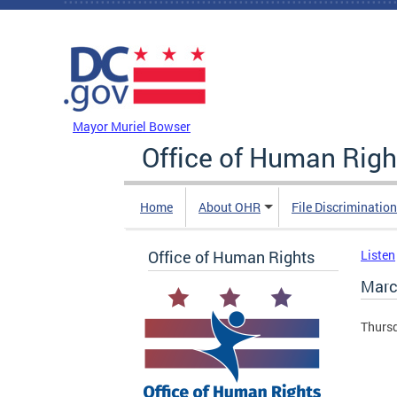
Skip to main content
DC Agency Top Menu
Mayor Muriel Bowser
Office of Human Righ
Home
About OHR
File Discriminatio
Office of Human Rights
Listen
Marc
Thursd