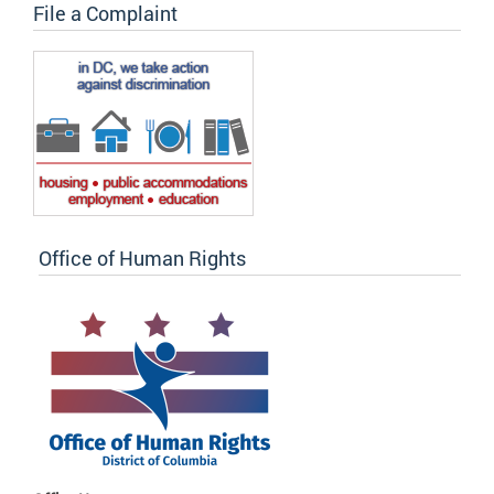
File a Complaint
Office of Human Rights