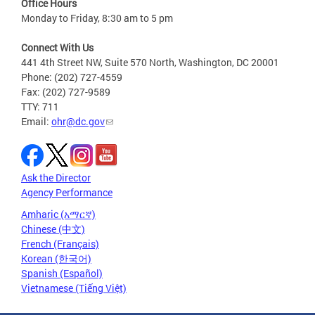
Office Hours
Monday to Friday, 8:30 am to 5 pm
Connect With Us
441 4th Street NW, Suite 570 North, Washington, DC 20001
Phone: (202) 727-4559
Fax: (202) 727-9589
TTY: 711
Email:
ohr@dc.gov
Ask the Director
Agency Performance
Amharic (አማርኛ)
Chinese (中文)
French (Français)
Korean (한국어)
Spanish (Español)
Vietnamese (Tiếng Việt)