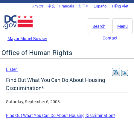
Skip to main content
አማርኛ
中文
Français
한국어
Español
Tiếng Việt
DC Agency Top Menu
Search
Menu
Contact
Mayor Muriel Bowser
Office of Human Rights
Listen
Find Out What You Can Do About Housing
Discrimination*
Saturday, September 6, 2003
Find Out What You Can Do About Housing Discrimination*