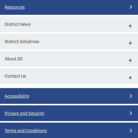
Resources
District News
District Initiatives
About DC
Contact Us
Accessibility
Privacy and Security
Terms and Conditions