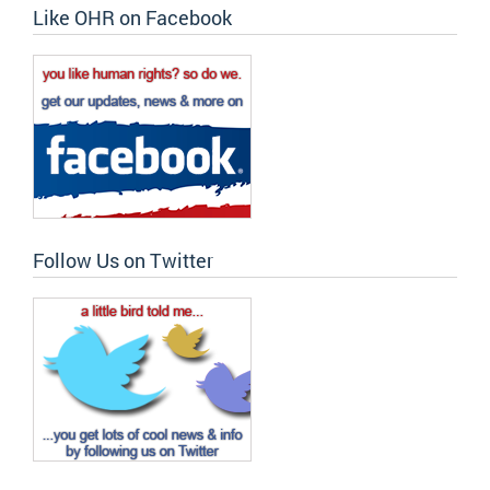
Like OHR on Facebook
Follow Us on Twitter