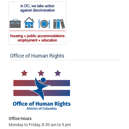
Office of Human Rights
Office Hours
Monday to Friday, 8:30 am to 5 pm