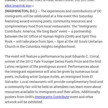
CONTACT:
Elliot Imse, Policy & Public Affairs Officer, 202.285.3348,
elliot.imse@dc.gov
(WASHINGTON, D.C.)
– The experiences and contributions of DC
immigrants will be celebrated at a free event this Saturday
featuring award-winning poets, community resources and
complimentary food from local restaurants. The “Immigrants
Contribute: America, We Sing Back” event – a partnership
between the DC Office of Human Rights (OHR) and Split This
Rock – will take place from 3pm – 6pm at the All Souls Unitarian
Church in the Columbia Heights neighborhood.
The event will feature a performance by poet Eduardo C. Corral,
winner of the 2012 Yale Younger Series Poets Prize and the first
Latino recipient of the prestigious award. Performances about
the immigrant experience will also be given by numerous local
poets, including artist Quique Avilés, an immigrant from El
Salvador. Local restaurants will provide complimentary food and
a community fair will be held so attendees can learn more about
resources available to immigrants and their allies. Additionally,
posters from OHR’s
Immigrants Contribute
event and other
artwork will be exhibited.