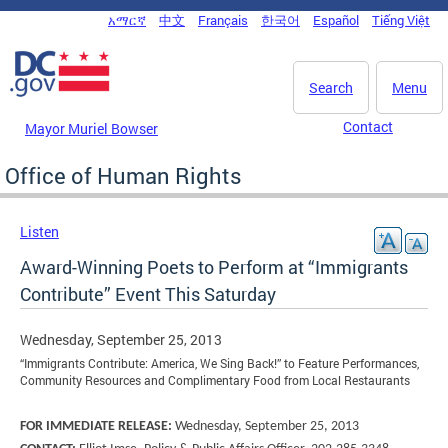
Skip to main content
አማርኛ
中文
Français
한국어
Español
Tiếng Việt
DC Agency Top Menu
Search
Menu
Contact
Mayor Muriel Bowser
Office of Human Rights
Listen
Award-Winning Poets to Perform at “Immigrants
Contribute” Event This Saturday
Wednesday, September 25, 2013
“Immigrants Contribute: America, We Sing Back!” to Feature Performances,
Community Resources and Complimentary Food from Local Restaurants
FOR IMMEDIATE RELEASE:
Wednesday, September 25, 2013