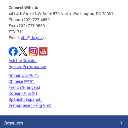
Connect With Us
441 4th Street NW, Suite 570 North, Washington, DC 20001
Phone: (202) 727-4559
Fax: (202) 727-9589
TTY: 711
Email:
ohr@dc.gov
Ask the Director
Agency Performance
Amharic (አማርኛ)
Chinese (中文)
French (Français)
Korean (한국어)
Spanish (Español)
Vietnamese (Tiếng Việt)
Resources