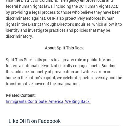
visit the District of Columbia. The agency enforces local and
federal human rights laws, including the DC Human Rights Act,
by providing a legal process to those who believe they have been
discriminated against. OHR also proactively enforces human
rights in the District through Director’s Inquiries, which allow it to
identify and investigate practices and policies that may be
discriminatory.
About Split This Rock
Split This Rock calls poets to a greater role in public life and
fosters a national network of socially engaged poets. Building
the audience for poetry of provocation and witness from our
home in the nation’s capital, we celebrate poetic diversity and the
transformative power of the imagination.
Related Content:
Immigrants Contribute: America, We Sing Back!
Like OHR on Facebook