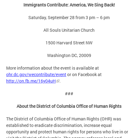
Immigrants Contribute: America, We Sing Back!
Saturday, September 28 from 3 pm – 6 pm
All Souls Unitarian Church
1500 Harvard Street NW
Washington DC, 20009
More information about the event is available at
ohr.dc.gov/wecontribute/event
or on Facebook at
http://on.fb.me/16y04uH
.
###
About the District of Columbia Office of Human Rights
The District of Columbia Office of Human Rights (OHR) was
established to eradicate discrimination, increase equal
opportunity and protect human rights for persons who live in or