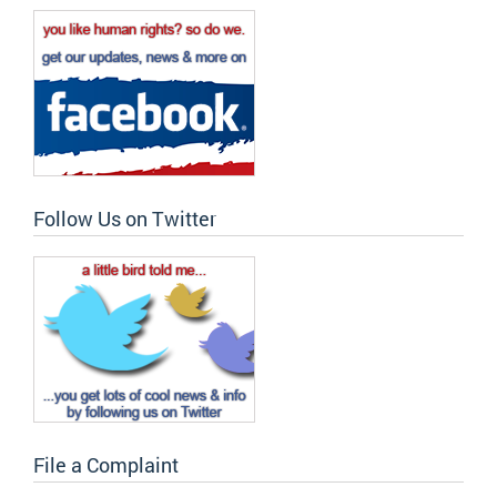
Follow Us on Twitter
File a Complaint