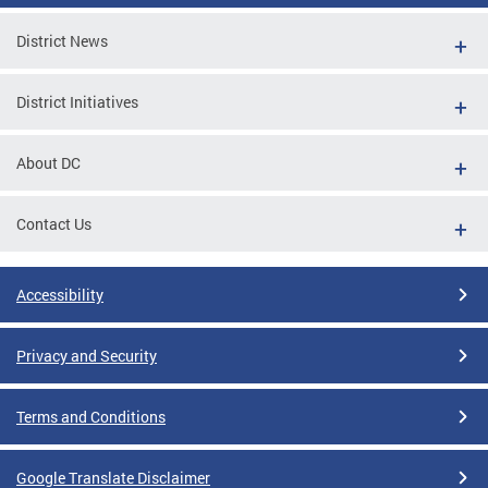
District News
District Initiatives
About DC
Contact Us
Accessibility
Privacy and Security
Terms and Conditions
Google Translate Disclaimer