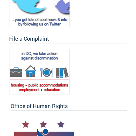
File a Complaint
Office of Human Rights