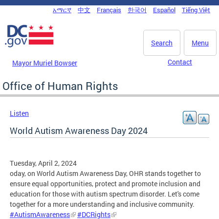
Skip to main content
አማርኛ
中文
Français
한국어
Español
Tiếng Việt
DC Agency Top Menu
Search
Menu
Contact
Mayor Muriel Bowser
Office of Human Rights
Listen
World Autism Awareness Day 2024
Tuesday, April 2, 2024
oday, on World Autism Awareness Day, OHR stands together to
ensure equal opportunities, protect and promote inclusion and
education for those with autism spectrum disorder. Let's come
together for a more understanding and inclusive community.
#AutismAwareness
#DCRights