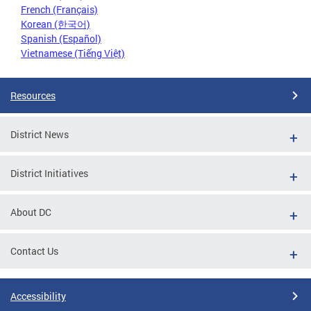
French (Français)
Korean (한국어)
Spanish (Español)
Vietnamese (Tiếng Việt)
Resources
District News
District Initiatives
About DC
Contact Us
Accessibility