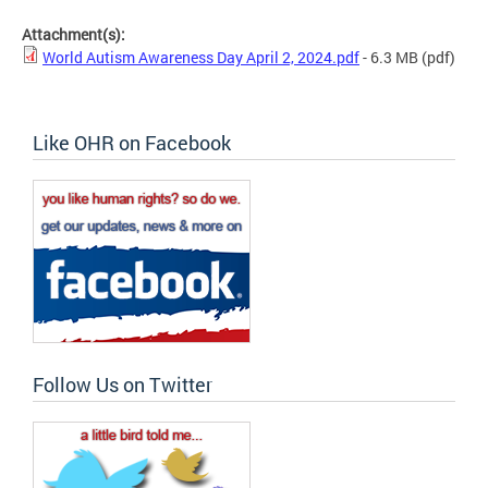
Attachment(s):
World Autism Awareness Day April 2, 2024.pdf
- 6.3 MB
(pdf)
Like OHR on Facebook
Follow Us on Twitter