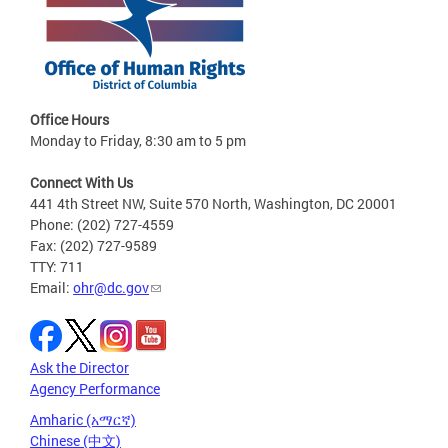
Office Hours
Monday to Friday, 8:30 am to 5 pm
Connect With Us
441 4th Street NW, Suite 570 North, Washington, DC 20001
Phone: (202) 727-4559
Fax: (202) 727-9589
TTY: 711
Email:
ohr@dc.gov
Ask the Director
Agency Performance
Amharic (አማርኛ)
Chinese (中文)