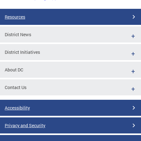
Resources
District News
District Initiatives
About DC
Contact Us
Accessibility
Privacy and Security