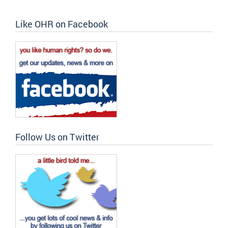
Like OHR on Facebook
Follow Us on Twitter