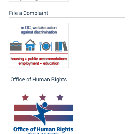
File a Complaint
Office of Human Rights