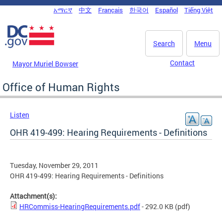
Skip to main content
አማርኛ
中文
Français
한국어
Español
Tiếng Việt
DC Agency Top Menu
Search
Menu
Contact
Mayor Muriel Bowser
Office of Human Rights
Listen
OHR 419-499: Hearing Requirements - Definitions
Tuesday, November 29, 2011
OHR 419-499: Hearing Requirements - Definitions
Attachment(s):
HRCommiss-HearingRequirements.pdf
- 292.0 KB
(pdf)