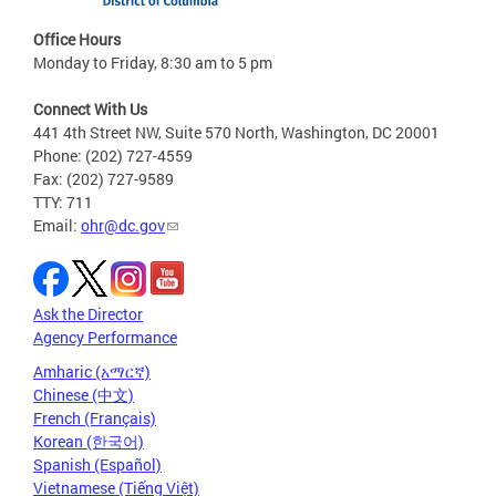
Office Hours
Monday to Friday, 8:30 am to 5 pm
Connect With Us
441 4th Street NW, Suite 570 North, Washington, DC 20001
Phone: (202) 727-4559
Fax: (202) 727-9589
TTY: 711
Email:
ohr@dc.gov
Ask the Director
Agency Performance
Amharic (አማርኛ)
Chinese (中文)
French (Français)
Korean (한국어)
Spanish (Español)
Vietnamese (Tiếng Việt)