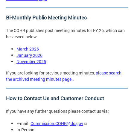
Bi-Monthly Public Meeting Minutes
The COHR publishes post meeting minutes for FY 26, which can
be viewed below.
March 2026
January 2026
November 2025
If you are looking for previous meeting minutes,
please search
the archived meeting minutes page.
.
How to Contact Us and Customer Conduct
If you have any further questions please contact us via:
E-mail:
Commission.COHR@dc.gov
In-Person: