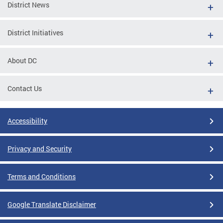
District News
District Initiatives
About DC
Contact Us
Accessibility
Privacy and Security
Terms and Conditions
Google Translate Disclaimer