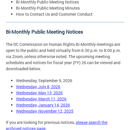
Bi-Monthly Public Meeting Notices
Bi-Monthly Public Meeting Minutes
How to Contact Us and Customer Conduct
Bi-Monthly Public Meeting Notices
The DC Commission on Human Rights Bi-Monthly meetings are
open to the public and held virtually from 6:30 p.m. to 8:00 p.m.
via Zoom, unless otherwise noted. The upcoming meeting
schedules and notices for fiscal year (FY) 26 can be viewed and
downloaded below.
Wednesday, September 9, 2026
Wednesday, July 8, 2026
Wednesday, May 13, 2026
Wednesday, March 11, 2026
Wednesday, January 14, 2026
Wednesday, November 12, 2025
If you are looking for previous notices,
please search the
archived notices page
.