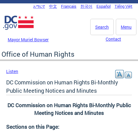
Skip to main content
አማርኛ
中文
Français
한국어
Español
Tiếng Việt
DC Agency Top Menu
Search
Menu
Contact
Mayor Muriel Bowser
Office of Human Rights
Listen
DC Commission on Human Rights Bi-Monthly
Public Meeting Notices and Minutes
DC Commission on Human Rights Bi-Monthly Public
Meeting Notices and Minutes
Sections on this Page: