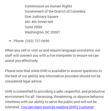
Commission on Human Rights
Government of the District of Columbia
One Judiciary Square
441 4th Street NW
Suite 290N
Washington, DC 20001
Phone: (202) 727-0656
When you call or visit us and require language assistance, our
staff will connect you with a live interpreter to ensure we can
assist you effectively.
Please note that while OHR is available to answer questions to
the best of our ability, any information provided should not be
considered legal advice.
OHR is committed to providing a safe, respectful, and productive
environment for all. Harassing, threatening, or abusive behavior
interferes with our ability to serve the public and will not be
tolerated.
You can learn more by reading OHR’s Customer