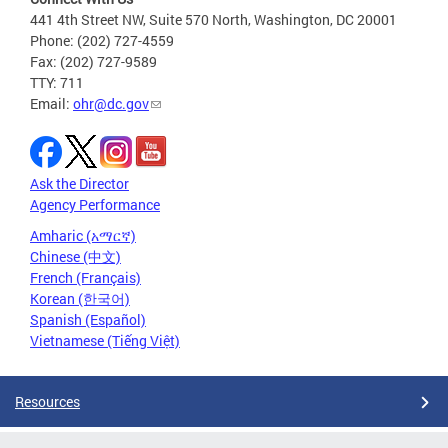
441 4th Street NW, Suite 570 North, Washington, DC 20001
Phone: (202) 727-4559
Fax: (202) 727-9589
TTY: 711
Email:
ohr@dc.gov
Ask the Director
Agency Performance
Amharic (አማርኛ)
Chinese (中文)
French (Français)
Korean (한국어)
Spanish (Español)
Vietnamese (Tiếng Việt)
Resources