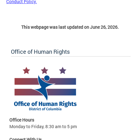
Conduct Policy.
This webpage was last updated on June 26, 2026.
Office of Human Rights
Office Hours
Monday to Friday, 8:30 am to 5 pm
Connect With Us