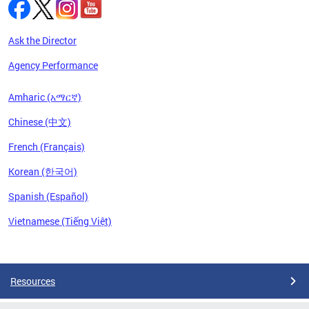
Ask the Director
Agency Performance
Amharic (አማርኛ)
Chinese (中文)
French (Français)
Korean (한국어)
Spanish (Español)
Vietnamese (Tiếng Việt)
Pages
Resources