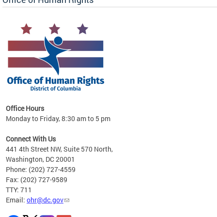
 in
Office Hours
Monday to Friday, 8:30 am to 5 pm
.
Connect With Us
441 4th Street NW, Suite 570 North,
Washington, DC 20001
Phone: (202) 727-4559
Fax: (202) 727-9589
TTY: 711
Email:
ohr@dc.gov