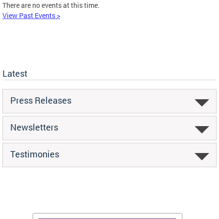
There are no events at this time.
View Past Events >
Latest
Press Releases
Newsletters
Testimonies