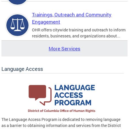
Trainings, Outreach and Community
Engagement
OHR offers citywide training and outreach to inform
residents, businesses, and organizations about...
More Services
Language Access
The Language Access Program is dedicated to removing language
as a barrier to obtaining information and services from the District