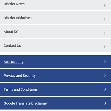
District News
District Initiatives
About DC
Contact Us
Accessibility
Privacy and Security
Terms and Conditions
Google Translate Disclaimer