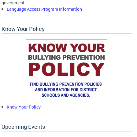
government.
Language Access Program Information
Know Your Policy
Know Your Policy
Upcoming Events