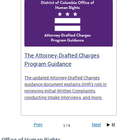
The Attorney‑Drafted Charges
Respe
Program Guidance
The updated Attorney-Drafted Charges
OHR doe
guidance document explains OHR’s role in
threate
reviewing Initial Written Complaints,
behavio
conducting Intake Interviews, and more.
premise
dismiss
Prev
Next
1 / 6
Office of Human Rights