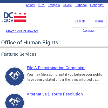
Skip to main content
አማርኛ
中文
Français
한국어
Español
Tiếng Việt
DC Agency Top Menu
Search
Menu
Contact
Mayor Muriel Bowser
Office of Human Rights
Featured Services
File A Discrimination Complaint
You may file a complaint if you believe your rights
have been violated under the laws enforced by...
Alternative Dispute Resolution