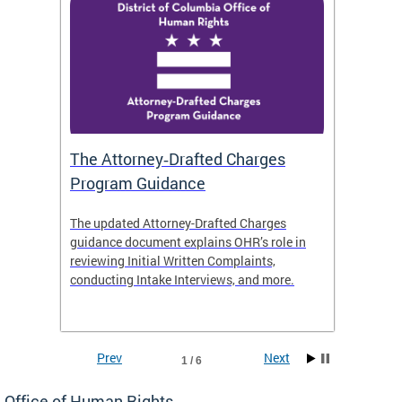
The Attorney‑Drafted Charges
Respe
Program Guidance
The updated Attorney-Drafted Charges
OHR doe
guidance document explains OHR’s role in
threate
reviewing Initial Written Complaints,
behavio
conducting Intake Interviews, and more.
premise
dismiss
Prev
Next
1 / 6
Office of Human Rights