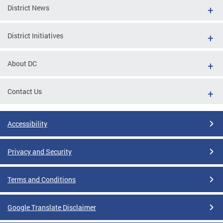
District News
District Initiatives
About DC
Contact Us
Accessibility
Privacy and Security
Terms and Conditions
Google Translate Disclaimer