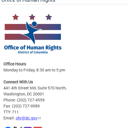
 in
Office Hours
Monday to Friday, 8:30 am to 5 pm
.
Connect With Us
441 4th Street NW, Suite 570 North,
Washington, DC 20001
Phone: (202) 727-4559
Fax: (202) 727-9589
TTY: 711
Email:
ohr@dc.gov