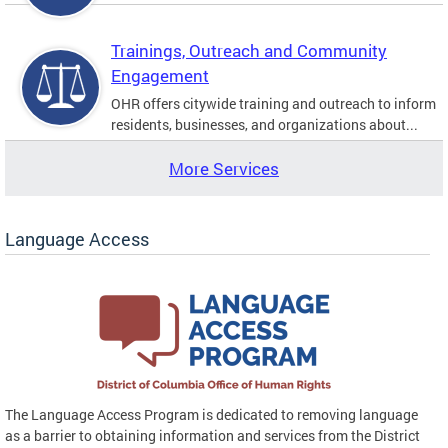
Trainings, Outreach and Community
Engagement
OHR offers citywide training and outreach to inform
residents, businesses, and organizations about...
More Services
Language Access
The Language Access Program is dedicated to removing language
as a barrier to obtaining information and services from the District