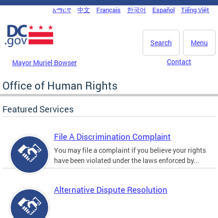
Skip to main content
አማርኛ
中文
Français
한국어
Español
Tiếng Việt
DC Agency Top Menu
Search
Menu
Contact
Mayor Muriel Bowser
Office of Human Rights
Featured Services
File A Discrimination Complaint
You may file a complaint if you believe your rights
have been violated under the laws enforced by...
Alternative Dispute Resolution