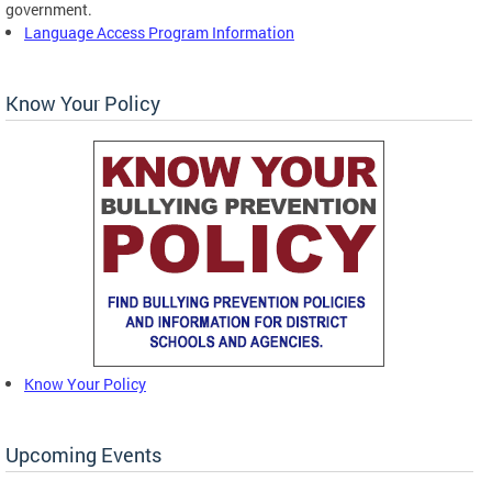
government.
Language Access Program Information
Know Your Policy
Know Your Policy
Upcoming Events