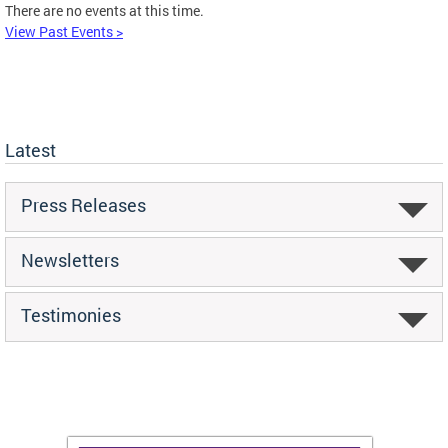
There are no events at this time.
View Past Events >
Latest
Press Releases
Newsletters
Testimonies