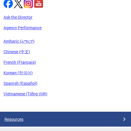
Ask the Director
Agency Performance
Amharic (አማርኛ)
Chinese (中文)
French (Français)
Korean (한국어)
Spanish (Español)
Vietnamese (Tiếng Việt)
Pages
Resources