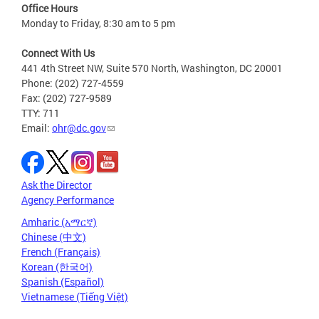
Office Hours
Monday to Friday, 8:30 am to 5 pm
Connect With Us
441 4th Street NW, Suite 570 North, Washington, DC 20001
Phone: (202) 727-4559
Fax: (202) 727-9589
TTY: 711
Email:
ohr@dc.gov
Ask the Director
Agency Performance
Amharic (አማርኛ)
Chinese (中文)
French (Français)
Korean (한국어)
Spanish (Español)
Vietnamese (Tiếng Việt)