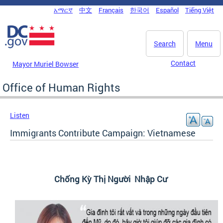
Skip to main content
አማርኛ
中文
Français
한국어
Español
Tiếng Việt
DC Agency Top Menu
Search
Menu
Contact
Mayor Muriel Bowser
Office of Human Rights
Listen
Immigrants Contribute Campaign: Vietnamese
Chống Kỳ Thị Người Nhập Cư