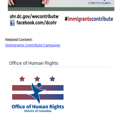
Related Content:
Immigrants Contribute Campaign
Office of Human Rights