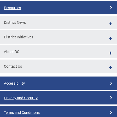
Resources
District News
District Initiatives
About DC
Contact Us
Accessibility
Privacy and Security
Terms and Conditions