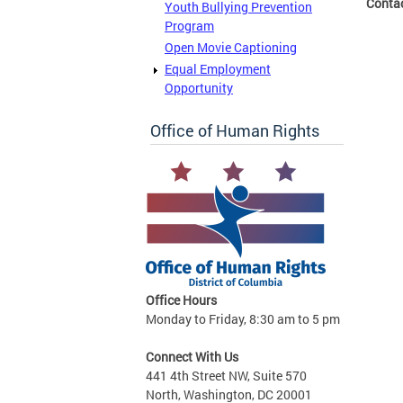
Conta
Youth Bullying Prevention
Program
Open Movie Captioning
Equal Employment
Opportunity
Office of Human Rights
Office Hours
Monday to Friday, 8:30 am to 5 pm
Connect With Us
441 4th Street NW, Suite 570
North, Washington, DC 20001