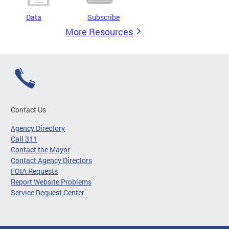
Data
Subscribe
More Resources
Contact Us
Agency Directory
Call 311
Contact the Mayor
Contact Agency Directors
FOIA Requests
Report Website Problems
Service Request Center