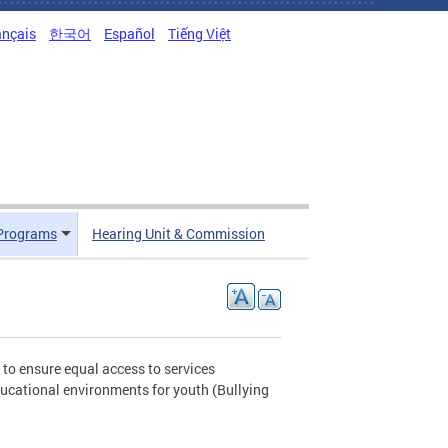
ançais
한국어
Español
Tiếng Việt
Programs
Hearing Unit & Commission
to ensure equal access to services
ucational environments for youth (Bullying