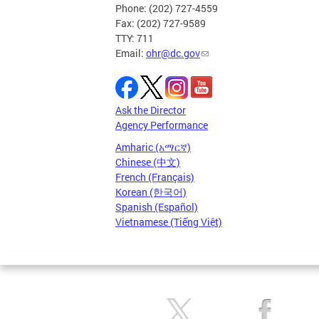
Phone: (202) 727-4559
Fax: (202) 727-9589
TTY: 711
Email:
ohr@dc.gov
Ask the Director
Agency Performance
Amharic (አማርኛ)
Chinese (中文)
French (Français)
Korean (한국어)
Spanish (Español)
Vietnamese (Tiếng Việt)