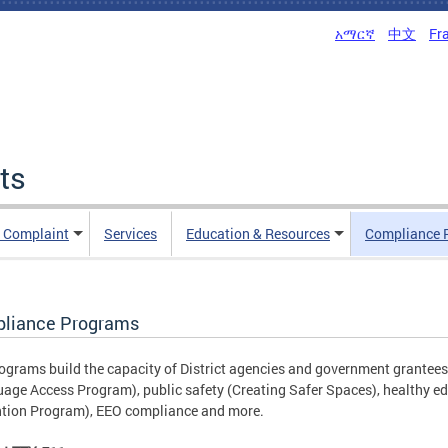
አማርኛ
中文
Fr
ts
n Complaint
Services
Education & Resources
Compliance 
liance Programs
ograms build the capacity of District agencies and government grantees 
age Access Program), public safety (Creating Safer Spaces), healthy ed
tion Program), EEO compliance and more.