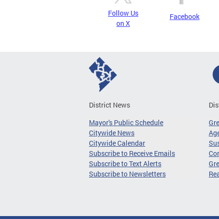
Follow Us
Facebook
on X
District News
Dis
Mayor's Public Schedule
Gr
Citywide News
Age
Citywide Calendar
Sus
Subscribe to Receive Emails
Co
Subscribe to Text Alerts
Gre
Subscribe to Newsletters
Re