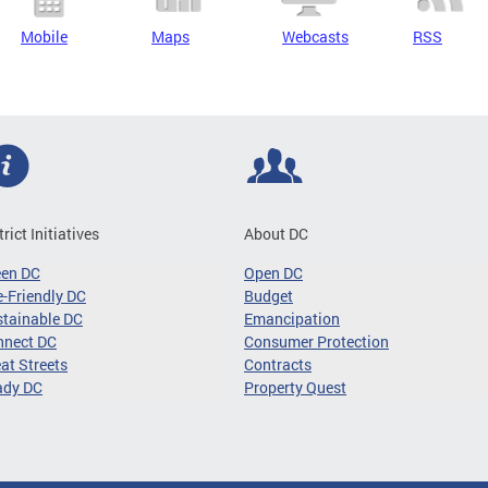
Mobile
Maps
Webcasts
RSS
trict Initiatives
About DC
een DC
Open DC
-Friendly DC
Budget
tainable DC
Emancipation
nnect DC
Consumer Protection
at Streets
Contracts
ady DC
Property Quest