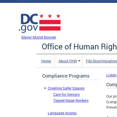
Skip to main content
DC Agency Top Menu
Mayor Muriel Bowser
Office of Human Righ
Home
About OHR
File Discriminatio
Compliance Programs
Listen
Comp
Creating Safer Spaces
Care for Seniors
Our pr
Tipped Wage Workers
(Langu
Preven
Language Access