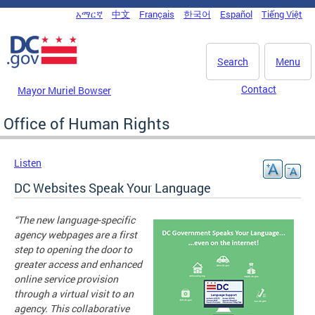
Skip to main content
አማርኛ
中文
Français
한국어
Español
Tiếng Việt
DC Agency Top Menu
Search
Menu
Contact
Mayor Muriel Bowser
Office of Human Rights
Listen
DC Websites Speak Your Language
“The new language-specific
agency webpages are a first
step to opening the door to
greater access and enhanced
online service provision
through a virtual visit to an
agency. This collaborative