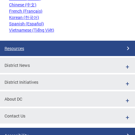
Chinese (中文)
French (Français)
Korean (한국어)
Spanish (Español)
Vietnamese (Tiếng Việt)
Resources
District News
District Initiatives
About DC
Contact Us