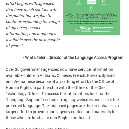
effort began with agencies
that have much contact with
the public, but we plan to
continue expanding the range
of agencies, service
information, and languages
available over the next couple
of years.”
- Winta Teferi, Director of the Language Access Program
Over 30 government agencies now have service information
available online in Amharic, Chinese, French, Korean, Spanish
and Vietnamese because of a yearlong effort by the Office of
Human Rights in partnership with the Office of the Chief
Technology Officer. To access the information, look for the
"Language Support" section on agency websites and select the
preferred language. The launched pages are the first phase in a
larger effort to provide more agency content and materials for
those who are limited or non-English proficient.