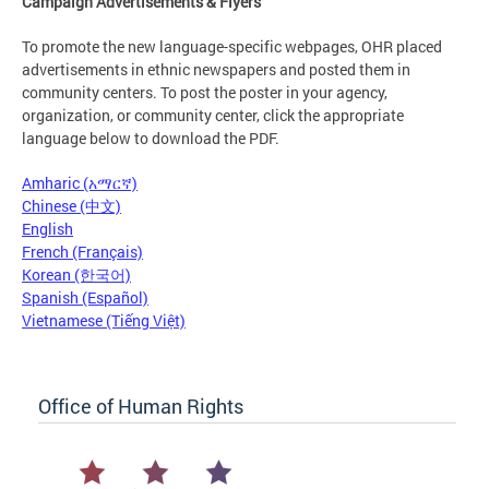
Campaign Advertisements & Flyers
To promote the new language-specific webpages, OHR placed
advertisements in ethnic newspapers and posted them in
community centers. To post the poster in your agency,
organization, or community center, click the appropriate
language below to download the PDF.
Amharic (አማርኛ)
Chinese (中文)
English
French (Français)
Korean (한국어)
Spanish (Español)
Vietnamese (Tiếng Việt)
Office of Human Rights