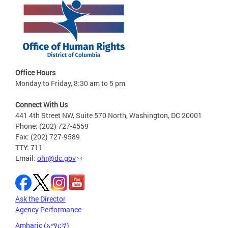
Office Hours
Monday to Friday, 8:30 am to 5 pm
Connect With Us
441 4th Street NW, Suite 570 North, Washington, DC 20001
Phone: (202) 727-4559
Fax: (202) 727-9589
TTY: 711
Email:
ohr@dc.gov
Ask the Director
Agency Performance
Amharic (አማርኛ)