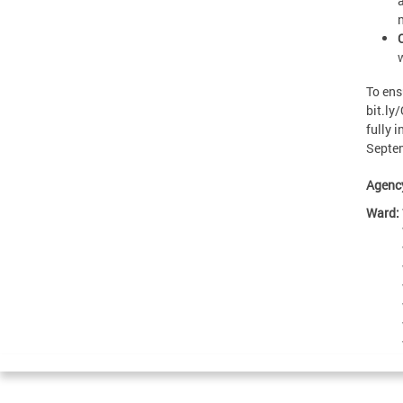
To ens
bit.ly
fully i
Septem
Agenc
Ward: