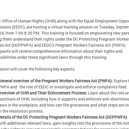
 Office of Human Rights (OHR),along with the Equal Employment Oppor
sion (EEOC), are hosting a virtual training session on Tuesday, Septe
24, from 7:00-8:30 PM. This training is focused on empowering new par
g them understand their rights under the DC Protecting Pregnant Worke
ss Act (DCPPWFA) and EEOC’s Pregnant Workers Fairness Act (PWFA).
ipants will receive comprehensive information about their tights and
sibilities under these significant laws through this training.
ssion will cover the following key aspects:
General overview of the Pregnant Workers Fairness Act (PWFA):
Explore 
PWFA and the role of EEOC in investigate and enforce complaints filed.
Overview of OHR and Their Enforcement Process:
Learn about the role a
functions of OHR, including how it supports and enforces anti-discrimin
laws in the workplace, and how can file grievances and what steps are i
in the resolution process.
Details of the DC Protecting Pregnant Workers Fairness Act (DCPPWFA)
:
with additional relevant laws, gain insights into the provisions of the Act