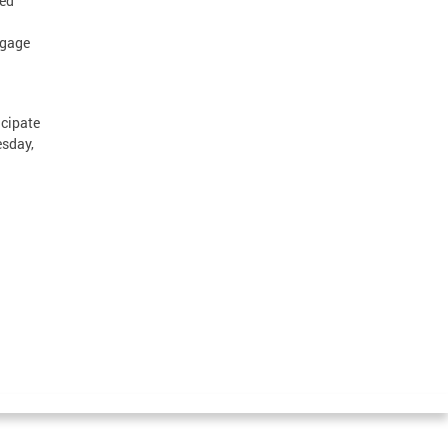
ted
ngage
cipate
sday,