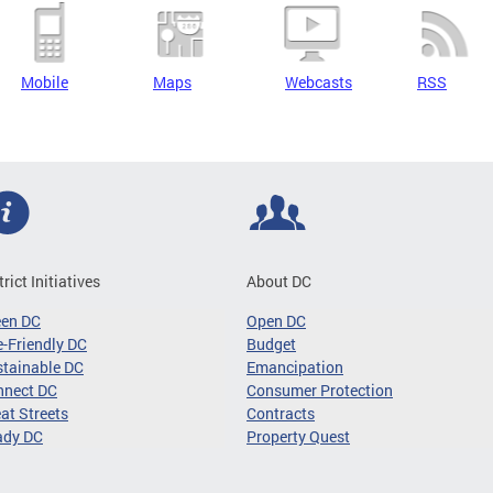
Mobile
Maps
Webcasts
RSS
trict Initiatives
About DC
een DC
Open DC
-Friendly DC
Budget
tainable DC
Emancipation
nnect DC
Consumer Protection
at Streets
Contracts
ady DC
Property Quest