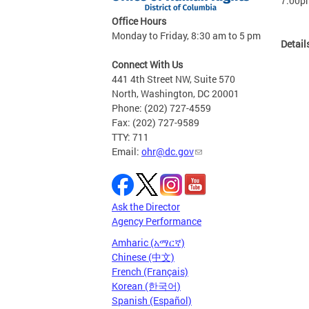
7:00p
Office Hours
Monday to Friday, 8:30 am to 5 pm
Detail
Connect With Us
441 4th Street NW, Suite 570
North, Washington, DC 20001
Phone: (202) 727-4559
Fax: (202) 727-9589
TTY: 711
Email:
ohr@dc.gov
Ask the Director
Agency Performance
Amharic (አማርኛ)
Chinese (中文)
French (Français)
Korean (한국어)
Spanish (Español)