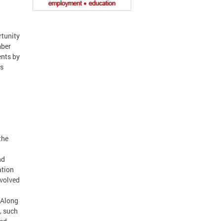
tunity
mber
ents by
rs
the
nd
ation
nvolved
 Along
, such