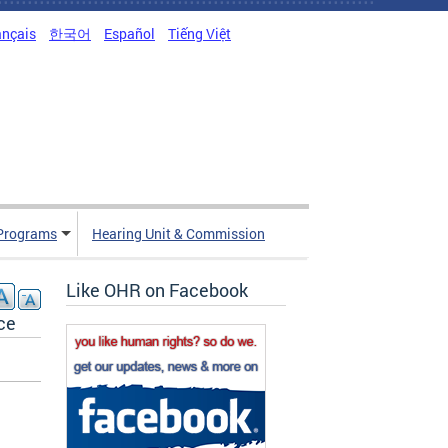
ançais
한국어
Español
Tiếng Việt
Programs
Hearing Unit & Commission
Like OHR on Facebook
ce