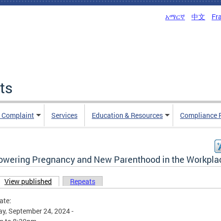
አማርኛ
中文
Fr
ts
n Complaint
Services
Education & Resources
Compliance 
wering Pregnancy and New Parenthood in the Workpla
View published
(active tab)
Repeats
ary tabs
ate:
y, September 24, 2024 -