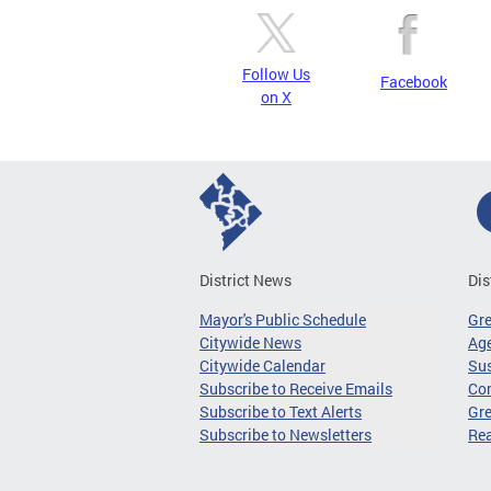
Follow Us
Facebook
on X
District News
Dis
Mayor's Public Schedule
Gr
Citywide News
Age
Citywide Calendar
Sus
Subscribe to Receive Emails
Co
Subscribe to Text Alerts
Gre
Subscribe to Newsletters
Re