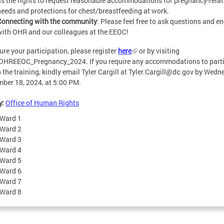
as the rights to request reasonable accommodations for pregnancy-rela
needs and protections for chest/breastfeeding at work.
Connecting with the community
: Please feel free to ask questions and e
with OHR and our colleagues at the EEOC!
ure your participation, please register
here
or by visiting
/OHREEOC_Pregnancy_2024. If you require any accommodations to parti
n the training, kindly email Tyler Cargill at
Tyler.Cargill@dc.gov
by Wedne
ber 18, 2024, at 5:00 PM.
y:
Office of Human Rights
Ward 1
Ward 2
Ward 3
Ward 4
Ward 5
Ward 6
Ward 7
Ward 8