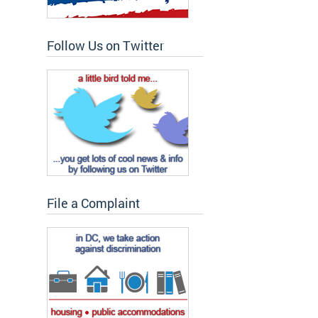
Follow Us on Twitter
File a Complaint