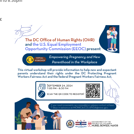
m
to
8:30pm
s: