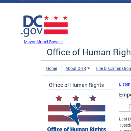
Skip to main content
DC Agency Top Menu
Mayor Muriel Bowser
Office of Human Righ
Home
About OHR
File Discriminatio
Office of Human Rights
Listen
Empo
Prim
Last D
Tuesda