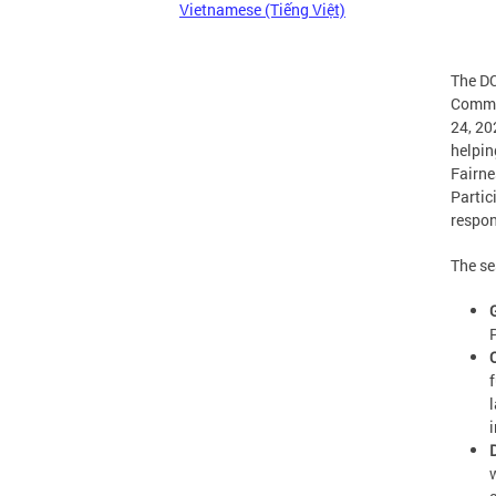
Vietnamese (Tiếng Việt)
The DC
Commis
24, 20
helpin
Fairne
Partic
respon
The se