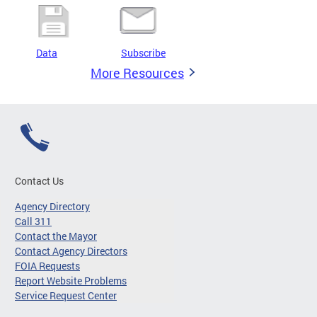
Data
Subscribe
More Resources
Contact Us
Agency Directory
Call 311
Contact the Mayor
Contact Agency Directors
FOIA Requests
Report Website Problems
Service Request Center