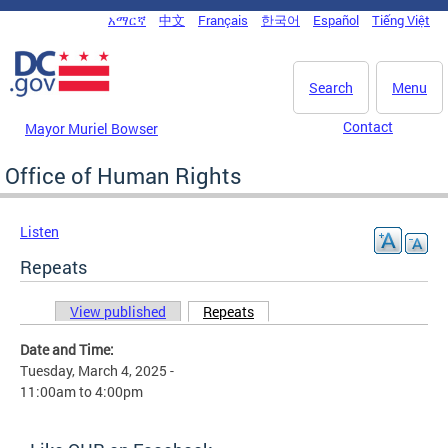
Skip to main content
አማርኛ
中文
Français
한국어
Español
Tiếng Việt
DC Agency Top Menu
Search
Menu
Contact
Mayor Muriel Bowser
Office of Human Rights
Listen
Repeats
View published
Repeats
(active tab)
Primary tabs
Date and Time:
Tuesday, March 4, 2025 -
11:00am
to
4:00pm