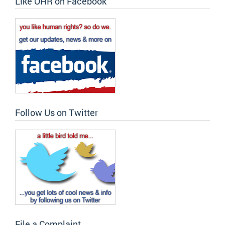
Like OHR on Facebook
Follow Us on Twitter
File a Complaint