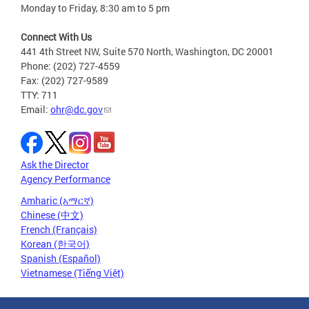
Monday to Friday, 8:30 am to 5 pm
Connect With Us
441 4th Street NW, Suite 570 North, Washington, DC 20001
Phone: (202) 727-4559
Fax: (202) 727-9589
TTY: 711
Email:
ohr@dc.gov
Ask the Director
Agency Performance
Amharic (አማርኛ)
Chinese (中文)
French (Français)
Korean (한국어)
Spanish (Español)
Vietnamese (Tiếng Việt)