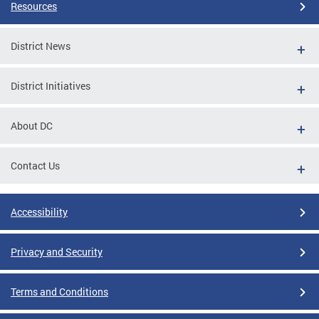
Resources
District News
District Initiatives
About DC
Contact Us
Accessibility
Privacy and Security
Terms and Conditions