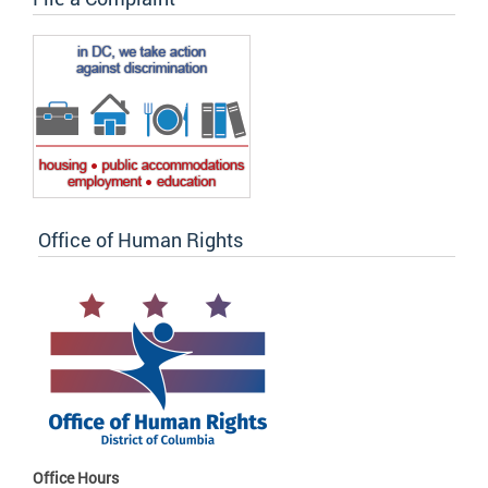
Office of Human Rights
Office Hours