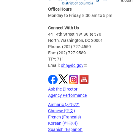
9:00a
Office Hours
Monday to Friday, 8:30 am to 5 pm
Connect With Us
441 4th Street NW, Suite 570
North, Washington, DC 20001
Phone: (202) 727-4559
Fax: (202) 727-9589
TTY: 711
Email:
ohr@dc.gov
Ask the Director
Agency Performance
Amharic (አማርኛ)
Chinese (中文)
French (Français)
Korean (한국어)
Spanish (Español)