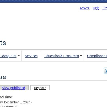
አማርኛ
中文
Fr
ts
n Complaint
Services
Education & Resources
Compliance 
ats
View published
Repeats
(active tab)
ary tabs
and Time:
y, December 3, 2024 -