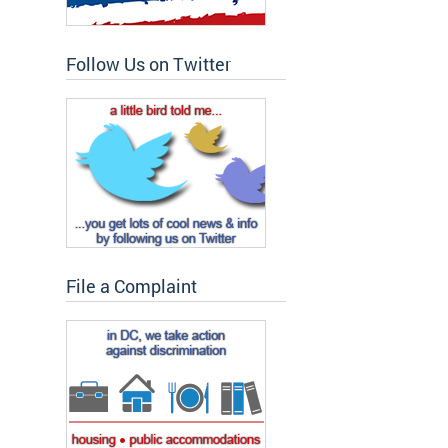
Follow Us on Twitter
File a Complaint