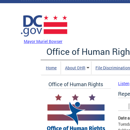
Skip to main content
DC Agency Top Menu
Mayor Muriel Bowser
Office of Human Righ
Home
About OHR
File Discriminatio
Office of Human Rights
Listen
Repe
Prim
Date 
Tuesda