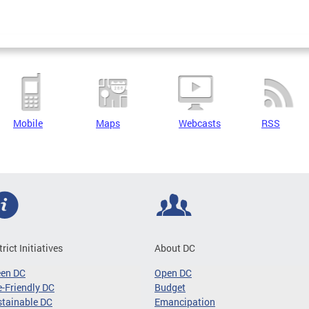
Mobile
Maps
Webcasts
RSS
trict Initiatives
About DC
een DC
Open DC
-Friendly DC
Budget
tainable DC
Emancipation