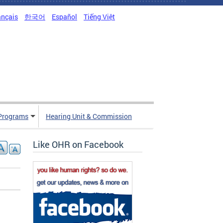
ançais
한국어
Español
Tiếng Việt
Programs
Hearing Unit & Commission
Like OHR on Facebook