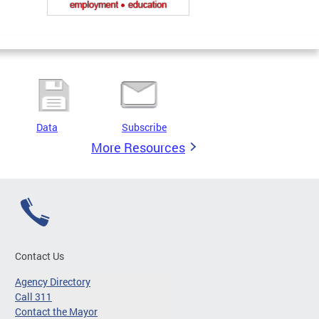
Data
Subscribe
More Resources
Contact Us
Agency Directory
Call 311
Contact the Mayor