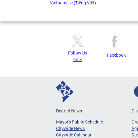
Vietnamese (Tiếng Việt)
Follow Us
Facebook
on X
District News
Dis
Mayor's Public Schedule
Gr
Citywide News
Age
Citywide Calendar
Sus