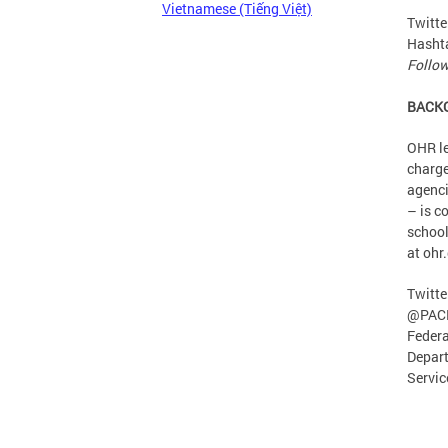
Vietnamese (Tiếng Việt)
Twitte
Hasht
Follow
BACK
OHR le
charge
agenci
– is c
school
at ohr
Twitte
@PACE
Federa
Depart
Servic