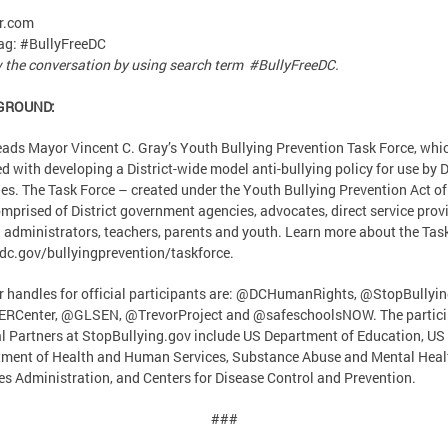
r.com
ag: #BullyFreeDC
 the conversation by using search term #BullyFreeDC.
GROUND:
ads Mayor Vincent C. Gray’s Youth Bullying Prevention Task Force, whic
d with developing a District-wide model anti-bullying policy for use by D
es. The Task Force – created under the Youth Bullying Prevention Act o
omprised of District government agencies, advocates, direct service prov
 administrators, teachers, parents and youth. Learn more about the Tas
.dc.gov/bullyingprevention/taskforce.
r handles for official participants are: @DCHumanRights, @StopBullyi
RCenter, @GLSEN, @TrevorProject and @safeschoolsNOW. The partici
l Partners at StopBullying.gov include US Department of Education, US
ment of Health and Human Services, Substance Abuse and Mental Heal
es Administration, and Centers for Disease Control and Prevention.
###