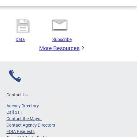
Data
Subscribe
More Resources
Contact Us
Agency Directory
Call 311
Contact the Mayor
Contact Agency Directors
FOIA Requests