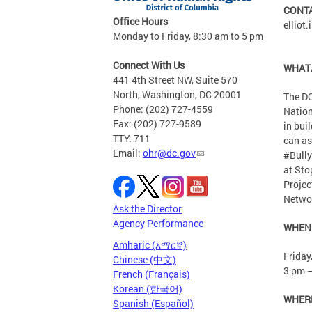
CONT
Office Hours
elliot
Monday to Friday, 8:30 am to 5 pm
Connect With Us
WHAT
441 4th Street NW, Suite 570
North, Washington, DC 20001
The DC
Phone: (202) 727-4559
Nation
Fax: (202) 727-9589
in bui
TTY: 711
can as
Email:
ohr@dc.gov
#Bully
at Sto
Projec
Netwo
Ask the Director
Agency Performance
WHEN
Amharic (አማርኛ)
Friday
Chinese (中文)
3 pm 
French (Français)
Korean (한국어)
WHER
Spanish (Español)