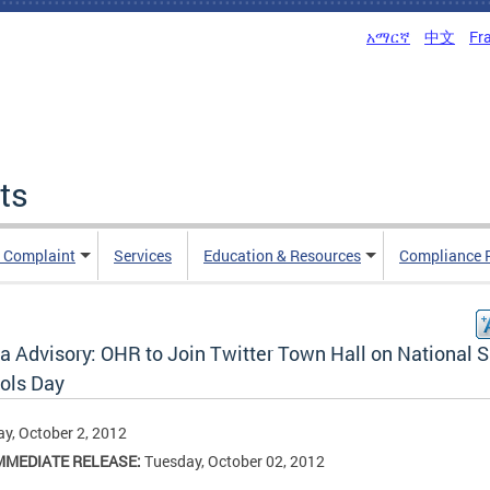
አማርኛ
中文
Fr
ts
n Complaint
Services
Education & Resources
Compliance 
a Advisory: OHR to Join Twitter Town Hall on National 
ols Day
y, October 2, 2012
MMEDIATE RELEASE:
Tuesday, October 02, 2012