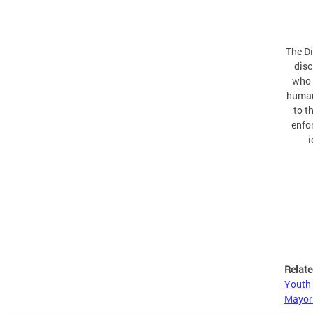
The Di
disc
who 
human
to t
enfor
i
Relate
Youth 
Mayor 