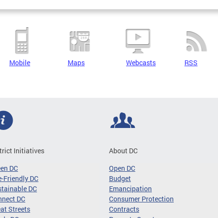
Mobile
Maps
Webcasts
RSS
trict Initiatives
About DC
een DC
Open DC
-Friendly DC
Budget
tainable DC
Emancipation
nnect DC
Consumer Protection
at Streets
Contracts