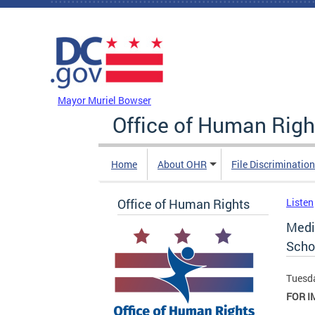
Skip to main content
DC Agency Top Menu
Mayor Muriel Bowser
Office of Human Righ
Home
About OHR
File Discriminatio
Office of Human Rights
Listen
Medi
Scho
Tuesda
FOR I