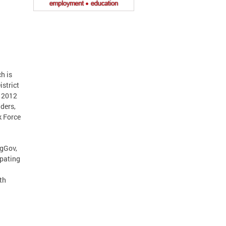
h is
istrict
f 2012
iders,
k Force
ngGov,
pating
th