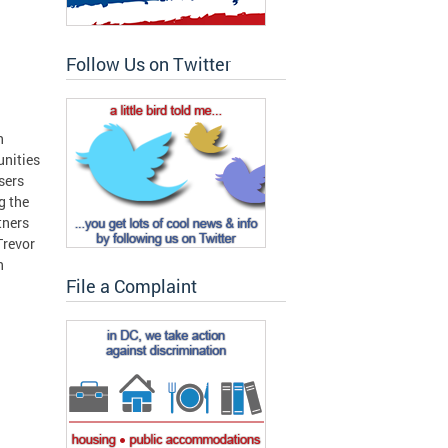
Follow Us on Twitter
n
unities
sers
g the
tners
Trevor
n
File a Complaint