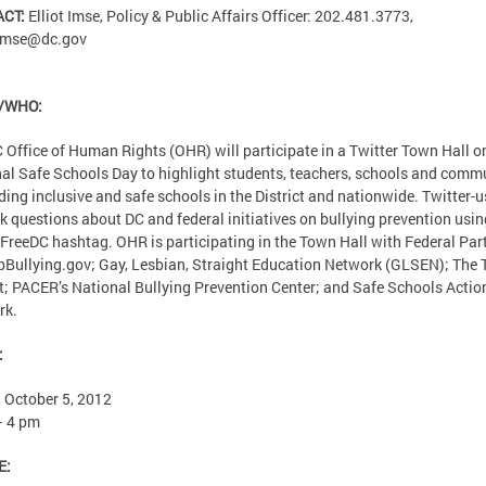
ACT:
Elliot Imse, Policy & Public Affairs Officer: 202.481.3773,
.imse@dc.gov
/WHO:
 Office of Human Rights (OHR) will participate in a Twitter Town Hall o
al Safe Schools Day to highlight students, teachers, schools and comm
lding inclusive and safe schools in the District and nationwide. Twitter-u
k questions about DC and federal initiatives on bullying prevention usin
FreeDC hashtag. OHR is participating in the Town Hall with Federal Par
pBullying.gov; Gay, Lesbian, Straight Education Network (GLSEN); The 
t; PACER’s National Bullying Prevention Center; and Safe Schools Actio
rk.
:
, October 5, 2012
– 4 pm
E: