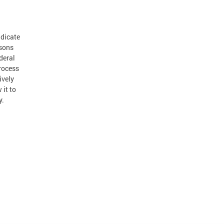
adicate
rsons
deral
rocess
ively
 it to
y.