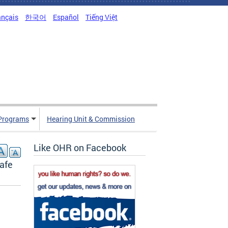
ançais
한국어
Español
Tiếng Việt
Programs
Hearing Unit & Commission
Like OHR on Facebook
Safe