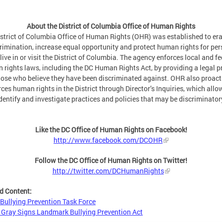
About the District of Columbia Office of Human Rights
strict of Columbia Office of Human Rights (OHR) was established to er
rimination, increase equal opportunity and protect human rights for pe
live in or visit the District of Columbia. The agency enforces local and fe
 rights laws, including the DC Human Rights Act, by providing a legal p
hose who believe they have been discriminated against. OHR also proact
ces human rights in the District through Director’s Inquiries, which allow
dentify and investigate practices and policies that may be discriminator
Like the DC Office of Human Rights on Facebook!
http://www.facebook.com/DCOHR
Follow the DC Office of Human Rights on Twitter!
http://twitter.com/DCHumanRights
d Content:
Bullying Prevention Task Force
Gray Signs Landmark Bullying Prevention Act