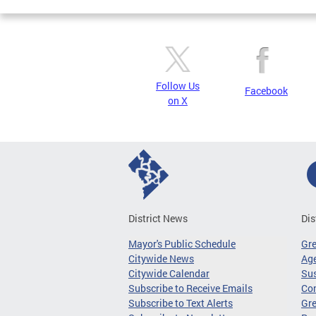
Follow Us
Facebook
on X
District News
Dis
Mayor's Public Schedule
Gr
Citywide News
Age
Citywide Calendar
Sus
Subscribe to Receive Emails
Co
Subscribe to Text Alerts
Gre