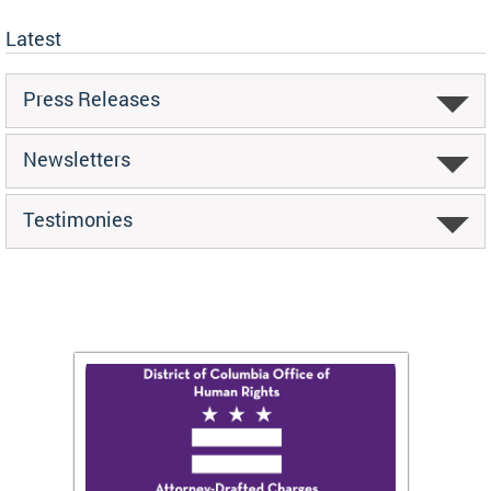
Latest
Press Releases
Newsletters
Testimonies