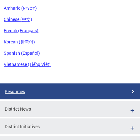
Amharic (አማርኛ)
Chinese (中文)
French (Français)
Korean (한국어)
Spanish (Español)
Vietnamese (Tiếng Việt)
Pages
Resources
District News
District Initiatives