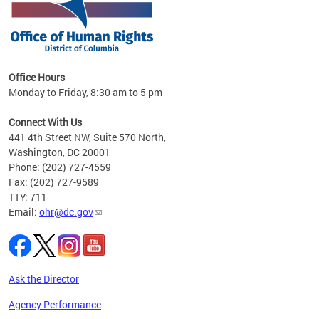
 in
Office Hours
Monday to Friday, 8:30 am to 5 pm
.
Connect With Us
441 4th Street NW, Suite 570 North,
Washington, DC 20001
Phone: (202) 727-4559
Fax: (202) 727-9589
TTY: 711
Email:
ohr@dc.gov
Ask the Director
Agency Performance