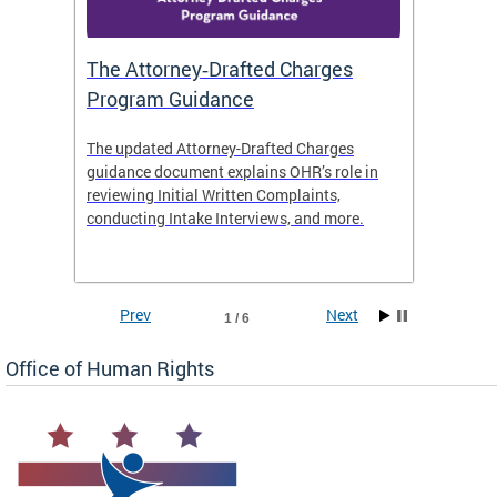
The Attorney‑Drafted Charges
Respe
Program Guidance
The updated Attorney-Drafted Charges
OHR doe
guidance document explains OHR’s role in
threate
reviewing Initial Written Complaints,
behavio
conducting Intake Interviews, and more.
premise
dismiss
Prev
Next
1 / 6
Office of Human Rights