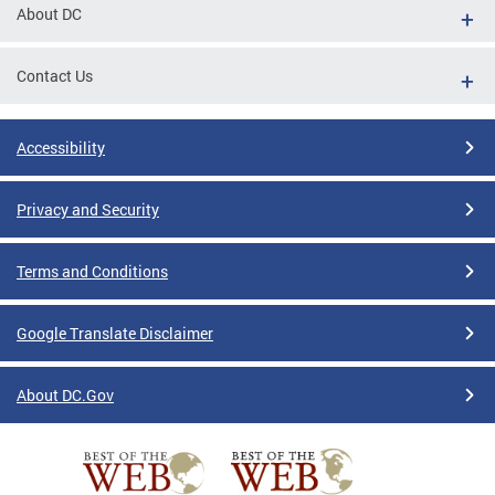
About DC
Contact Us
Accessibility
Privacy and Security
Terms and Conditions
Google Translate Disclaimer
About DC.Gov