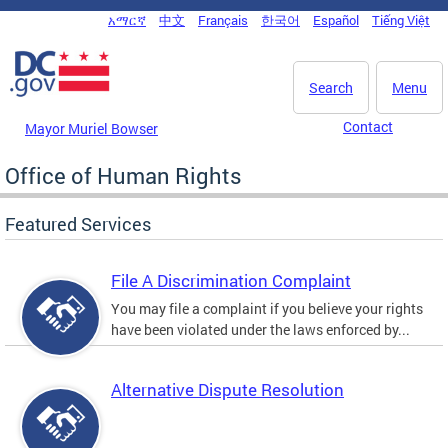
Skip to main content
አማርኛ
中文
Français
한국어
Español
Tiếng Việt
DC Agency Top Menu
Search
Menu
Contact
Mayor Muriel Bowser
Office of Human Rights
Featured Services
File A Discrimination Complaint
You may file a complaint if you believe your rights
have been violated under the laws enforced by...
Alternative Dispute Resolution