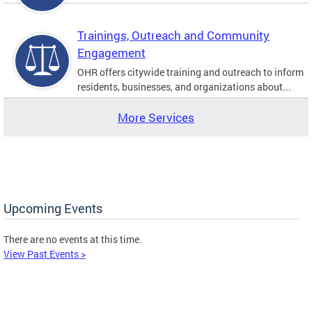
Trainings, Outreach and Community
Engagement
OHR offers citywide training and outreach to inform
residents, businesses, and organizations about...
More Services
Upcoming Events
There are no events at this time.
View Past Events >