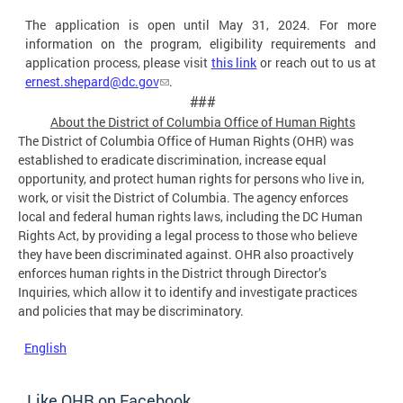
The application is open until May 31, 2024. For more
information on the program, eligibility requirements and
application process, please visit
this link
or reach out to us at
ernest.shepard@dc.gov
.
###
About the District of Columbia Office of Human
Rights
The District of Columbia Office of Human Rights (OHR) was
established to eradicate discrimination, increase equal
opportunity, and protect human rights for persons who live in,
work, or visit the District of Columbia. The agency enforces
local and federal human rights laws, including the DC Human
Rights Act, by providing a legal process to those who believe
they have been discriminated against. OHR also proactively
enforces human rights in the District through Director’s
Inquiries, which allow it to identify and investigate practices
and policies that may be discriminatory.
English
Like OHR on Facebook