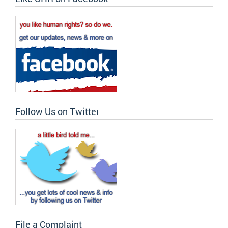
Follow Us on Twitter
File a Complaint