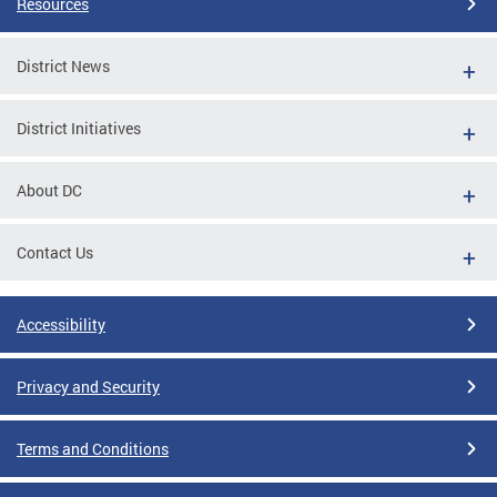
Resources
District News
District Initiatives
About DC
Contact Us
Accessibility
Privacy and Security
Terms and Conditions