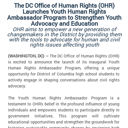
The
DC Office of Human Rights (OHR)
Launches Youth Human Rights
Ambassador Program to Strengthen Youth
Advocacy and Education
OHR aims to empower a new generation of
changemakers in the District by providing them
with the tools to advocate for human and civil
rights issues affecting youth
(WASHINGTON, DC) –
The DC Office of Human Rights (OHR)
is excited to announce the launch of its inaugural Youth
Human Rights Ambassador Program, offering a unique
opportunity for District of Columbia high school students to
actively engage in shaping conversations about civil rights
advocacy.
The Youth Human Rights Ambassador Program is a
testament to OHR's belief in the profound influence of young
individuals and empowers students to participate directly in
government initiatives. This program will cultivate
educational opportunities and strengthen the groundwork for
fostering sustainable community change by equipping high