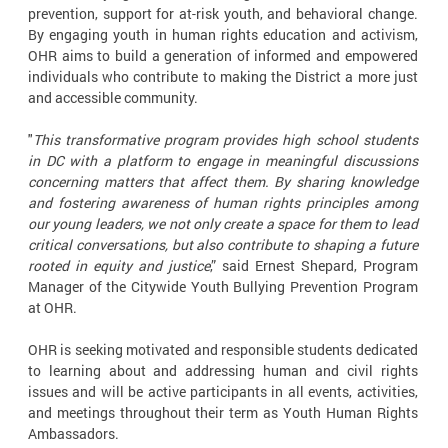
prevention, support for at-risk youth, and behavioral change.
By engaging youth in human rights education and activism,
OHR aims to build a generation of informed and empowered
individuals who contribute to making the District a more just
and accessible community.
"
This transformative program provides high school students
in DC with a platform to engage in meaningful discussions
concerning matters that affect them. By sharing knowledge
and fostering awareness of human rights principles among
our young leaders, we not only create a space for them to lead
critical conversations, but also contribute to shaping a future
rooted in equity and justice
,” said Ernest Shepard, Program
Manager of the Citywide Youth Bullying Prevention Program
at OHR.
OHR is seeking motivated and responsible students dedicated
to learning about and addressing human and civil rights
issues and will be active participants in all events, activities,
and meetings throughout their term as Youth Human Rights
Ambassadors.