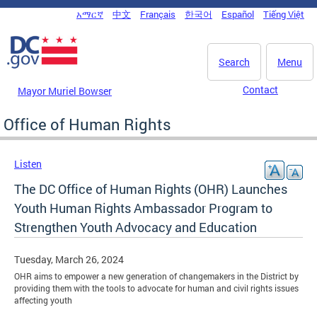
Skip to main content
አማርኛ
中文
Français
한국어
Español
Tiếng Việt
DC Agency Top Menu
Search
Menu
Contact
Mayor Muriel Bowser
Office of Human Rights
Listen
The DC Office of Human Rights (OHR) Launches
Youth Human Rights Ambassador Program to
Strengthen Youth Advocacy and Education
Tuesday, March 26, 2024
OHR aims to empower a new generation of changemakers in the District by
providing them with the tools to advocate for human and civil rights issues
affecting youth