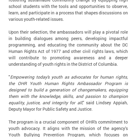
school students with the tools and opportunities to observe,
learn, and participate in a process that shapes discussions on
various youth-related issues.
Upon their selection, the ambassadors will play a pivotal role
in building dialogues among peers, developing impactful
programming, and educating the community about the DC
Human Rights Act of 1977 and other civil rights laws, which
will contribute to promoting awareness and a deeper
understanding of youth rights in the District of Columbia.
"
Empowering today's youth as advocates for human rights,
the OHR Youth Human Rights Ambassador Program is
designed to build a generation of changemakers, equipping
them with the knowledge, skills, and passion to champion
equality, justice, and integrity for all
,” said Lindsey Appiah,
Deputy Mayor for Public Safety and Justice.
The program is a crucial component of OHR's commitment to
youth advocacy. It aligns with the mission of the agency’s
Youth Bullying Prevention Program, which focuses on