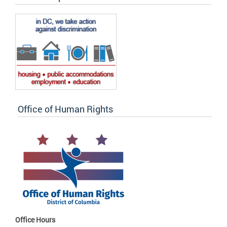
Office of Human Rights
Office Hours