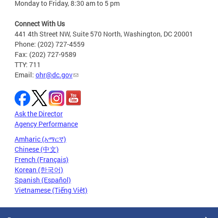
Monday to Friday, 8:30 am to 5 pm
Connect With Us
441 4th Street NW, Suite 570 North, Washington, DC 20001
Phone: (202) 727-4559
Fax: (202) 727-9589
TTY: 711
Email:
ohr@dc.gov
Ask the Director
Agency Performance
Amharic (አማርኛ)
Chinese (中文)
French (Français)
Korean (한국어)
Spanish (Español)
Vietnamese (Tiếng Việt)