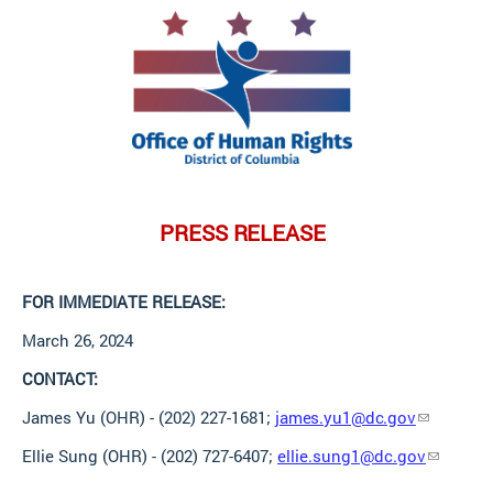
PRESS
RELEASE
FOR IMMEDIATE
RELEASE:
March 26,
2024
CONTACT:
James Yu (OHR) - (202) 227-1681;
james.yu1@dc.gov
Ellie Sung (OHR) - (202) 727-6407;
ellie.sung1@dc.gov