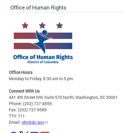
Office of Human Rights
Office Hours
Monday to Friday, 8:30 am to 5 pm
Connect With Us
441 4th Street NW, Suite 570 North, Washington, DC 20001
Phone: (202) 727-4559
Fax: (202) 727-9589
TTY: 711
Email:
ohr@dc.gov