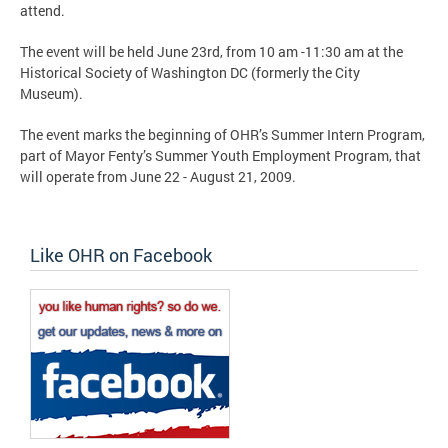
attend.
The event will be held June 23rd, from 10 am -11:30 am at the
Historical Society of Washington DC (formerly the City
Museum).
The event marks the beginning of OHR’s Summer Intern Program,
part of Mayor Fenty’s Summer Youth Employment Program, that
will operate from June 22 - August 21, 2009.
Like OHR on Facebook