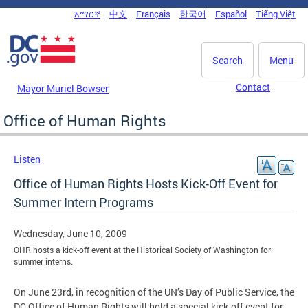
Skip to main content
አማርኛ
中文
Français
한국어
Español
Tiếng Việt
DC Agency Top Menu
Search
Menu
Contact
Mayor Muriel Bowser
Office of Human Rights
Listen
Office of Human Rights Hosts Kick-Off Event for
Summer Intern Programs
Wednesday, June 10, 2009
OHR hosts a kick-off event at the Historical Society of Washington for
summer interns.
On June 23rd, in recognition of the UN’s Day of Public Service, the
DC Office of Human Rights will hold a special kick-off event for