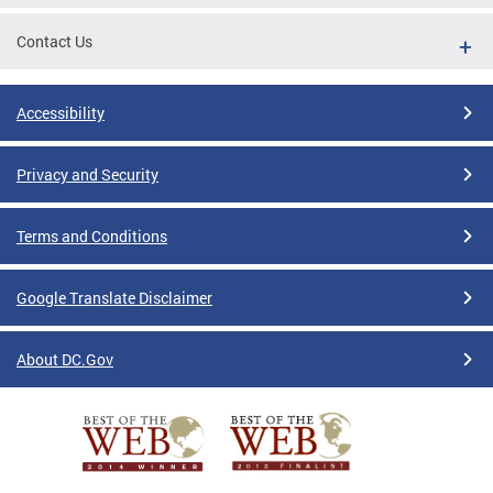
Contact Us
Accessibility
Privacy and Security
Terms and Conditions
Google Translate Disclaimer
About DC.Gov