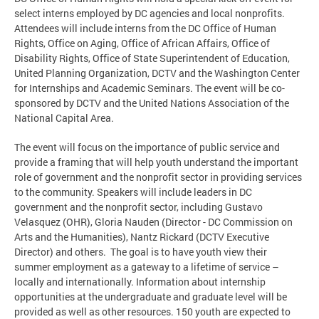
select interns employed by DC agencies and local nonprofits.
Attendees will include interns from the DC Office of Human
Rights, Office on Aging, Office of African Affairs, Office of
Disability Rights, Office of State Superintendent of Education,
United Planning Organization, DCTV and the Washington Center
for Internships and Academic Seminars. The event will be co-
sponsored by DCTV and the United Nations Association of the
National Capital Area.
The event will focus on the importance of public service and
provide a framing that will help youth understand the important
role of government and the nonprofit sector in providing services
to the community. Speakers will include leaders in DC
government and the nonprofit sector, including Gustavo
Velasquez (OHR), Gloria Nauden (Director - DC Commission on
Arts and the Humanities), Nantz Rickard (DCTV Executive
Director) and others. The goal is to have youth view their
summer employment as a gateway to a lifetime of service –
locally and internationally. Information about internship
opportunities at the undergraduate and graduate level will be
provided as well as other resources. 150 youth are expected to