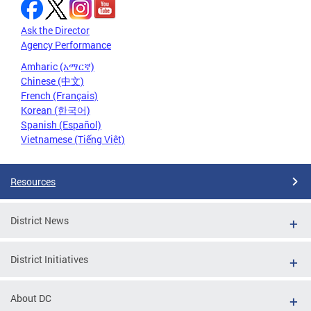
Ask the Director
Agency Performance
Amharic (አማርኛ)
Chinese (中文)
French (Français)
Korean (한국어)
Spanish (Español)
Vietnamese (Tiếng Việt)
Resources
District News
District Initiatives
About DC