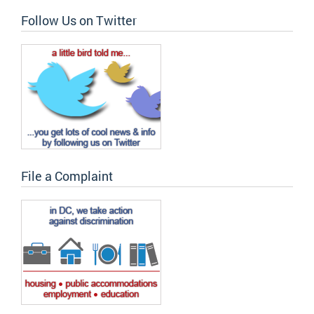
Follow Us on Twitter
File a Complaint