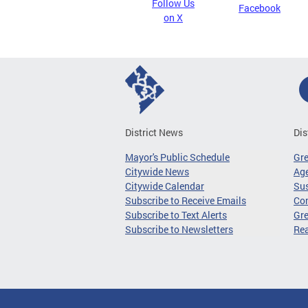
Follow Us
Facebook
on X
District News
Dis
Mayor's Public Schedule
Gr
Citywide News
Age
Citywide Calendar
Sus
Subscribe to Receive Emails
Co
Subscribe to Text Alerts
Gre
Subscribe to Newsletters
Re