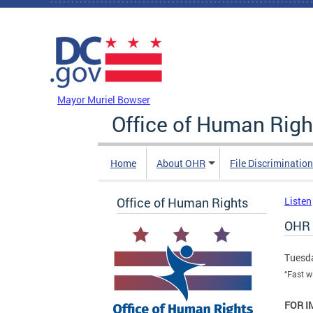
Skip to main content
DC Agency Top Menu
Mayor Muriel Bowser
Office of Human Righ
Home
About OHR
File Discriminatio
Office of Human Rights
Listen
OHR A
Tuesda
“Fast w
FOR I