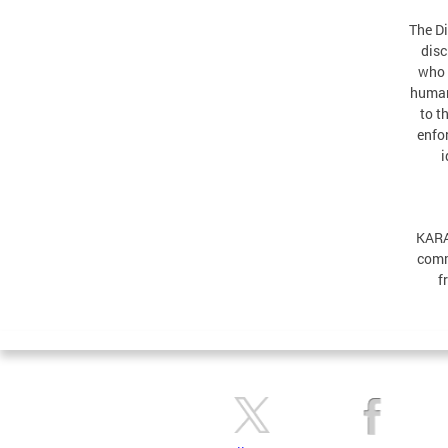
The Di
disc
who 
human
to t
enfor
i
KARA
comm
f