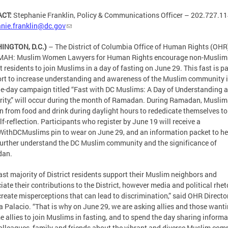
ACT:
Stephanie Franklin, Policy & Communications Officer – 202.727.11
nie.franklin@dc.gov
INGTON, D.C.)
– The District of Columbia Office of Human Rights (OHR
AH: Muslim Women Lawyers for Human Rights encourage non-Muslim
ct residents to join Muslims in a day of fasting on June 29. This fast is pa
ort to increase understanding and awareness of the Muslim community 
e-day campaign titled “Fast with DC Muslims: A Day of Understanding 
rity,” will occur during the month of Ramadan. During Ramadan, Muslim
n from food and drink during daylight hours to rededicate themselves to
lf-reflection. Participants who register by June 19 will receive a
ithDCMuslims pin to wear on June 29, and an information packet to he
urther understand the DC Muslim community and the significance of
an.
ast majority of District residents support their Muslim neighbors and
iate their contributions to the District, however media and political rhet
create misperceptions that can lead to discrimination,” said OHR Directo
 Palacio. “That is why on June 29, we are asking allies and those wanti
 allies to join Muslims in fasting, and to spend the day sharing informa
olleagues, family and friends about the vibrant and diverse Muslim co