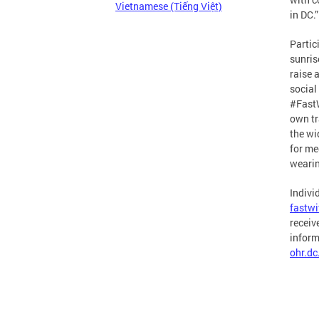
Vietnamese (Tiếng Việt)
in DC.”
Partic
sunris
raise 
social
#FastW
own tra
the wi
for me
wearin
Indivi
fastw
receiv
inform
ohr.d