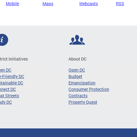
Mobile
Maps
Webcasts
RSS
trict Initiatives
About DC
een DC
Open DC
-Friendly DC
Budget
tainable DC
Emancipation
nnect DC
Consumer Protection
at Streets
Contracts
ady DC
Property Quest