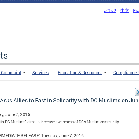
አማርኛ
中文
Fr
ts
n Complaint
Services
Education & Resources
Compliance 
sks Allies to Fast in Solidarity with DC Muslims on Jun
y, June 7, 2016
ith DC Muslims” aims to increase awareness of DC’s Muslim community
MMEDIATE RELEASE:
Tuesday, June 7, 2016