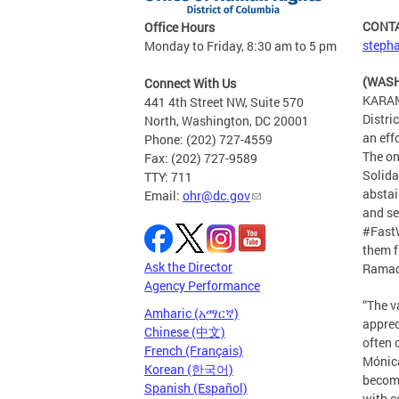
CONT
Office Hours
stepha
Monday to Friday, 8:30 am to 5 pm
(WASH
Connect With Us
KARAM
441 4th Street NW, Suite 570
Distri
North, Washington, DC 20001
an eff
Phone: (202) 727-4559
The on
Fax: (202) 727-9589
Solida
TTY: 711
abstai
Email:
ohr@dc.gov
and se
#FastW
them f
Ask the Director
Ramad
Agency Performance
“The v
Amharic (አማርኛ)
apprec
Chinese (中文)
often 
French (Français)
Mónica
Korean (한국어)
become
Spanish (Español)
with c