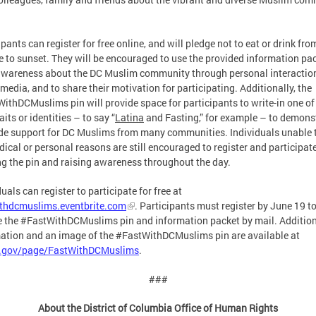
ipants can register for free online, and will pledge not to eat or drink fro
e to sunset. They will be encouraged to use the provided information pac
awareness about the DC Muslim community through personal interactio
 media, and to share their motivation for participating. Additionally, the
ithDCMuslims pin will provide space for participants to write-in one of 
its or identities – to say “
Latina
and Fasting,” for example – to demons
de support for DC Muslims from many communities. Individuals unable t
dical or personal reasons are still encouraged to register and participate
g the pin and raising awareness throughout the day.
duals can register to participate for free at
ithdcmuslims.eventbrite.com
. Participants must register by June 19 t
e the #FastWithDCMuslims pin and information packet by mail. Additio
ation and an image of the #FastWithDCMuslims pin are available at
c.gov/page/FastWithDCMuslims
.
###
About the District of Columbia Office of Human Rights