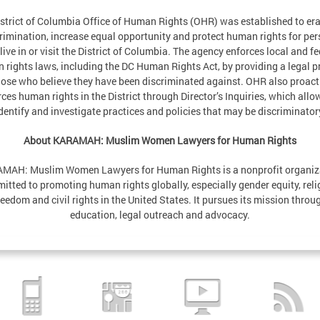
strict of Columbia Office of Human Rights (OHR) was established to er
rimination, increase equal opportunity and protect human rights for pe
live in or visit the District of Columbia. The agency enforces local and fe
 rights laws, including the DC Human Rights Act, by providing a legal p
hose who believe they have been discriminated against. OHR also proact
ces human rights in the District through Director’s Inquiries, which allow
dentify and investigate practices and policies that may be discriminator
About KARAMAH: Muslim Women Lawyers for Human Rights
MAH: Muslim Women Lawyers for Human Rights is a nonprofit organiz
itted to promoting human rights globally, especially gender equity, reli
reedom and civil rights in the United States. It pursues its mission throu
education, legal outreach and advocacy.