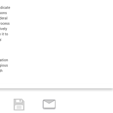
adicate
rsons
deral
rocess
ively
 it to
y.
ation
gious
gh