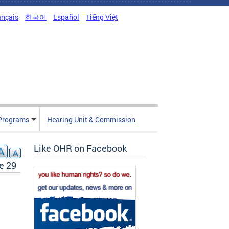
ançais
한국어
Español
Tiếng Việt
Programs
Hearing Unit & Commission
Like OHR on Facebook
e 29