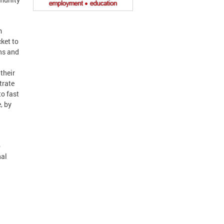
m
ket to
ns and
their
trate
o fast
, by
o
nal