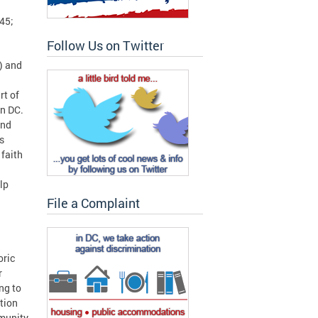
45;
Follow Us on Twitter
) and
rt of
in DC.
and
s
 faith
lp
File a Complaint
oric
r
ng to
tion
mmunity