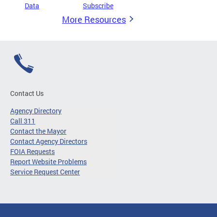
Data
Subscribe
More Resources
Contact Us
Agency Directory
Call 311
Contact the Mayor
Contact Agency Directors
FOIA Requests
Report Website Problems
Service Request Center