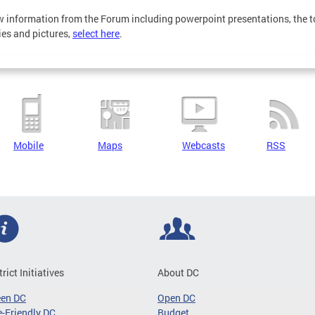
w information from the Forum including powerpoint presentations, the t
ties and pictures,
select here
.
Mobile
Maps
Webcasts
RSS
trict Initiatives
About DC
een DC
Open DC
-Friendly DC
Budget