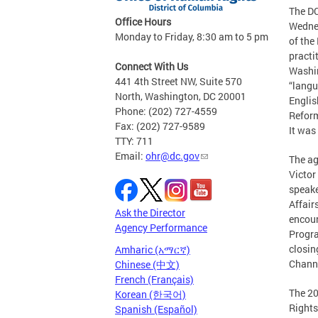
The DC
Office Hours
Wednes
Monday to Friday, 8:30 am to 5 pm
of the
practi
Connect With Us
Washin
441 4th Street NW, Suite 570
“langu
North, Washington, DC 20001
Englis
Phone: (202) 727-4559
Reform
Fax: (202) 727-9589
It was
TTY: 711
Email:
ohr@dc.gov
The ag
Victor
speake
Affair
Ask the Director
encour
Agency Performance
Progra
closin
Amharic (አማርኛ)
Channe
Chinese (中文)
French (Français)
The 20
Korean (한국어)
Rights
Spanish (Español)