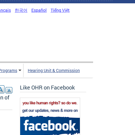
ançais
한국어
Español
Tiếng Việt
Programs
Hearing Unit & Commission
Like OHR on Facebook
n of