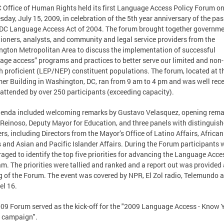
 Office of Human Rights held its first Language Access Policy Forum o
day, July 15, 2009, in celebration of the 5th year anniversary of the pa
 DC Language Access Act of 2004. The forum brought together governm
tioners, analysts, and community and legal service providers from the
gton Metropolitan Area to discuss the implementation of successful
age access” programs and practices to better serve our limited and non-
h proficient (LEP/NEP) constituent populations. The forum, located at t
er Building in Washington, DC, ran from 9 am to 4 pm and was well rece
 attended by over 250 participants (exceeding capacity).
enda included welcoming remarks by Gustavo Velasquez, opening rema
 Reinoso, Deputy Mayor for Education, and three panels with distinguis
rs, including Directors from the Mayor’s Office of Latino Affairs, African
s and Asian and Pacific Islander Affairs. During the Forum participants 
aged to identify the top five priorities for advancing the Language Acce
m. The priorities were tallied and ranked and a report out was provided 
g of the Forum. The event was covered by NPR, El Zol radio, Telemundo 
l 16.
09 Forum served as the kick-off for the "2009 Language Access - Know 
 campaign".