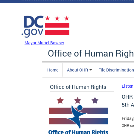
Skip to main content
DC Agency Top Menu
Mayor Muriel Bowser
Office of Human Righ
Home
About OHR
File Discriminatio
Office of Human Rights
Listen
OHR 
5th 
Friday
OHR co