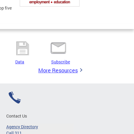
op five
Data
Subscribe
More Resources
Contact Us
Agency Directory
Call 311