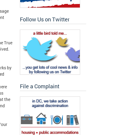
n
ssage
ent
Follow Us on Twitter
he True
ived.
rks by
hed
File a Complaint
were
ss
at the
and
Your