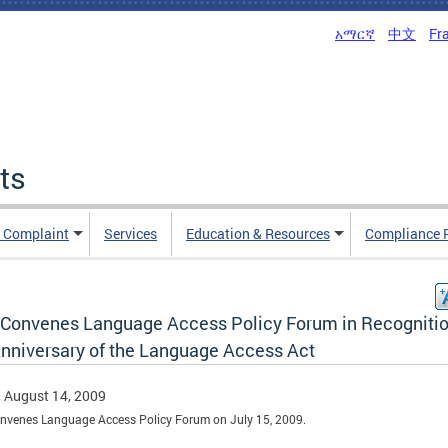
አማርኛ
中文
Fr
ts
n Complaint
Services
Education & Resources
Compliance 
Convenes Language Access Policy Forum in Recognitio
Anniversary of the Language Access Act
, August 14, 2009
nvenes Language Access Policy Forum on July 15, 2009.