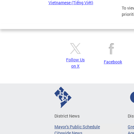
Vietnamese (Tiếng Việt)
To vie
priori
Follow Us
Facebook
on X
District News
Dis
Mayor's Public Schedule
Gr
Citywide News
Age