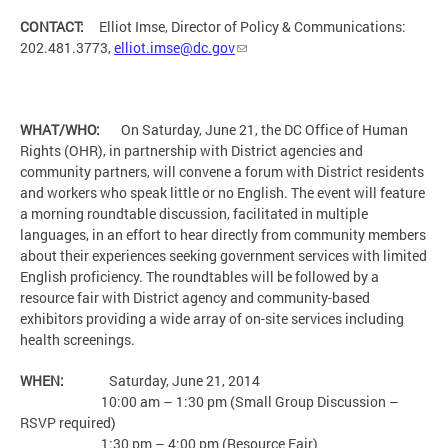
CONTACT:
Elliot Imse, Director of Policy & Communications:
202.481.3773,
elliot.imse@dc.gov
WHAT/WHO:
On Saturday, June 21, the DC Office of Human
Rights (OHR), in partnership with District agencies and
community partners, will convene a forum with District residents
and workers who speak little or no English. The event will feature
a morning roundtable discussion, facilitated in multiple
languages, in an effort to hear directly from community members
about their experiences seeking government services with limited
English proficiency. The roundtables will be followed by a
resource fair with District agency and community-based
exhibitors providing a wide array of on-site services including
health screenings.
WHEN:
Saturday, June 21, 2014
10:00 am – 1:30 pm (Small Group Discussion –
RSVP required)
1:30 pm – 4:00 pm (Resource Fair)