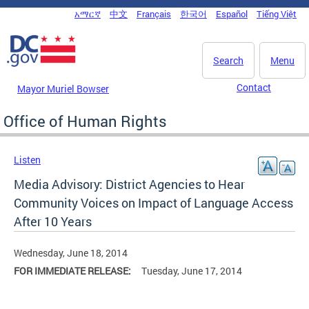
Skip to main content
አማርኛ
中文
Français
한국어
Español
Tiếng Việt
DC Agency Top Menu
Search
Menu
Contact
Mayor Muriel Bowser
Office of Human Rights
Listen
Media Advisory: District Agencies to Hear
Community Voices on Impact of Language Access
After 10 Years
Wednesday, June 18, 2014
FOR IMMEDIATE RELEASE:
Tuesday, June 17, 2014