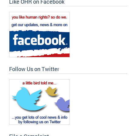
Like OHR on Facebook
Follow Us on Twitter