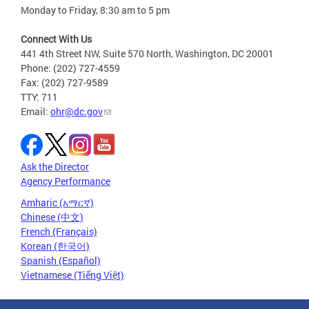
Monday to Friday, 8:30 am to 5 pm
Connect With Us
441 4th Street NW, Suite 570 North, Washington, DC 20001
Phone: (202) 727-4559
Fax: (202) 727-9589
TTY: 711
Email:
ohr@dc.gov
Ask the Director
Agency Performance
Amharic (አማርኛ)
Chinese (中文)
French (Français)
Korean (한국어)
Spanish (Español)
Vietnamese (Tiếng Việt)