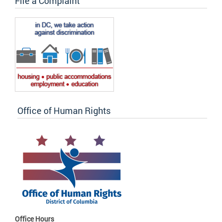
File a Complaint
Office of Human Rights
Office Hours