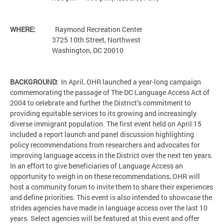
WHERE:
Raymond Recreation Center
3725 10th Street, Northwest
Washington, DC 20010
BACKGROUND:
In April, OHR launched a year-long campaign
commemorating the passage of The DC Language Access Act of
2004 to celebrate and further the District’s commitment to
providing equitable services to its growing and increasingly
diverse immigrant population. The first event held on April 15
included a report launch and panel discussion highlighting
policy recommendations from researchers and advocates for
improving language access in the District over the next ten years.
In an effort to give beneficiaries of Language Access an
opportunity to weigh in on these recommendations, OHR will
host a community forum to invite them to share their experiences
and define priorities. This event is also intended to showcase the
strides agencies have made in language access over the last 10
years. Select agencies will be featured at this event and offer