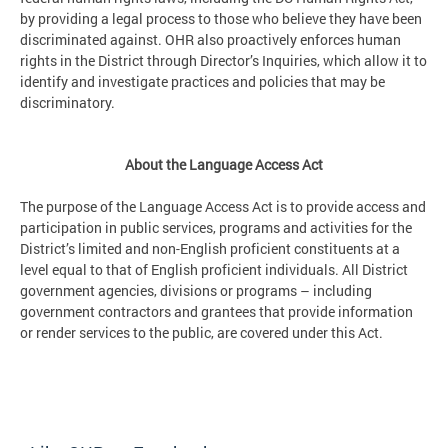
by providing a legal process to those who believe they have been
discriminated against. OHR also proactively enforces human
rights in the District through Director’s Inquiries, which allow it to
identify and investigate practices and policies that may be
discriminatory.
About the Language Access Act
The purpose of the Language Access Act is to provide access and
participation in public services, programs and activities for the
District’s limited and non-English proficient constituents at a
level equal to that of English proficient individuals. All District
government agencies, divisions or programs – including
government contractors and grantees that provide information
or render services to the public, are covered under this Act.