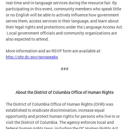
real-time and in-language services during the resource fair. By
participating in this event, community members who speak little
or no English will be able to actively influence how government
serves them, access services in their language, and learn about
their legal rights and protections under the Language Access Act.
Local government officials and community organizations are
also expected to attend.
More information and an RSVP form are available at:
http://ohr.dc.gov/govspeaks
###
About the District of Columbia Office of Human Rights
The District of Columbia Office of Human Rights (OHR) was
established to eradicate discrimination, increase equal
opportunity and protect human rights for persons who live in or
visit the District of Columbia. The agency enforces local and
federal human rights laws, including the DC Human Rights Act,