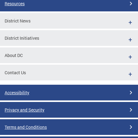
Resources
District News
District Initiatives
About DC
Contact Us
Accessibility
Privacy and Security
Terms and Conditions