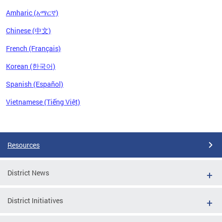
Amharic (አማርኛ)
Chinese (中文)
French (Français)
Korean (한국어)
Spanish (Español)
Vietnamese (Tiếng Việt)
Pages
Resources
District News
District Initiatives