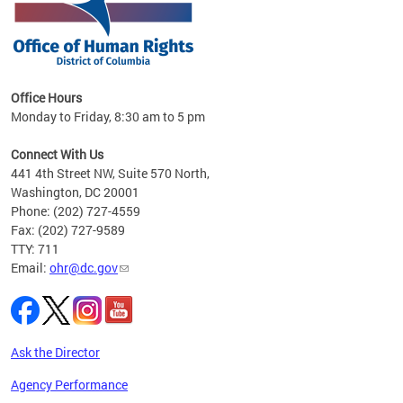
 in
Office Hours
Monday to Friday, 8:30 am to 5 pm
.
Connect With Us
441 4th Street NW, Suite 570 North,
Washington, DC 20001
Phone: (202) 727-4559
Fax: (202) 727-9589
TTY: 711
Email:
ohr@dc.gov
Ask the Director
Agency Performance