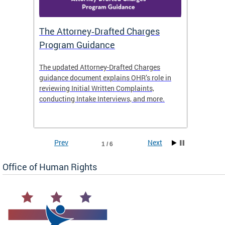
The Attorney‑Drafted Charges
Respe
Program Guidance
The updated Attorney-Drafted Charges
OHR doe
guidance document explains OHR’s role in
threate
reviewing Initial Written Complaints,
behavio
conducting Intake Interviews, and more.
premise
dismiss
Prev
Next
1 / 6
Office of Human Rights