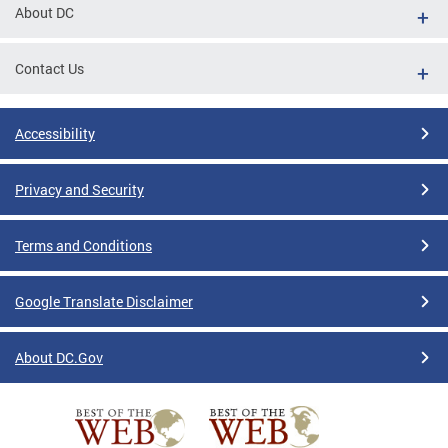
About DC
Contact Us
Accessibility
Privacy and Security
Terms and Conditions
Google Translate Disclaimer
About DC.Gov