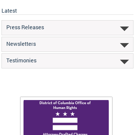
Latest
Press Releases
Newsletters
Testimonies