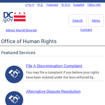
Skip to main content
አማርኛ
中文
Français
한국어
Español
Tiếng Việt
DC Agency Top Menu
Search
Menu
Contact
Mayor Muriel Bowser
Office of Human Rights
Featured Services
File A Discrimination Complaint
You may file a complaint if you believe your rights
have been violated under the laws enforced by...
Alternative Dispute Resolution