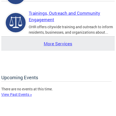
Trainings, Outreach and Community
Engagement
OHR offers citywide training and outreach to inform
residents, businesses, and organizations about...
More Services
Upcoming Events
There are no events at this time.
View Past Events >