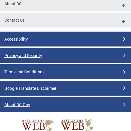
About DC
Contact Us
Accessibility
Privacy and Security
Terms and Conditions
Google Translate Disclaimer
About DC.Gov