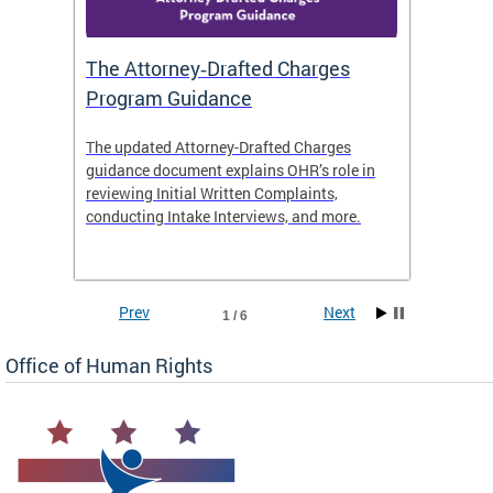
The Attorney‑Drafted Charges
Respe
Program Guidance
The updated Attorney-Drafted Charges
OHR doe
guidance document explains OHR’s role in
threate
reviewing Initial Written Complaints,
behavio
conducting Intake Interviews, and more.
premise
dismiss
Prev
Next
1 / 6
Office of Human Rights