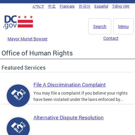
Skip to main content
አማርኛ
中文
Français
한국어
Español
Tiếng Việt
DC Agency Top Menu
Search
Menu
Contact
Mayor Muriel Bowser
Office of Human Rights
Featured Services
File A Discrimination Complaint
You may file a complaint if you believe your rights
have been violated under the laws enforced by...
Alternative Dispute Resolution