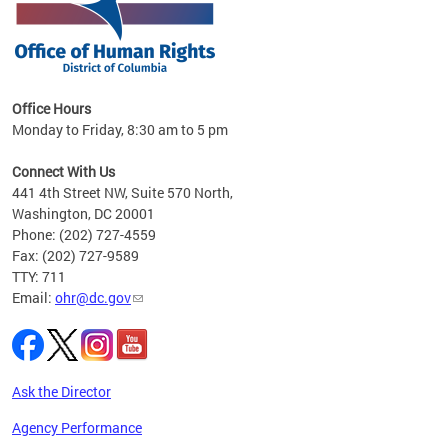
 in
Office Hours
Monday to Friday, 8:30 am to 5 pm
.
Connect With Us
441 4th Street NW, Suite 570 North,
Washington, DC 20001
Phone: (202) 727-4559
Fax: (202) 727-9589
TTY: 711
Email:
ohr@dc.gov
Ask the Director
Agency Performance