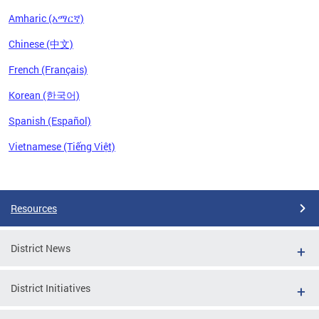
Amharic (አማርኛ)
Chinese (中文)
French (Français)
Korean (한국어)
Spanish (Español)
Vietnamese (Tiếng Việt)
Pages
Resources
District News
District Initiatives