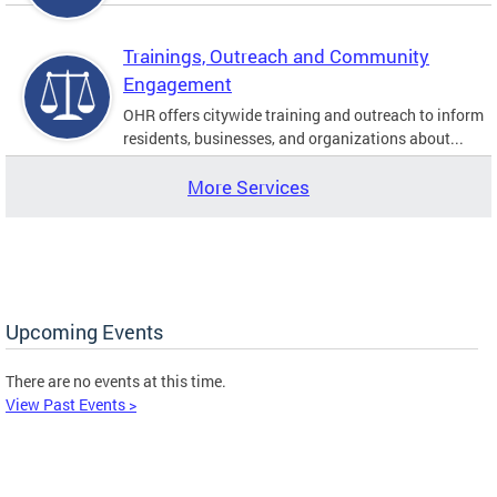
Trainings, Outreach and Community
Engagement
OHR offers citywide training and outreach to inform
residents, businesses, and organizations about...
More Services
Upcoming Events
There are no events at this time.
View Past Events >