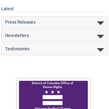
Latest
Press Releases
Newsletters
Testimonies