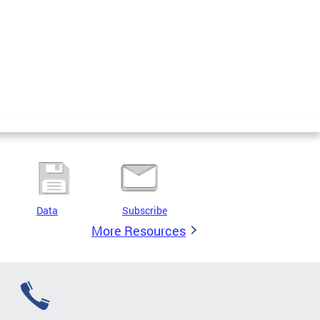
Data
Subscribe
More Resources