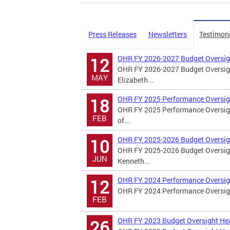
Press Releases
Newsletters
Testimon
OHR FY 2026-2027 Budget Oversig
12
OHR FY 2026-2027 Budget Oversigh
MAY
Elizabeth...
OHR FY 2025 Performance Oversig
18
OHR FY 2025 Performance Oversigh
FEB
of...
OHR FY 2025-2026 Budget Oversig
10
OHR FY 2025-2026 Budget Oversigh
JUN
Kenneth...
OHR FY 2024 Performance Oversig
12
OHR FY 2024 Performance Oversight
FEB
OHR FY 2023 Budget Oversight He
26