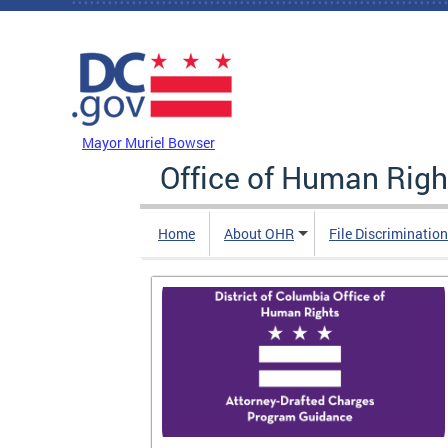
Skip to main content
DC Agency Top Menu
Mayor Muriel Bowser
Office of Human Righ
Home
About OHR
File Discriminatio