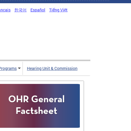
ançais
한국어
Español
Tiếng Việt
Programs
Hearing Unit & Commission