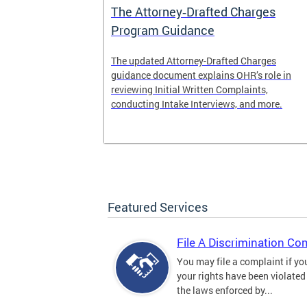
The Attorney‑Drafted Charges
Program Guidance
The updated Attorney-Drafted Charges
guidance document explains OHR’s role in
reviewing Initial Written Complaints,
conducting Intake Interviews, and more.
Featured Services
File A Discrimination Co
You may file a complaint if yo
your rights have been violated
the laws enforced by...