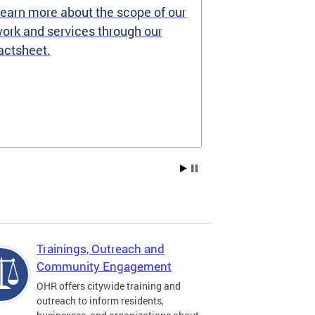
earn more about the scope of our
Source of I
ork and services through our
Prohibited
actsheet.
Under the DC H
providers may 
how you pay re
Choice Vouchers
assistance. Lea
Trainings, Outreach and
Community Engagement
OHR offers citywide training and
outreach to inform residents,