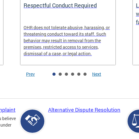
Respectful Conduct Required
L
w
f
OHR does not tolerate abusive, harassing, or
threatening conduct toward its staff. Such
behavior may result in removal from the
premises, restricted access to services,
dismissal of a case, or legal action.
Prev
Next
mplaint
Alternative Dispute Resolution
u believe
 under