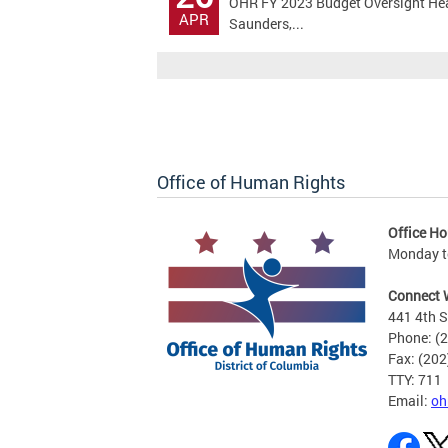
OHR FY 2023 Budget Oversight Hear
APR
Saunders,...
Office of Human Rights
Office Ho
Monday to
Connect 
441 4th S
Phone: (
Fax: (20
TTY: 711
Email:
oh