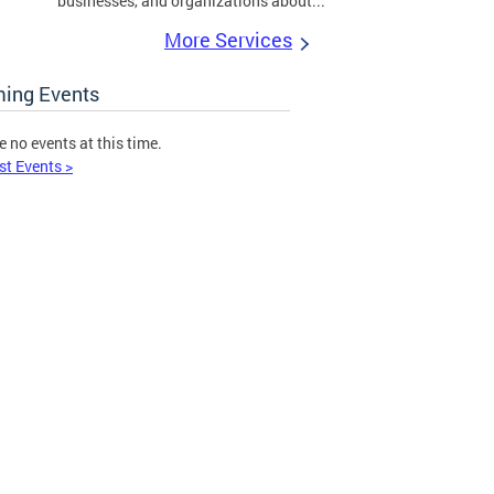
businesses, and organizations about...
More Services
ing Events
e no events at this time.
st Events >