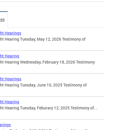
ies
ht Hearings
t Hearing Tuesday, May 12, 2026 Testimony of
ht Hearing
t Hearing Wednesday, February 18, 2026 Testimony
ht Hearings
t Hearing Tuesday, June 10, 2025 Testimony of
ht Hearing
 Hearing Tuesday, Feburary 12, 2025 Testimony of...
arings