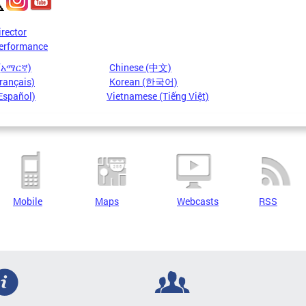
irector
erformance
 (አማርኛ)
Chinese (中文)
rançais)
Korean (한국어)
Español)
Vietnamese (Tiếng Việt)
Mobile
Maps
Webcasts
RSS