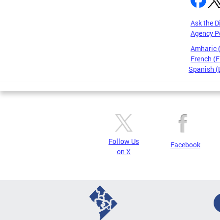
Ask the D
Agency P
Amharic
French (F
Spanish (
Pages
Follow Us
Facebook
on X