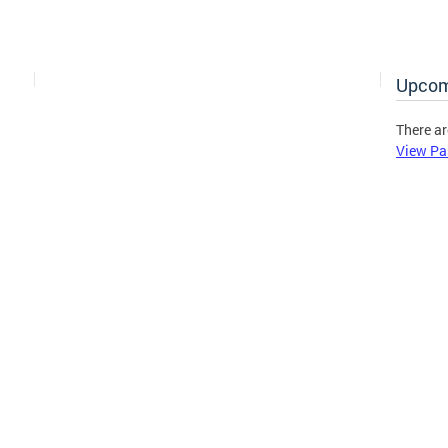
Upcom
There ar
View Pa