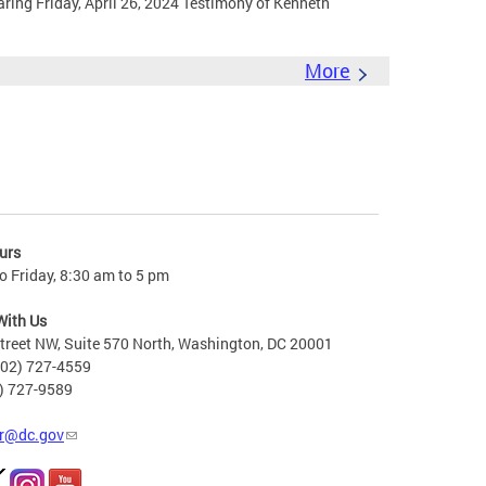
ing Friday, April 26, 2024 Testimony of Kenneth
More
urs
 Friday, 8:30 am to 5 pm
With Us
treet NW, Suite 570 North, Washington, DC 20001
202) 727-4559
2) 727-9589
r@dc.gov