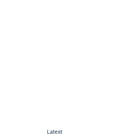
Latest