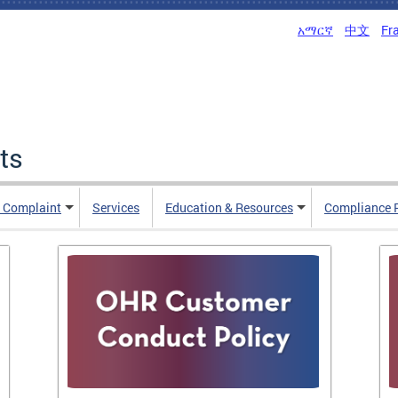
አማርኛ
中文
Fr
ts
n Complaint
Services
Education & Resources
Compliance 