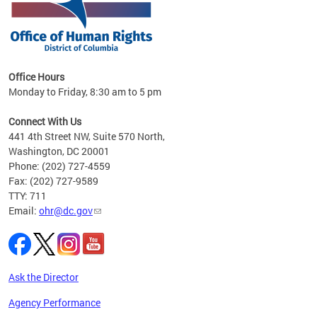
 in
Office Hours
Monday to Friday, 8:30 am to 5 pm
.
Connect With Us
441 4th Street NW, Suite 570 North,
Washington, DC 20001
Phone: (202) 727-4559
Fax: (202) 727-9589
TTY: 711
Email:
ohr@dc.gov
Ask the Director
Agency Performance