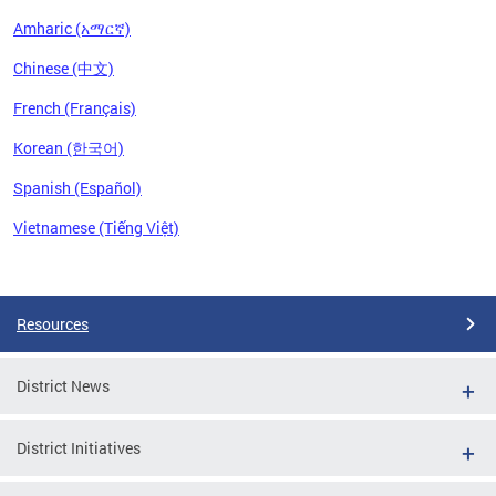
Amharic (አማርኛ)
Chinese (中文)
French (Français)
Korean (한국어)
Spanish (Español)
Vietnamese (Tiếng Việt)
Pages
Resources
District News
District Initiatives