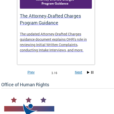
The Attorney‑Drafted Charges
Respe
Program Guidance
The updated Attorney-Drafted Charges
OHR doe
guidance document explains OHR’s role in
threate
reviewing Initial Written Complaints,
behavio
conducting Intake Interviews, and more.
premise
dismiss
Prev
Next
1 / 6
Office of Human Rights