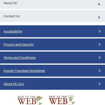
About DC
Contact Us
Accessibility
Privacy and Security
Terms and Conditions
Google Translate Disclaimer
About DC.Gov