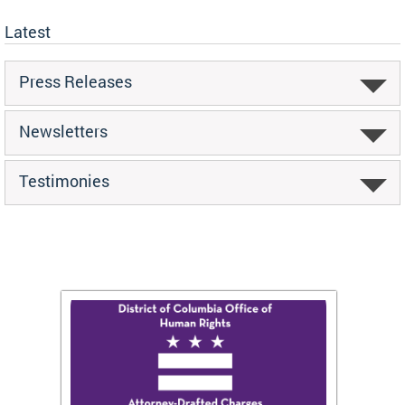
Latest
Press Releases
Newsletters
Testimonies