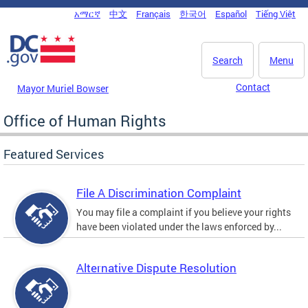
Skip to main content
አማርኛ
中文
Français
한국어
Español
Tiếng Việt
DC Agency Top Menu
Search
Menu
Contact
Mayor Muriel Bowser
Office of Human Rights
Featured Services
File A Discrimination Complaint
You may file a complaint if you believe your rights
have been violated under the laws enforced by...
Alternative Dispute Resolution