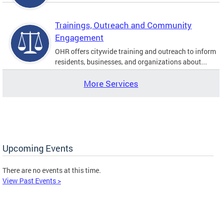
Trainings, Outreach and Community
Engagement
OHR offers citywide training and outreach to inform
residents, businesses, and organizations about...
More Services
Upcoming Events
There are no events at this time.
View Past Events >