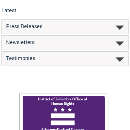
Latest
Press Releases
Newsletters
Testimonies