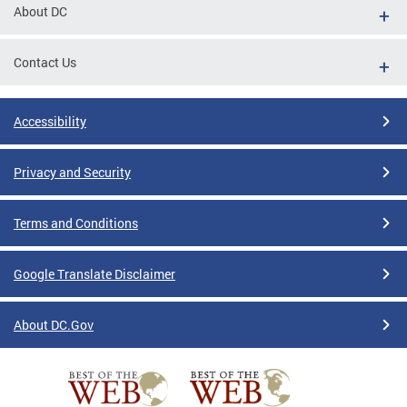
About DC
Contact Us
Accessibility
Privacy and Security
Terms and Conditions
Google Translate Disclaimer
About DC.Gov