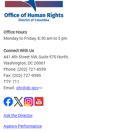
 in
Office Hours
Monday to Friday, 8:30 am to 5 pm
.
Connect With Us
441 4th Street NW, Suite 570 North,
Washington, DC 20001
Phone: (202) 727-4559
Fax: (202) 727-9589
TTY: 711
Email:
ohr@dc.gov
Ask the Director
Agency Performance