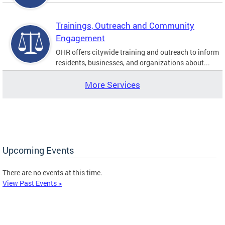
Trainings, Outreach and Community
Engagement
OHR offers citywide training and outreach to inform
residents, businesses, and organizations about...
More Services
Upcoming Events
There are no events at this time.
View Past Events >