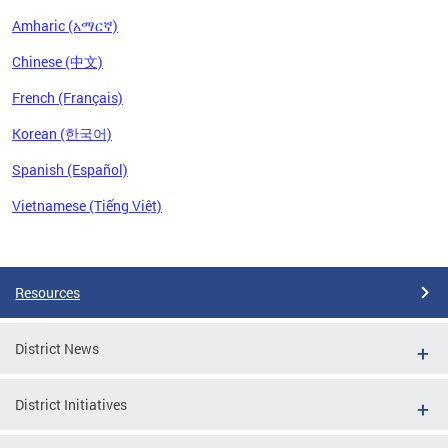
Amharic (አማርኛ)
Chinese (中文)
French (Français)
Korean (한국어)
Spanish (Español)
Vietnamese (Tiếng Việt)
Pages
Resources
District News
District Initiatives