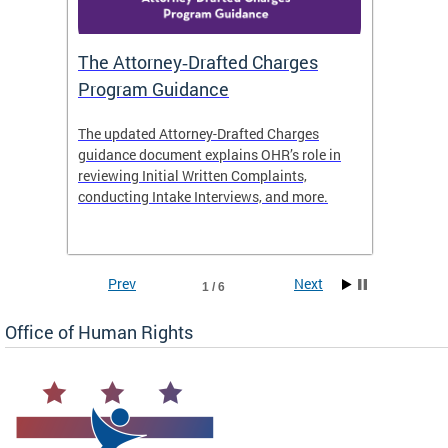
The Attorney‑Drafted Charges
Respe
Program Guidance
The updated Attorney-Drafted Charges
OHR doe
guidance document explains OHR’s role in
threate
reviewing Initial Written Complaints,
behavio
conducting Intake Interviews, and more.
premise
dismiss
Prev
Next
1 / 6
Office of Human Rights