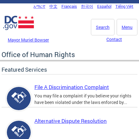
Skip to main content
አማርኛ
中文
Français
한국어
Español
Tiếng Việt
DC Agency Top Menu
Search
Menu
Contact
Mayor Muriel Bowser
Office of Human Rights
Featured Services
File A Discrimination Complaint
You may file a complaint if you believe your rights
have been violated under the laws enforced by...
Alternative Dispute Resolution