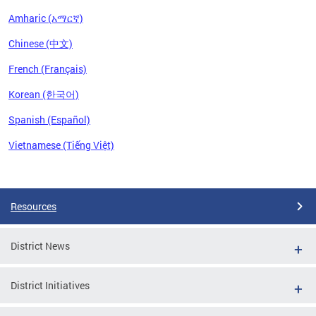
Amharic (አማርኛ)
Chinese (中文)
French (Français)
Korean (한국어)
Spanish (Español)
Vietnamese (Tiếng Việt)
Pages
Resources
District News
District Initiatives