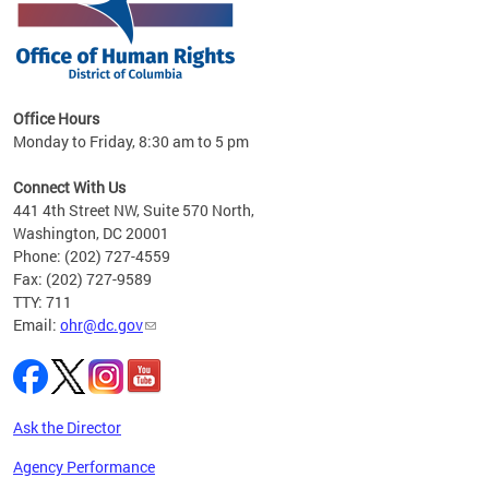
 in
Office Hours
Monday to Friday, 8:30 am to 5 pm
.
Connect With Us
441 4th Street NW, Suite 570 North,
Washington, DC 20001
Phone: (202) 727-4559
Fax: (202) 727-9589
TTY: 711
Email:
ohr@dc.gov
Ask the Director
Agency Performance