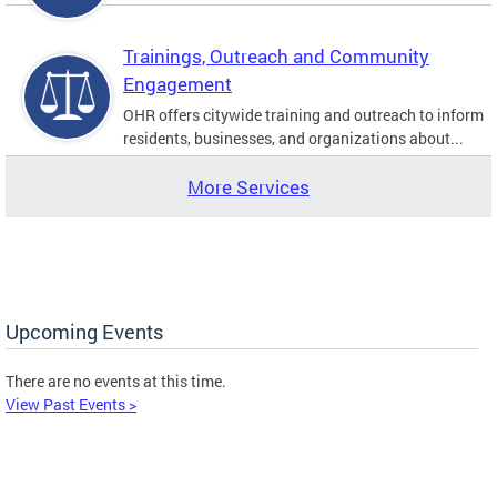
Trainings, Outreach and Community
Engagement
OHR offers citywide training and outreach to inform
residents, businesses, and organizations about...
More Services
Upcoming Events
There are no events at this time.
View Past Events >