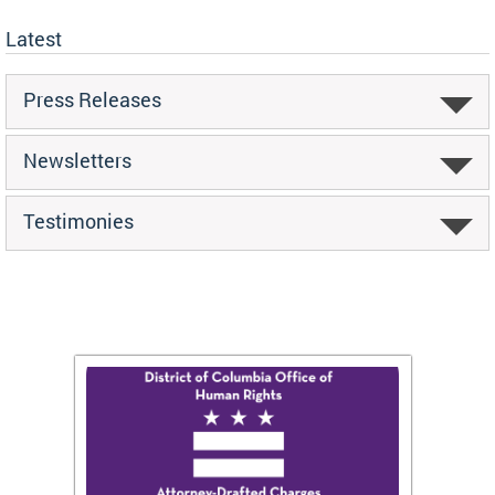
Latest
Press Releases
Newsletters
Testimonies