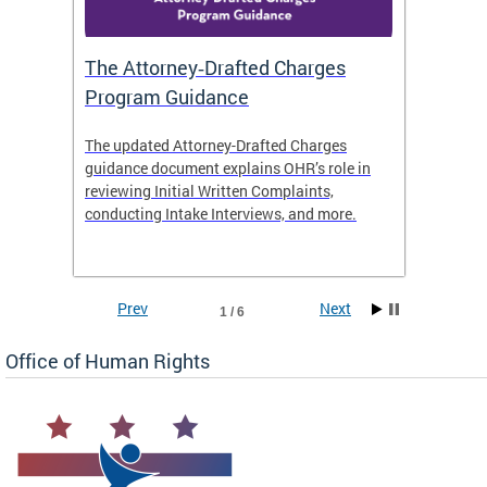
The Attorney‑Drafted Charges
Respe
Program Guidance
The updated Attorney-Drafted Charges
OHR doe
guidance document explains OHR’s role in
threate
reviewing Initial Written Complaints,
behavio
conducting Intake Interviews, and more.
premise
dismiss
Prev
Next
1 / 6
Office of Human Rights