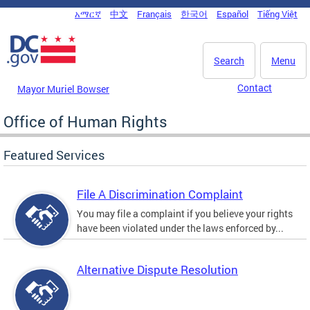
Skip to main content
አማርኛ
中文
Français
한국어
Español
Tiếng Việt
DC Agency Top Menu
Search
Menu
Contact
Mayor Muriel Bowser
Office of Human Rights
Featured Services
File A Discrimination Complaint
You may file a complaint if you believe your rights
have been violated under the laws enforced by...
Alternative Dispute Resolution