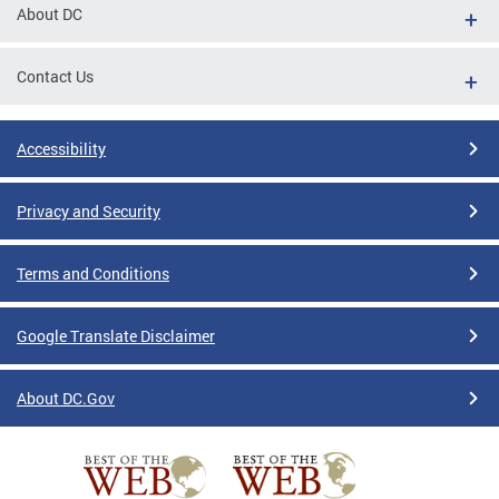
About DC
Contact Us
Accessibility
Privacy and Security
Terms and Conditions
Google Translate Disclaimer
About DC.Gov