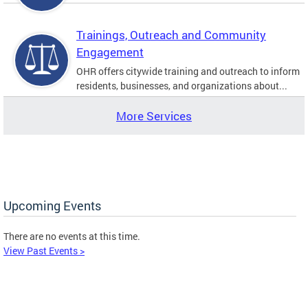
Trainings, Outreach and Community
Engagement
OHR offers citywide training and outreach to inform
residents, businesses, and organizations about...
More Services
Upcoming Events
There are no events at this time.
View Past Events >