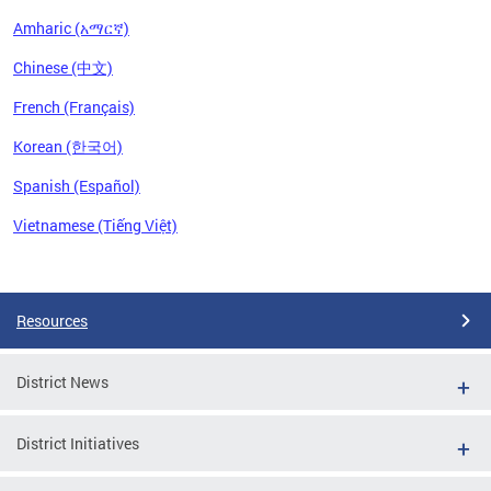
Amharic (አማርኛ)
Chinese (中文)
French (Français)
Korean (한국어)
Spanish (Español)
Vietnamese (Tiếng Việt)
Pages
Resources
District News
District Initiatives