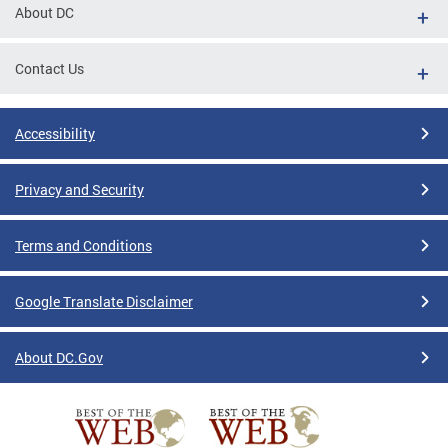
About DC
Contact Us
Accessibility
Privacy and Security
Terms and Conditions
Google Translate Disclaimer
About DC.Gov