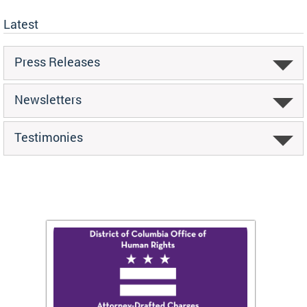
Latest
Press Releases
Newsletters
Testimonies