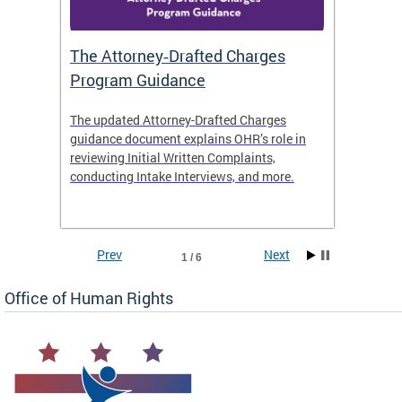
The Attorney‑Drafted Charges
Respe
Program Guidance
The updated Attorney-Drafted Charges
OHR doe
guidance document explains OHR’s role in
threate
reviewing Initial Written Complaints,
behavio
conducting Intake Interviews, and more.
premise
dismiss
Prev
Next
1 / 6
Office of Human Rights