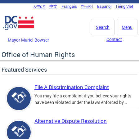
Skip to main content
አማርኛ
中文
Français
한국어
Español
Tiếng Việt
DC Agency Top Menu
Search
Menu
Contact
Mayor Muriel Bowser
Office of Human Rights
Featured Services
File A Discrimination Complaint
You may file a complaint if you believe your rights
have been violated under the laws enforced by...
Alternative Dispute Resolution