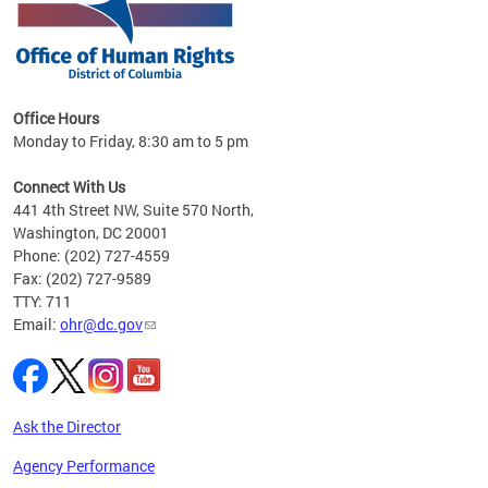
 in
Office Hours
Monday to Friday, 8:30 am to 5 pm
.
Connect With Us
441 4th Street NW, Suite 570 North,
Washington, DC 20001
Phone: (202) 727-4559
Fax: (202) 727-9589
TTY: 711
Email:
ohr@dc.gov
Ask the Director
Agency Performance