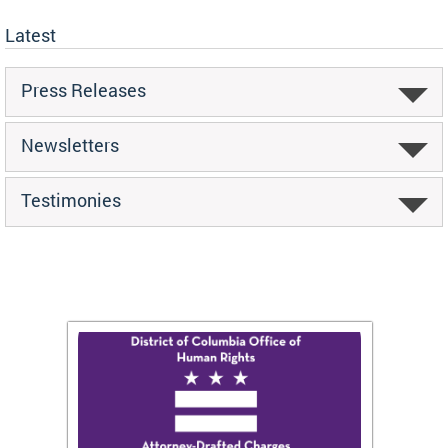
Latest
Press Releases
Newsletters
Testimonies