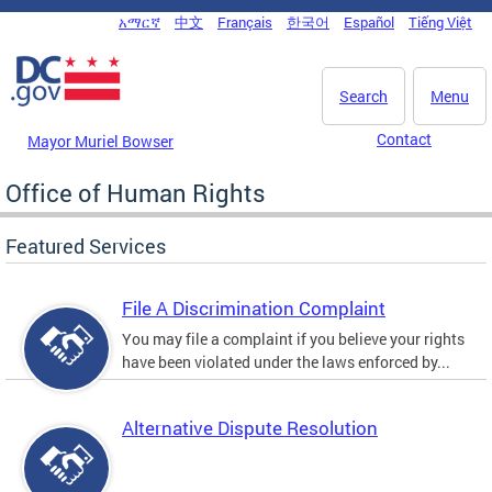
Skip to main content
አማርኛ
中文
Français
한국어
Español
Tiếng Việt
DC Agency Top Menu
Search
Menu
Contact
Mayor Muriel Bowser
Office of Human Rights
Featured Services
File A Discrimination Complaint
You may file a complaint if you believe your rights
have been violated under the laws enforced by...
Alternative Dispute Resolution