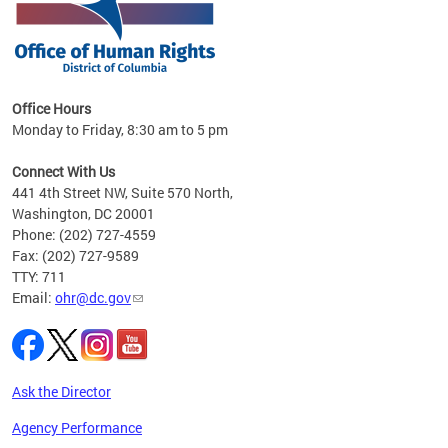
 in
Office Hours
Monday to Friday, 8:30 am to 5 pm
.
Connect With Us
441 4th Street NW, Suite 570 North,
Washington, DC 20001
Phone: (202) 727-4559
Fax: (202) 727-9589
TTY: 711
Email:
ohr@dc.gov
Ask the Director
Agency Performance