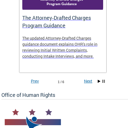
The Attorney‑Drafted Charges
Respe
Program Guidance
The updated Attorney-Drafted Charges
OHR doe
guidance document explains OHR’s role in
threate
reviewing Initial Written Complaints,
behavio
conducting Intake Interviews, and more.
premise
dismiss
Prev
Next
1 / 6
Office of Human Rights