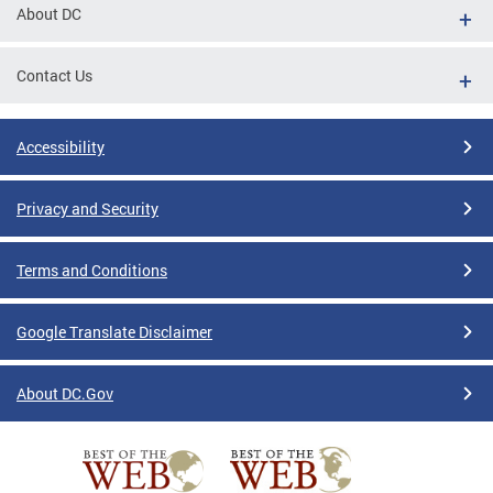
About DC
Contact Us
Accessibility
Privacy and Security
Terms and Conditions
Google Translate Disclaimer
About DC.Gov