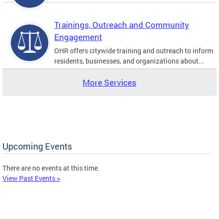
Trainings, Outreach and Community
Engagement
OHR offers citywide training and outreach to inform
residents, businesses, and organizations about...
More Services
Upcoming Events
There are no events at this time.
View Past Events >