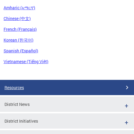
Amharic (አማርኛ)
Chinese (中文)
French (Français)
Korean (한국어)
Spanish (Español)
Vietnamese (Tiếng Việt)
Pages
Resources
District News
District Initiatives