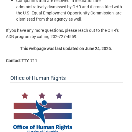
Complaints that are resolved in mediation are
administratively dismissed by OHR and if cross-filed with
the U.S. Equal Employment Opportunity Commission, are
dismissed from that agency as well.
If you have any more questions, please reach out to the OHR’s
ADR program by calling 202-727-4559.
This webpage was last updated on June 24, 2026.
Contact TTY:
711
Office of Human Rights