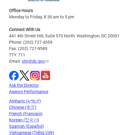
Office Hours
Monday to Friday, 8:30 am to 5 pm
Connect With Us
441 4th Street NW, Suite 570 North, Washington, DC 20001
Phone: (202) 727-4559
Fax: (202) 727-9589
TTY: 711
Email:
ohr@dc.gov
Ask the Director
Agency Performance
Amharic (አማርኛ)
Chinese (中文)
French (Français)
Korean (한국어)
Spanish (Español)
Vietnamese (Tiếng Việt)