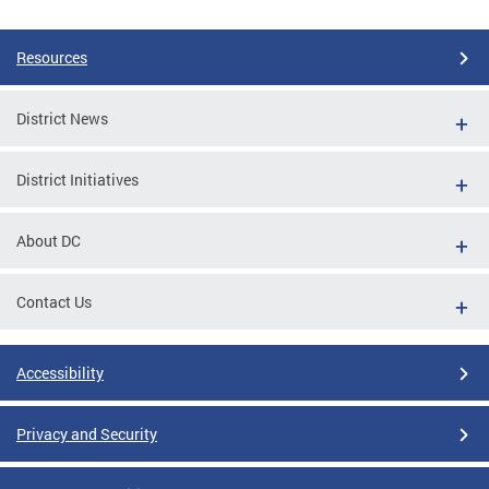
Resources
District News
District Initiatives
About DC
Contact Us
Accessibility
Privacy and Security