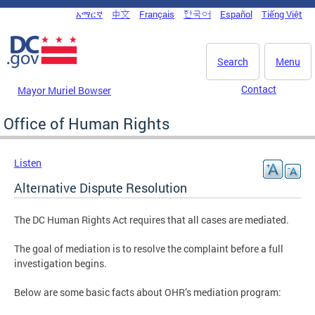
Skip to main content
አማርኛ
中文
Français
한국어
Español
Tiếng Việt
DC Agency Top Menu
Search
Menu
Contact
Mayor Muriel Bowser
Office of Human Rights
Listen
Alternative Dispute Resolution
The DC Human Rights Act requires that all cases are mediated.
The goal of mediation is to resolve the complaint before a full
investigation begins.
Below are some basic facts about OHR’s mediation program: