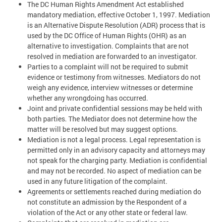
The DC Human Rights Amendment Act established
mandatory mediation, effective October 1, 1997. Mediation
is an Alternative Dispute Resolution (ADR) process that is
used by the DC Office of Human Rights (OHR) as an
alternative to investigation. Complaints that are not
resolved in mediation are forwarded to an investigator.
Parties to a complaint will not be required to submit
evidence or testimony from witnesses. Mediators do not
weigh any evidence, interview witnesses or determine
whether any wrongdoing has occurred.
Joint and private confidential sessions may be held with
both parties. The Mediator does not determine how the
matter will be resolved but may suggest options.
Mediation is not a legal process. Legal representation is
permitted only in an advisory capacity and attorneys may
not speak for the charging party. Mediation is confidential
and may not be recorded. No aspect of mediation can be
used in any future litigation of the complaint.
Agreements or settlements reached during mediation do
not constitute an admission by the Respondent of a
violation of the Act or any other state or federal law.