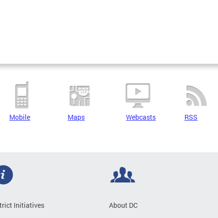
Mobile
Maps
Webcasts
RSS
trict Initiatives
About DC