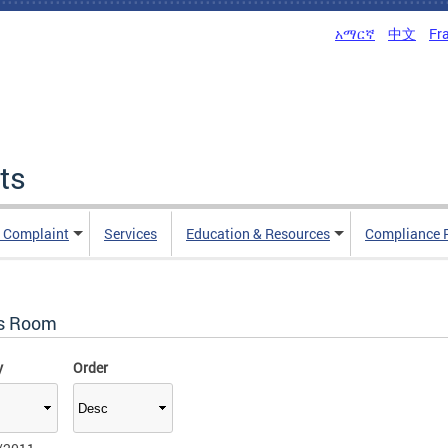
አማርኛ
中文
Fr
ts
n Complaint
Services
Education & Resources
Compliance 
s Room
y
Order