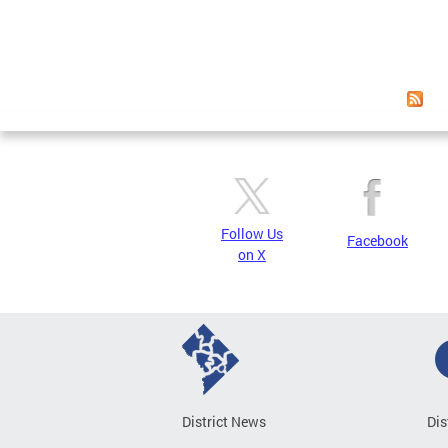
Follow Us
Facebook
on X
District News
Dis