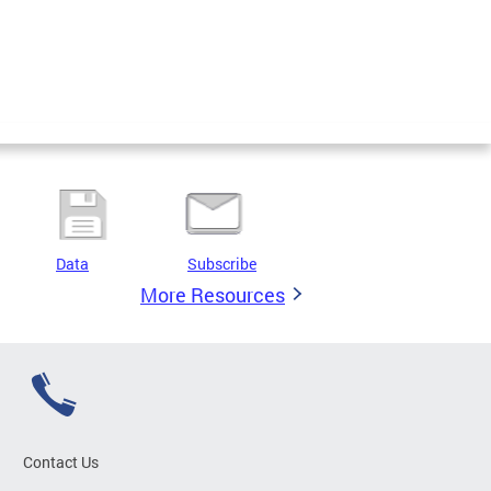
Data
Subscribe
More Resources
Contact Us