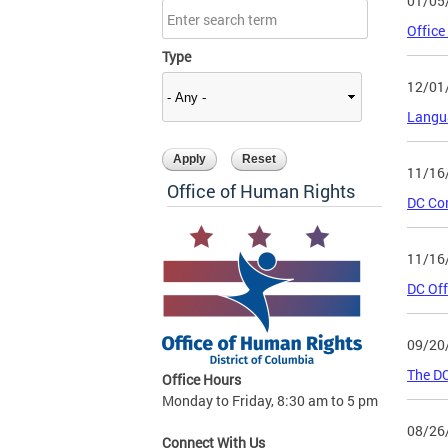
01/05
Office
Type
12/01
Langu
11/16
Office of Human Rights
DC Co
11/16
DC Off
09/20
The DC
Office Hours
Monday to Friday, 8:30 am to 5 pm
08/26
Connect With Us