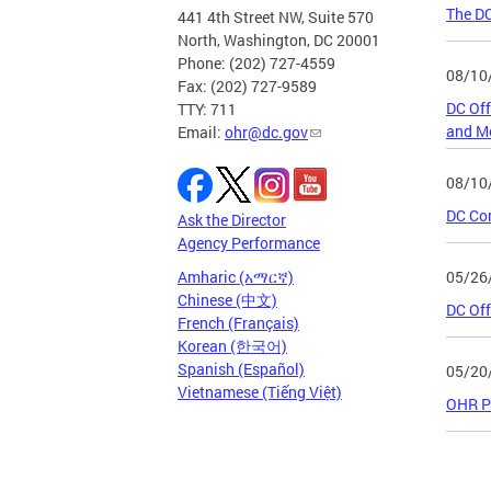
The D
441 4th Street NW, Suite 570
North, Washington, DC 20001
Phone: (202) 727-4559
08/10
Fax: (202) 727-9589
DC Off
TTY: 711
and Me
Email:
ohr@dc.gov
08/10
DC Co
Ask the Director
Agency Performance
05/26
Amharic (አማርኛ)
Chinese (中文)
DC Off
French (Français)
Korean (한국어)
Spanish (Español)
05/20
Vietnamese (Tiếng Việt)
OHR Pu
Page