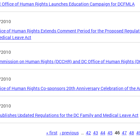
C Office of Human Rights Launches Education Campaign for DCFMLA
/2010
ice of Human Rights Extends Comment Period for the Proposed Regulatio
dical Leave Act
/2010
mmission on Human Rights (DCCHR) and DC Office of Human Rights (D
/2010
ice of Human Rights Co-sponsors 20th Anniversary Celebration of the Am
/2010
blishes Updated Regulations for the DC Family and Medical Leave Act
s
« first
‹ previous
…
42
43
44
45
46
47
48
4