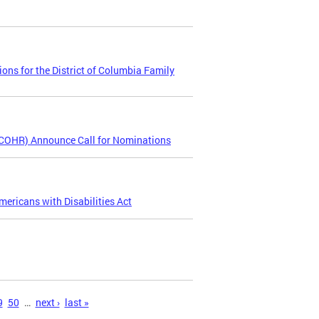
ns for the District of Columbia Family
COHR) Announce Call for Nominations
ericans with Disabilities Act
9
50
…
next ›
last »