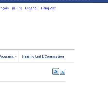
ançais
한국어
Español
Tiếng Việt
Programs
Hearing Unit & Commission