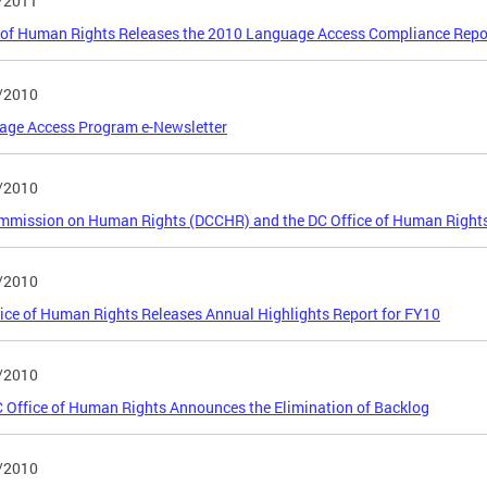
/2011
 of Human Rights Releases the 2010 Language Access Compliance Repo
/2010
age Access Program e-Newsletter
/2010
mmission on Human Rights (DCCHR) and the DC Office of Human Right
/2010
ice of Human Rights Releases Annual Highlights Report for FY10
/2010
 Office of Human Rights Announces the Elimination of Backlog
/2010