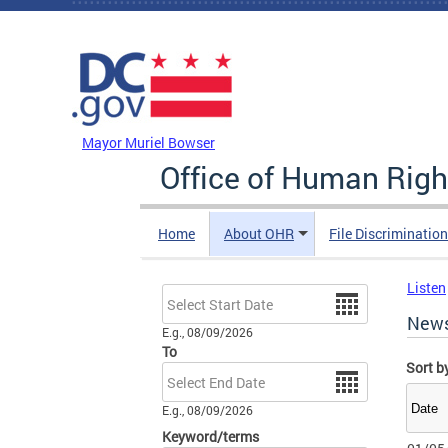
Skip to main content
DC Agency Top Menu
Mayor Muriel Bowser
Office of Human Righ
Home
About OHR
File Discriminatio
Listen
Date
New
E.g., 08/09/2026
To
Sort b
Date
E.g., 08/09/2026
Keyword/terms