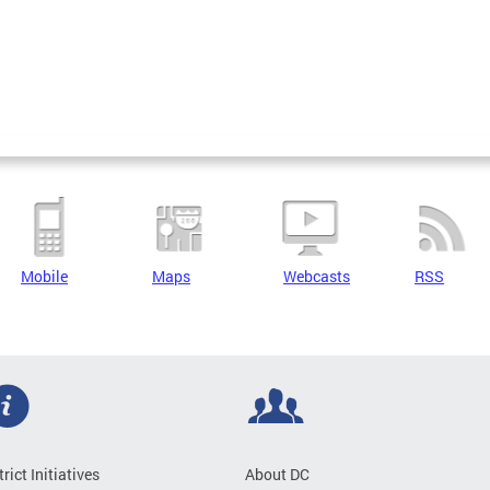
Mobile
Maps
Webcasts
RSS
trict Initiatives
About DC