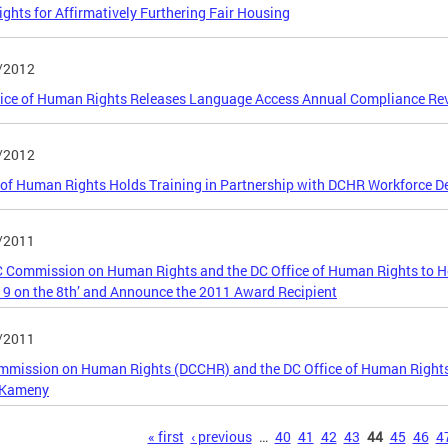
ghts for Affirmatively Furthering Fair Housing
/2012
ice of Human Rights Releases Language Access Annual Compliance Rev
/2012
 of Human Rights Holds Training in Partnership with DCHR Workforce 
/2011
 Commission on Human Rights and the DC Office of Human Rights to H
19 on the 8th’ and Announce the 2011 Award Recipient
/2011
mission on Human Rights (DCCHR) and the DC Office of Human Rights
 Kameny
s
« first
‹ previous
…
40
41
42
43
44
45
46
4