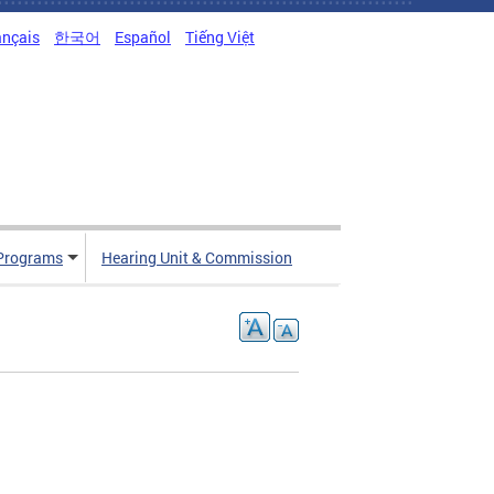
ançais
한국어
Español
Tiếng Việt
Programs
Hearing Unit & Commission