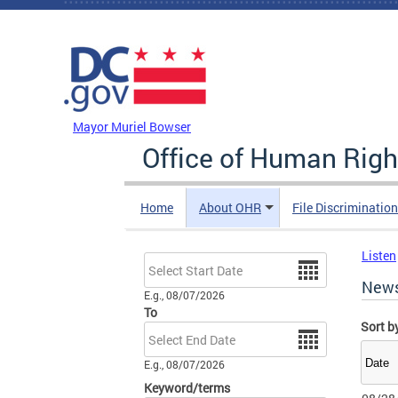
Skip to main content
DC Agency Top Menu
Mayor Muriel Bowser
Office of Human Righ
Home
About OHR
File Discriminatio
Listen
Date
New
E.g., 08/07/2026
To
Sort b
Date
E.g., 08/07/2026
Keyword/terms