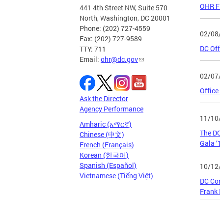
OHR Fi
441 4th Street NW, Suite 570
North, Washington, DC 20001
Phone: (202) 727-4559
02/08
Fax: (202) 727-9589
DC Off
TTY: 711
Email:
ohr@dc.gov
02/07
Office
Ask the Director
Agency Performance
11/10
Amharic (አማርኛ)
The DC
Chinese (中文)
Gala ‘
French (Français)
Korean (한국어)
Spanish (Español)
10/12
Vietnamese (Tiếng Việt)
DC Com
Frank
Page