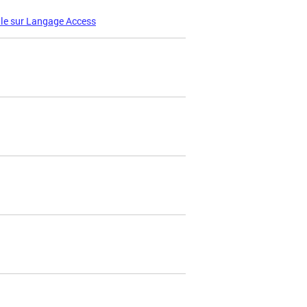
le sur Langage Access