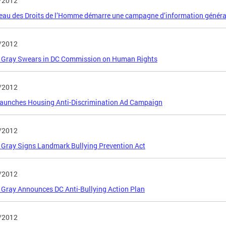
/2012
eau des Droits de l’Homme démarre une campagne d’information généra
/2012
 Gray Swears in DC Commission on Human Rights
/2012
aunches Housing Anti-Discrimination Ad Campaign
/2012
Gray Signs Landmark Bullying Prevention Act
/2012
Gray Announces DC Anti-Bullying Action Plan
/2012