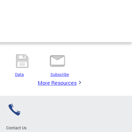
Data
Subscribe
More Resources
Contact Us