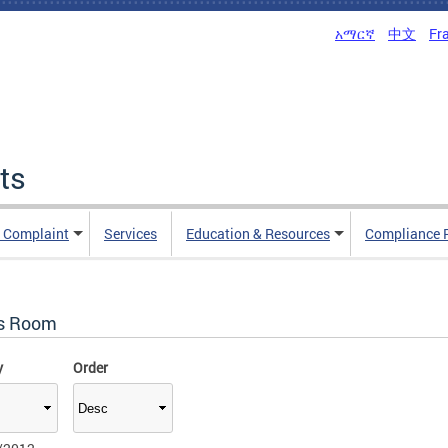
አማርኛ
中文
Fr
ts
n Complaint
Services
Education & Resources
Compliance 
s Room
y
Order