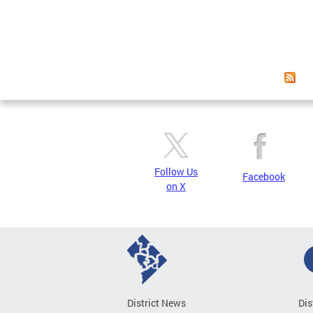
Follow Us
Facebook
on X
District News
Dis