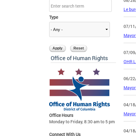
08/28
Le bur
Type
07/11
Mayor
07/09
Office of Human Rights
OHR L
06/22
Mayor 
04/18
Mayor 
Office Hours
Monday to Friday, 8:30 am to 5 pm
04/18
Connect With Us