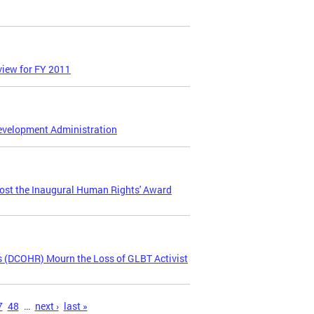
iew for FY 2011
Development Administration
ost the Inaugural Human Rights' Award
 (DCOHR) Mourn the Loss of GLBT Activist
7
48
…
next ›
last »