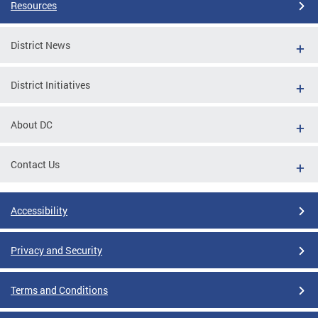
Resources
District News
District Initiatives
About DC
Contact Us
Accessibility
Privacy and Security
Terms and Conditions