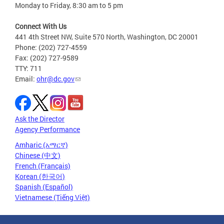
Monday to Friday, 8:30 am to 5 pm
Connect With Us
441 4th Street NW, Suite 570 North, Washington, DC 20001
Phone: (202) 727-4559
Fax: (202) 727-9589
TTY: 711
Email:
ohr@dc.gov
Ask the Director
Agency Performance
Amharic (አማርኛ)
Chinese (中文)
French (Français)
Korean (한국어)
Spanish (Español)
Vietnamese (Tiếng Việt)