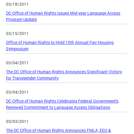
03/18/2011
DC Office of Human Rights Issues Mid-year Language Access
Program Update
03/15/2011
Office of Human Rights to Hold 10th Annual Fair Housing
Symposium
03/04/2011
The DC Office of Human Rights Announces Significant Victory
for Transgender Community
03/04/2011
DC Office of Human Rights Celebrates Federal Government's
Renewed Commitment to Language Access Obligations
03/03/2011
The DC Office of Human Rights Announces FMLA, EEO &