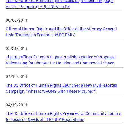
The DC Office of Human Rights Issues September Language
Access Program (LAP) e-Newsletter
08/08/2011
Office of Human Rights and the Office of the Attorney General
Hold Training on Federal and DC FMLA
05/31/2011
The DC Office of Human Rights Publishes Notice of Proposed
Rulemaking for Chapter 10: Housing and Commercial Space
04/19/2011
The DC Office of Human Rights Launches a New Multi-faceted
Campaign, “What Is WRONG with These Pictures?”
04/19/2011
The DC Office of Human Rights Prepares for Community Forums
to Focus on Needs of LEP/NEP Populations