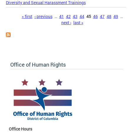
Diversity and Sexual Harassment Trainings
Pages
« first
‹ previous
…
41
42
43
44
45
46
47
48
49
…
next ›
last »
Office of Human Rights
Office Hours