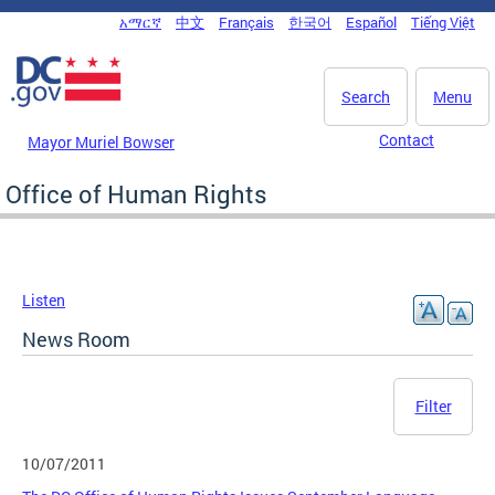
Skip to main content
አማርኛ
中文
Français
한국어
Español
Tiếng Việt
DC Agency Top Menu
Search
Menu
Contact
Mayor Muriel Bowser
Office of Human Rights
Listen
News Room
Filter
10/07/2011