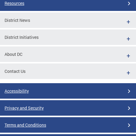
Resources
District News
District Initiatives
About DC
Contact Us
Accessibility
Privacy and Security
Terms and Conditions