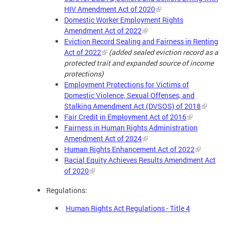
HIV Amendment Act of 2020
Domestic Worker Employment Rights
Amendment Act of 2022
Eviction Record Sealing and Fairness in Renting
Act of 2022
(added sealed eviction record as a
protected trait and expanded source of income
protections)
Employment Protections for Victims of
Domestic Violence, Sexual Offenses, and
Stalking Amendment Act (DVSOS) of 2018
Fair Credit in Employment Act of 2016
Fairness in Human Rights Administration
Amendment Act of 2024
Human Rights Enhancement Act of 2022
Racial Equity Achieves Results Amendment Act
of 2020
Regulations:
Human Rights Act Regulations - Title 4