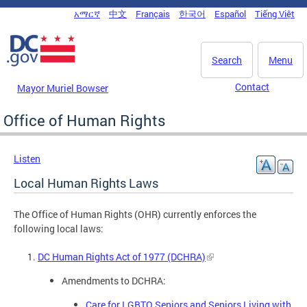
Skip to main content
አማርኛ
中文
Français
한국어
Español
Tiếng Việt
DC Agency Top Menu
Search
Menu
Contact
Mayor Muriel Bowser
Office of Human Rights
Listen
Local Human Rights Laws
The Office of Human Rights (OHR) currently enforces the
following local laws:
DC Human Rights Act of 1977 (DCHRA)
Amendments to DCHRA:
Care for LGBTQ Seniors and Seniors Living with