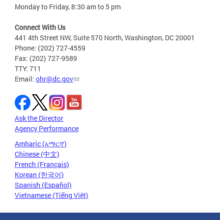
Monday to Friday, 8:30 am to 5 pm
Connect With Us
441 4th Street NW, Suite 570 North, Washington, DC 20001
Phone: (202) 727-4559
Fax: (202) 727-9589
TTY: 711
Email:
ohr@dc.gov
Ask the Director
Agency Performance
Amharic (አማርኛ)
Chinese (中文)
French (Français)
Korean (한국어)
Spanish (Español)
Vietnamese (Tiếng Việt)