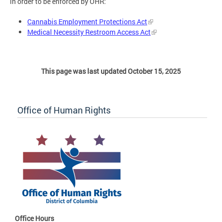
in order to be enforced by OHR:
Cannabis Employment Protections Act
Medical Necessity Restroom Access Act
This page was last updated October 15, 2025
Office of Human Rights
Office Hours