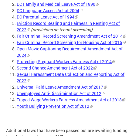
DC Family and Medical Leave Act of 1990
DC Language Access Act of 2004
DC Parental Leave Act of 1994
Eviction Record Sealing and Fairness in Renting Act of
2022
(provisions on tenant screening)
Fair Criminal Record Screening Amendment Act of 2014
Fair Criminal Record Screening for Housing Act of 2016
Open Movie Captioning Requirement Amendment Act of
2024
Protecting Pregnant Workers Fairness Act of 2014
Second Chance Amendment Act of 2022
Sexual Harassment Data Collection and Reporting Act of
2022
Universal Paid Leave Amendment Act of 2017
Unemployed Anti-Discrimination Act of 2012
Tipped Wage Workers Fairness Amendment Act of 2018
Youth Bullying Prevention Act of 2012
Additional laws that have been passed but are awaiting funding