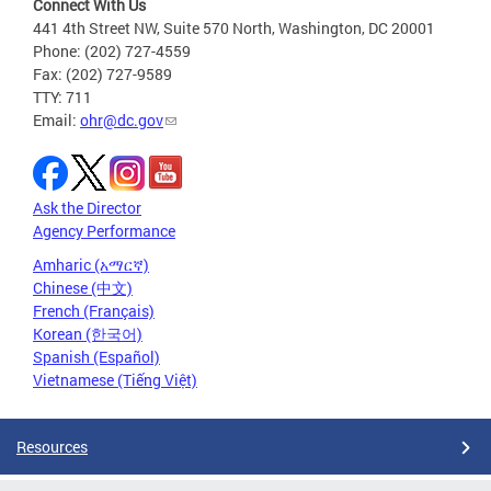
Connect With Us
441 4th Street NW, Suite 570 North, Washington, DC 20001
Phone: (202) 727-4559
Fax: (202) 727-9589
TTY: 711
Email:
ohr@dc.gov
Ask the Director
Agency Performance
Amharic (አማርኛ)
Chinese (中文)
French (Français)
Korean (한국어)
Spanish (Español)
Vietnamese (Tiếng Việt)
Resources