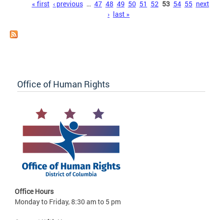
Pages
« first
‹ previous
…
47
48
49
50
51
52
53
54
55
next
›
last »
Office of Human Rights
Office Hours
Monday to Friday, 8:30 am to 5 pm