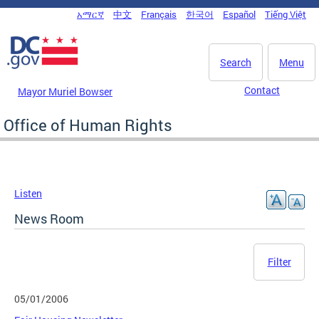
Skip to main content
አማርኛ
中文
Français
한국어
Español
Tiếng Việt
DC Agency Top Menu
Search
Menu
Contact
Mayor Muriel Bowser
Office of Human Rights
Listen
News Room
Filter
05/01/2006