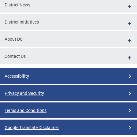
District News
District Initiatives
About DC
Contact Us
Accessibility
Privacy and Security
Terms and Conditions
Google Translate Disclaimer