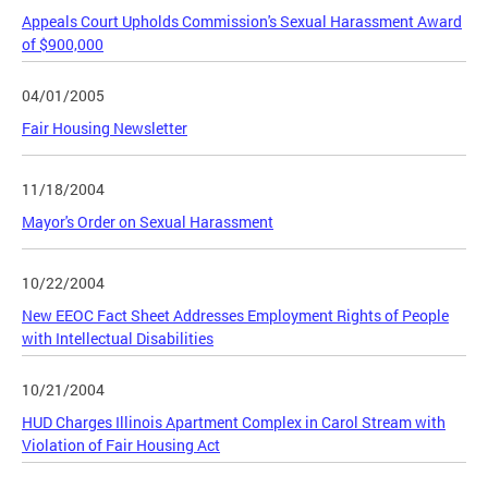
Appeals Court Upholds Commission's Sexual Harassment Award
of $900,000
04/01/2005
Fair Housing Newsletter
11/18/2004
Mayor's Order on Sexual Harassment
10/22/2004
New EEOC Fact Sheet Addresses Employment Rights of People
with Intellectual Disabilities
10/21/2004
HUD Charges Illinois Apartment Complex in Carol Stream with
Violation of Fair Housing Act