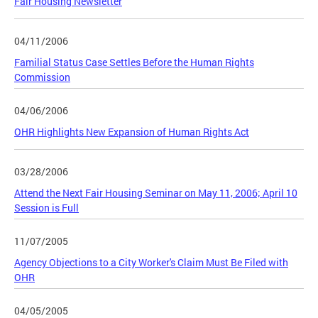
Fair Housing Newsletter
04/11/2006
Familial Status Case Settles Before the Human Rights
Commission
04/06/2006
OHR Highlights New Expansion of Human Rights Act
03/28/2006
Attend the Next Fair Housing Seminar on May 11, 2006; April 10
Session is Full
11/07/2005
Agency Objections to a City Worker's Claim Must Be Filed with
OHR
04/05/2005